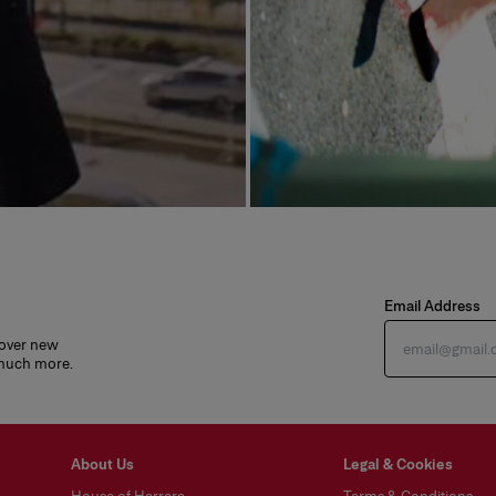
Email Address
cover new
 much more.
About Us
Legal & Cookies