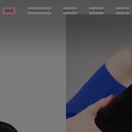
SALE
FRAGRANCES
MAKEUP
FASHION
STORIES