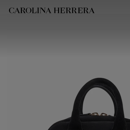
Accessibility Statement