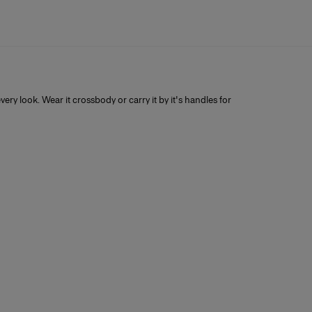
very look. Wear it crossbody or carry it by it's handles for