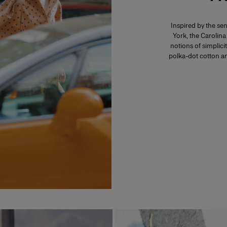
Inspired by the se
York, the Carolin
notions of simplici
polka-dot cotton a