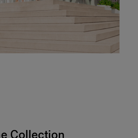
e Collection