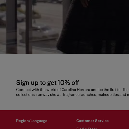
Sign up to get 10% off
Connect with the world of Carolina Herrera and be the first to dis
collections, runway shows, fragrance launches, makeup tips and
Region/Language
Customer Service