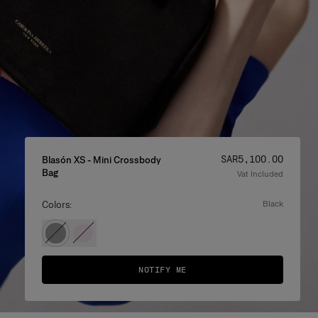
Price
:
SAR‌5,100.00
Blasón XS - Mini Crossbody
Bag
Vat Included
Colors:
black
NOTIFY ME