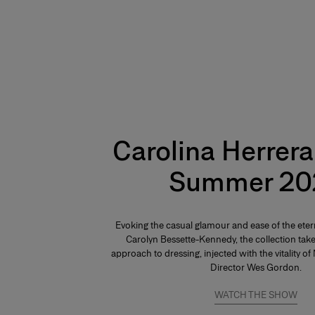
Carolina Herrera
Summer 20
Evoking the casual glamour and ease of the ete
Carolyn Bessette-Kennedy, the collection take
approach to dressing, injected with the vitality o
Director Wes Gordon.
WATCH THE SHOW