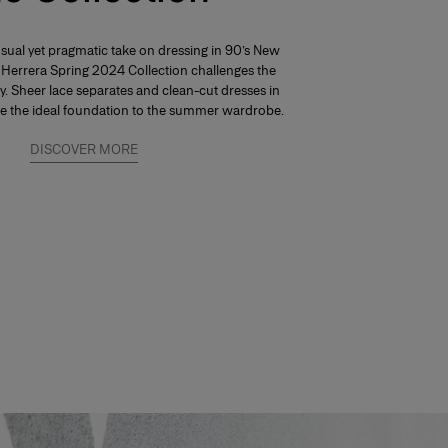
nsual yet pragmatic take on dressing in 90’s New
a Herrera Spring 2024 Collection challenges the
ty. Sheer lace separates and clean-cut dresses in
re the ideal foundation to the summer wardrobe.
DISCOVER MORE