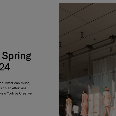
 Spring
24
rnal American muse,
s on an effortless
f New York by Creative