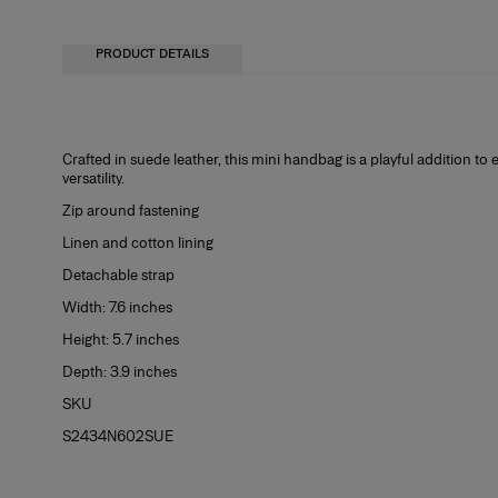
PRODUCT DETAILS
Crafted in suede leather, this mini handbag is a playful addition to e
versatility.
Zip around fastening
Linen and cotton lining
Detachable strap
Width: 7.6 inches
Height: 5.7 inches
Depth: 3.9 inches
SKU
S2434N602SUE