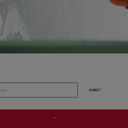
SUBMIT