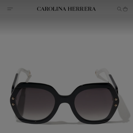
Accessibility Statement