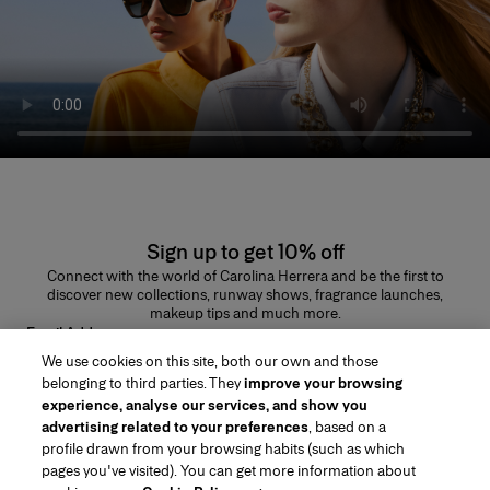
Sign up to get 10% off
Connect with the world of Carolina Herrera and be the first to
discover new collections, runway shows, fragrance launches,
makeup tips and much more.
Email Address
We use cookies on this site, both our own and those
SUBMIT
belonging to third parties. They
improve your browsing
experience, analyse our services, and show you
advertising related to your preferences
, based on a
profile drawn from your browsing habits (such as which
pages you've visited). You can get more information about
Region/Language