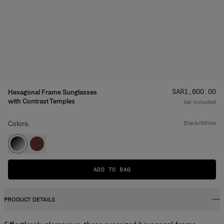
Price
:
SAR‌1,600.00
Hexagonal Frame Sunglasses
with Contrast Temples
Vat Included
Colors:
black/white
ADD TO BAG
PRODUCT DETAILS