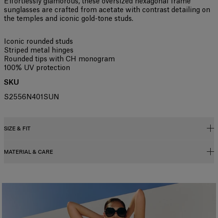
Effortlessly glamorous, these oversized hexagonal frame
sunglasses are crafted from acetate with contrast detailing on
the temples and iconic gold-tone studs.
Iconic rounded studs
Striped metal hinges
Rounded tips with CH monogram
100% UV protection
SKU
S2556N401SUN
SIZE & FIT
MATERIAL & CARE
61mm lens width
24mm bridge width
145mm temple width
Metal / Acetate
Washing Instructions
Clean with a soft, dry cloth