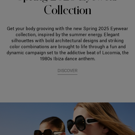
Collection
Get your body grooving with the new Spring 2025 Eyewear
collection, inspired by the summer energy. Elegant
silhouettes with bold architectural designs and striking
color combinations are brought to life through a fun and
dynamic campaign set to the addictive beat of Locomia, the
1980s Ibiza dance anthem.
DISCOVER