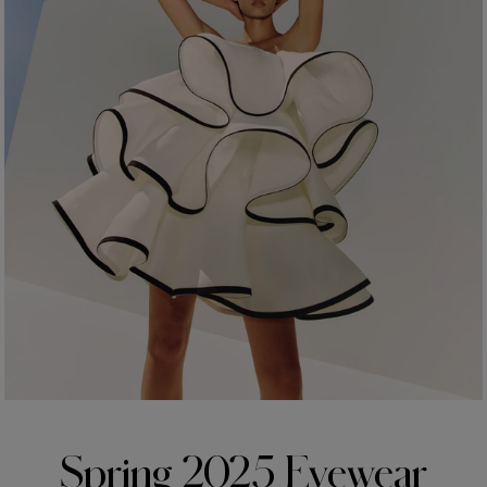
Made in
USA
Spring 2025 Eyewear​