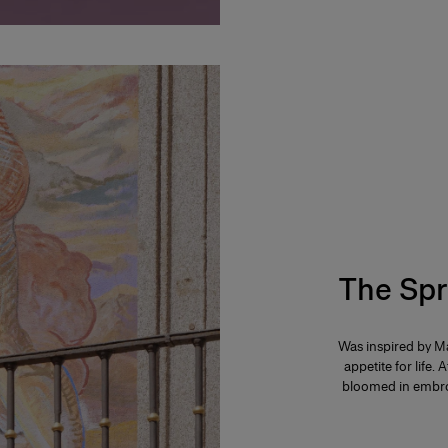
The Spr
Was inspired by Ma
appetite for life. 
bloomed in embroi