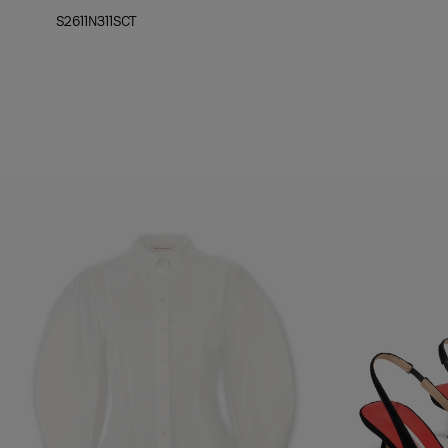
S2611N311SCT
Hips:
35"