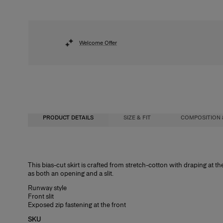
Welcome Offer
PRODUCT DETAILS
SIZE & FIT
COMPOSITION 
High-waisted, slightly flared skirt, midi length
97%Cotton 3%Polyamide
This bias-cut skirt is crafted from stretch-cotton with draping at th
as both an opening and a slit.
Midweight stretch-cotton
Washing Instructions
Runway style
Model is 177cm/ 5’9” and is wearing a US 2
Dry Clean Only
Front slit
Exposed zip fastening at the front
Bust:
Made in
34"
SKU
Waist:
Italy
24.5"