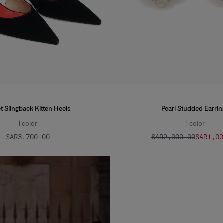
t Slingback Kitten Heels
Pearl Studded Earrin
1
color
1
color
SAR‌3,700.00
SAR‌2,000.00
SAR‌1,0