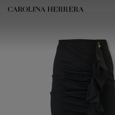
Accessibility Statement