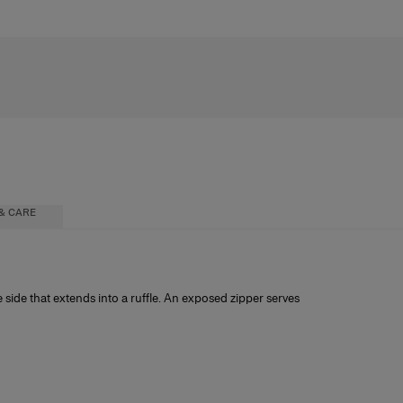
& CARE
e side that extends into a ruffle. An exposed zipper serves