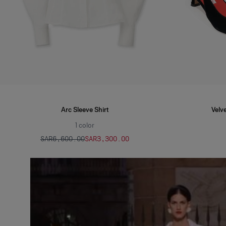
Arc Sleeve Shirt
Velve
1
color
SAR‌6,600.00
SAR‌3,300.00