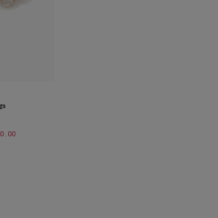
gs
00.00