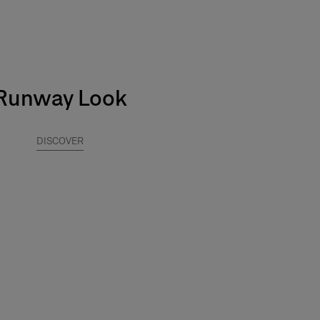
Runway Look
DISCOVER