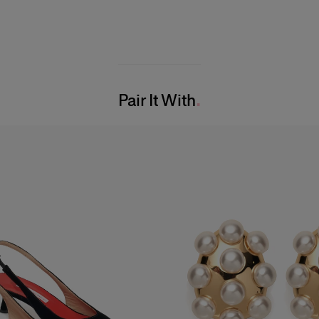
Pair It With