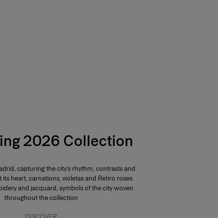
ing 2026 Collection
drid, capturing the city’s rhythm, contrasts and
At its heart, carnations, violetas and Retiro roses
dery and jacquard, symbols of the city woven
throughout the collection
DISCOVER