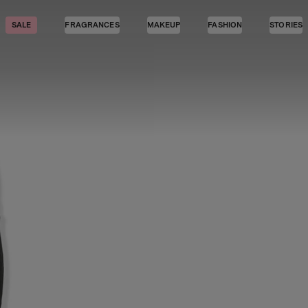
SALE
FRAGRANCES
MAKEUP
FASHION
STORIES