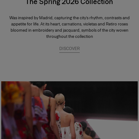
The Spring 2026 Collection
Was inspired by Madrid, capturing the city’s rhythm, contrasts and
appetite for life. At its heart, carnations, violetas and Retiro roses
bloomed in embroidery and jacquard, symbols of the city woven
throughout the collection
DISCOVER