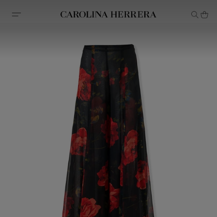
Accessibility Statement