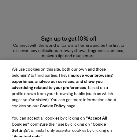
Sign up to get 10% off
Connect with the world of Carolina Herrera and be the first to
discover new collections, runway shows, fragrance launches,
makeup tips and much more.
Email Address
We use cookies on this site, both our own and those
SUBMIT
belonging to third parties. They
improve your browsing
experience, analyse our services, and show you
advertising related to your preferences
, based on a
profile drawn from your browsing habits (such as which
pages you've visited). You can get more information about
Region/Language
cookies on our
Cookie Policy
page.
You can accept all cookies by clicking on "
Accept All
Customer Service
Cookies
", configure their use by clicking on "
Cookie
Find a Store
Contact Us
Settings
", or install only essential cookies by clicking on
About Us
"
Required only
".