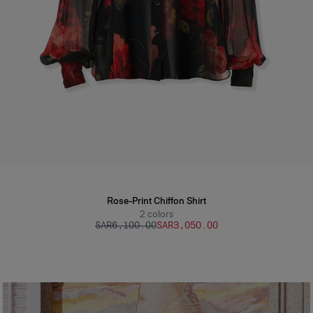
Rose-Print Chiffon Shirt
2
colors
SAR‌6,100.00
SAR‌3,050.00