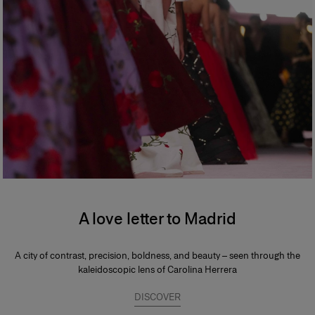
A love letter to Madrid
A city of contrast, precision, boldness, and beauty – seen through the
kaleidoscopic lens of Carolina Herrera
DISCOVER