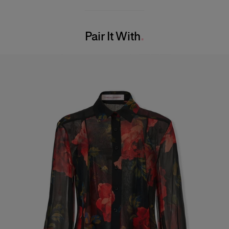
100% Silk
Model is 175cm/ 5’7” and is wearing a US 2
Washing Instructions
Bust:
30.5"
Pair It With
Dry Clean Only
Waist:
24"
Made in
Hips:
34.5"
United States of America