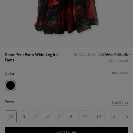
Regular price
Sale price
:
:
SAR‌12,800.00
SAR‌6,400.00
Rose-Print Extra-Wide-Leg Iris
Pants
Vat Included
Color:
black multi
Sizes:
Size Guide
00
0
2
4
6
8
10
12
14
16
NOTIFY ME