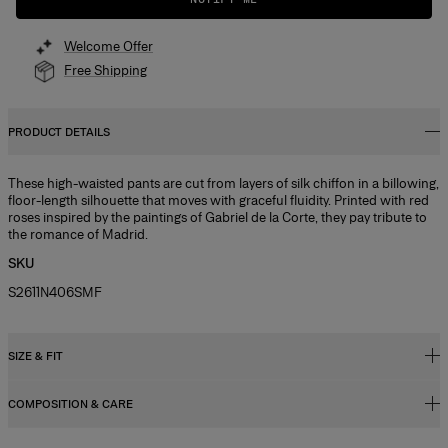
Welcome Offer
Free Shipping
PRODUCT DETAILS
These high-waisted pants are cut from layers of silk chiffon in a billowing,
floor-length silhouette that moves with graceful fluidity. Printed with red
roses inspired by the paintings of Gabriel de la Corte, they pay tribute to
the romance of Madrid.
SKU
S2611N406SMF
SIZE & FIT
COMPOSITION & CARE
High-rise, wide-leg fit
Lightweight stemmed-rose print chiffon