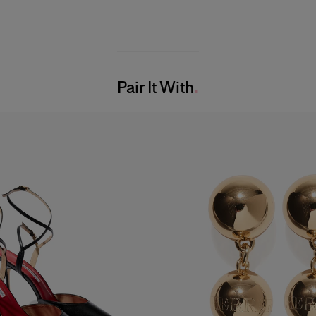
Pair It With