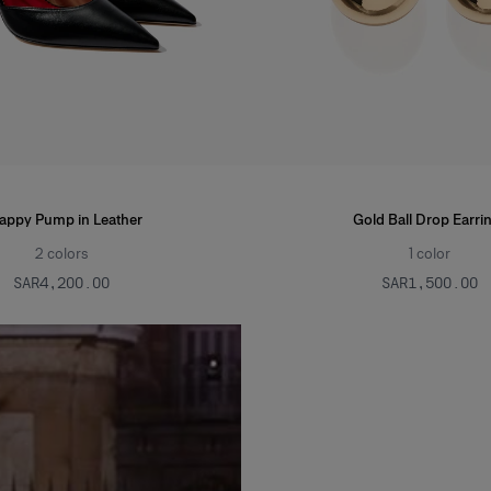
rappy Pump in Leather
Gold Ball Drop Earri
2
colors
1
color
SAR‌4,200.00
SAR‌1,500.00