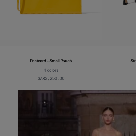
Postcard - Small Pouch
St
4
colors
SAR‌2,250.00