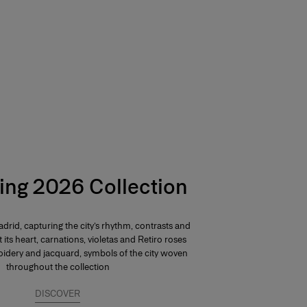
ing 2026 Collection
drid, capturing the city’s rhythm, contrasts and
At its heart, carnations, violetas and Retiro roses
dery and jacquard, symbols of the city woven
throughout the collection
DISCOVER