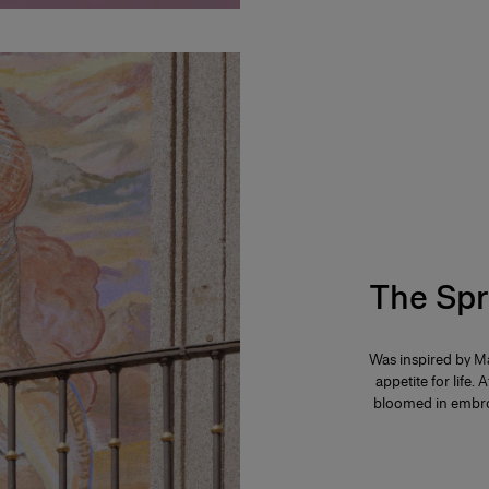
The Spr
Was inspired by Ma
appetite for life. 
bloomed in embroi