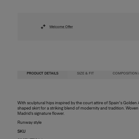
Welcome Offer
PRODUCT DETAILS
SIZE & FIT
COMPOSITION 
Close-fitting up to waist, maxi length
48% Ribbed Lycra 37% Polyester 10% Mesh 5% Nylon
With sculptural hips inspired by the court attire of Spain's Golden 
shaped skirt for a striking blend of modernity and tradition. Wove
Midweight carnation lurex jacquard
Washing Instructions
Madrid’s signature flower.
Model is 177cm/ 5’9” and is wearing a US 2
Dry Clean Only
Runway style
Bust:
Made in
34"
SKU
Waist:
United States of America
24.5"