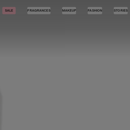
SALE
FRAGRANCES
MAKEUP
FASHION
STORIES