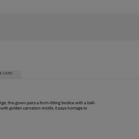
& CARE
Age, this gown pairs a form-fitting bodice with a bell-
n with golden carnation motifs, it pays homage to