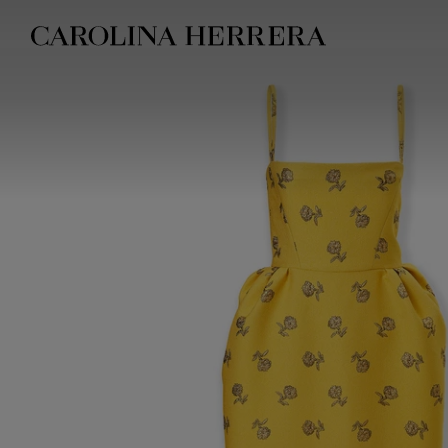
Accessibility Statement