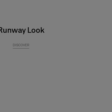
Runway Look
DISCOVER