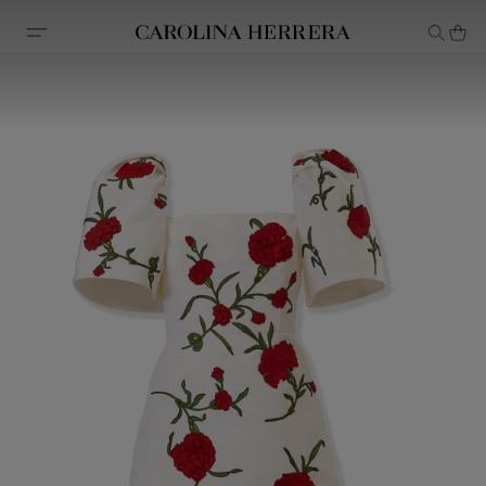
Accessibility Statement