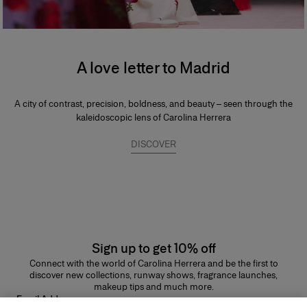
A love letter to Madrid
A city of contrast, precision, boldness, and beauty – seen through the
kaleidoscopic lens of Carolina Herrera
DISCOVER
Sign up to get 10% off
Connect with the world of Carolina Herrera and be the first to
discover new collections, runway shows, fragrance launches,
makeup tips and much more.
Email Address