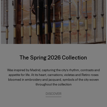
The Spring 2026 Collection
Was inspired by Madrid, capturing the city’s rhythm, contrasts and
appetite for life. At its heart, carnations, violetas and Retiro roses
bloomed in embroidery and jacquard, symbols of the city woven
throughout the collection
DISCOVER