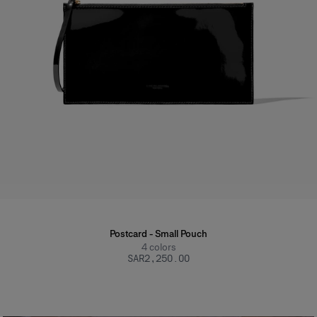
Postcard - Small Pouch
4
colors
SAR‌2,250.00