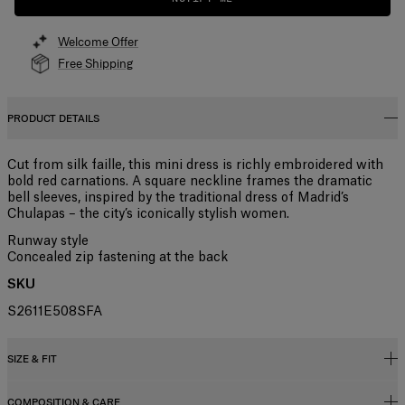
Welcome Offer
Free Shipping
PRODUCT DETAILS
Cut from silk faille, this mini dress is richly embroidered with
bold red carnations. A square neckline frames the dramatic
bell sleeves, inspired by the traditional dress of Madrid’s
Chulapas – the city’s iconically stylish women.
Runway style
Concealed zip fastening at the back
SKU
S2611E508SFA
SIZE & FIT
COMPOSITION & CARE