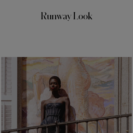
Runway Look