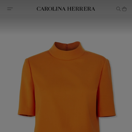
Accessibility Statement