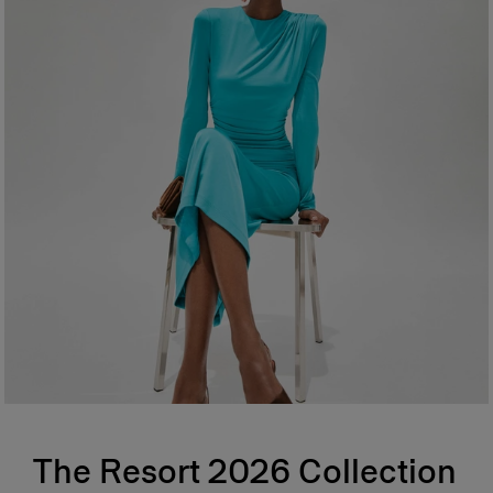
The Resort 2026 Collection