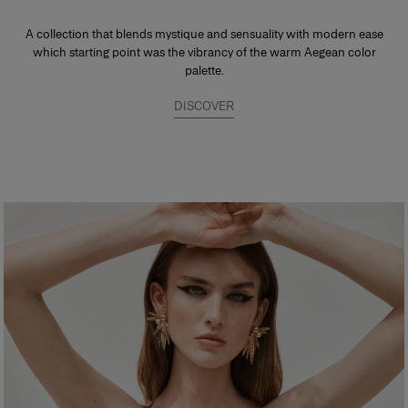
A collection that blends mystique and sensuality with modern ease
which starting point was the vibrancy of the warm Aegean color
palette.
DISCOVER