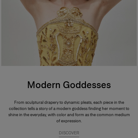
Modern Goddesses
From sculptural drapery to dynamic pleats, each piece in the
collection tells a story of a modern goddess finding her moment to
shine in the everyday, with color and form as the common medium
of expression.
DISCOVER