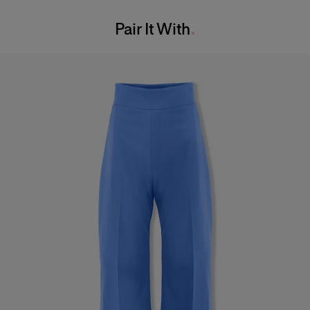
Washing Instructions
Bust:
32"
Pair It With
Dry Clean Only
Waist:
23"
Made in
Hips:
34"
Italy