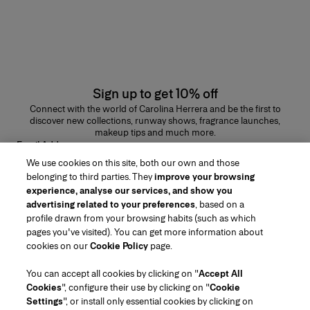
Sign up to get 10% off
Connect with the world of Carolina Herrera and be the first to
discover new collections, runway shows, fragrance launches,
makeup tips and much more.
Email Address
We use cookies on this site, both our own and those
SUBMIT
belonging to third parties. They
improve your browsing
experience, analyse our services, and show you
advertising related to your preferences
, based on a
profile drawn from your browsing habits (such as which
pages you've visited). You can get more information about
Region/Language
cookies on our
Cookie Policy
page.
You can accept all cookies by clicking on "
Accept All
Customer Service
Cookies
", configure their use by clicking on "
Cookie
Find a Store
Contact Us
Settings
", or install only essential cookies by clicking on
About Us