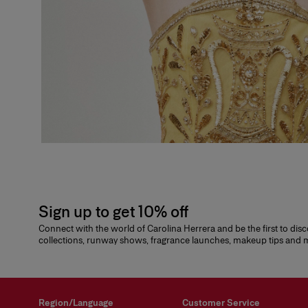
Sign up to get 10% off
Connect with the world of Carolina Herrera and be the first to dis
collections, runway shows, fragrance launches, makeup tips and
Region/Language
Customer Service