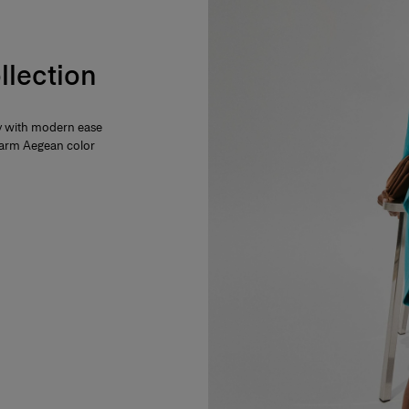
llection
ty with modern ease
 warm Aegean color