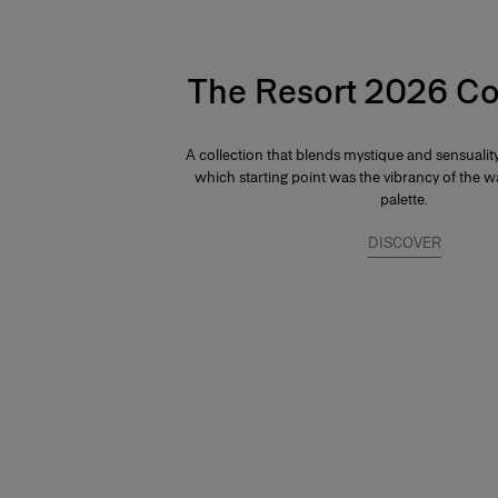
The Resort 2026 Co
A collection that blends mystique and sensuali
which starting point was the vibrancy of the
palette.
DISCOVER