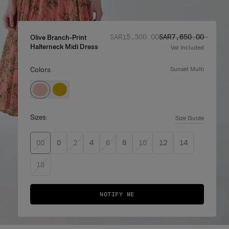
Regular price
Sale price
:
:
SAR‌15,300.00
SAR‌7,650.00
Olive Branch-Print
Halterneck Midi Dress
Vat Included
Colors:
sunset multi
Sizes:
Size Guide
00
0
2
4
6
8
10
12
14
16
NOTIFY ME