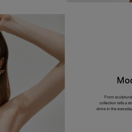
Mod
From sculptural
collection tells a
shine in the everyd