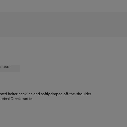
& CARE
twisted halter neckline and softly draped off-the-shoulder
assical Greek motifs.