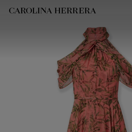
Accessibility Statement