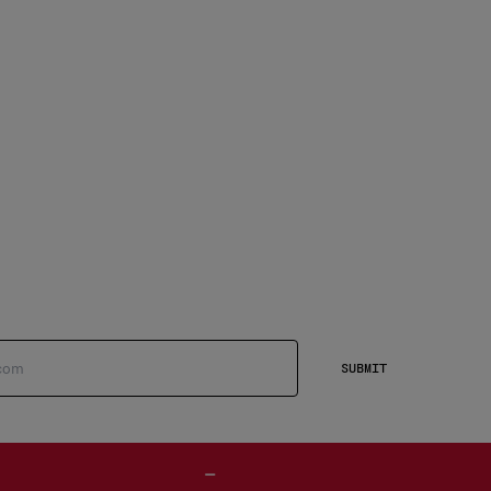
SUBMIT