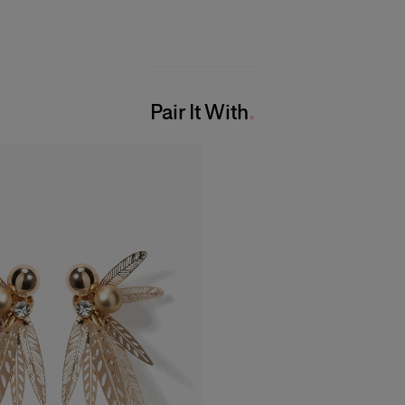
Pair It With