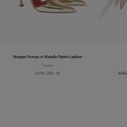
Strappy Pumps in Metallic Patent Leather
1
color
SAR‌4,200.00
SAR‌