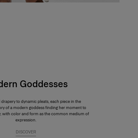
ern Goddesses
 drapery to dynamic pleats, each piece in the
 story of a modern goddess finding her moment to
ay, with color and form as the common medium of
expression.
DISCOVER