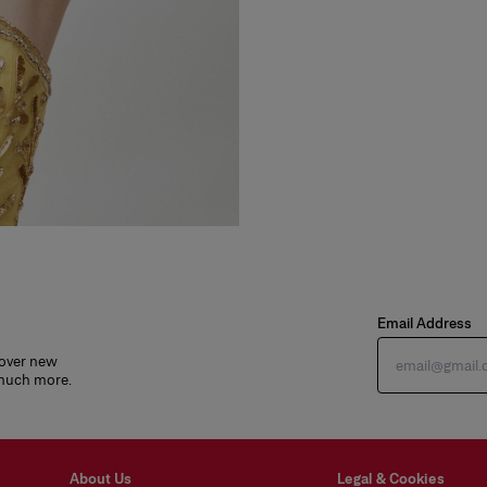
Email Address
cover new
 much more.
About Us
Legal & Cookies