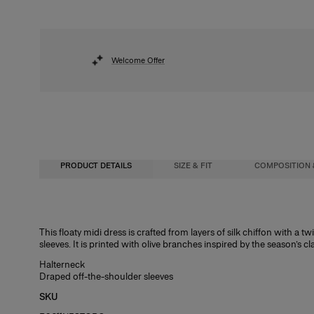
Welcome Offer
PRODUCT DETAILS
SIZE & FIT
COMPOSITION 
Fitted bodice with A-line midi skirt
100% Silk
This floaty midi dress is crafted from layers of silk chiffon with a 
sleeves. It is printed with olive branches inspired by the season’s cl
Lightweight silk-chiffon
Washing Instructions
Halterneck
Model is 175cm/ 5’9” and is wearing a US 2
Dry Clean Only
Draped off-the-shoulder sleeves
Bust:
Made in
31.5"
SKU
Waist:
United States of America
23.5"