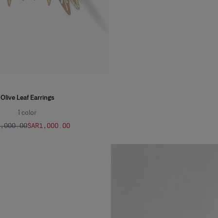
Olive Leaf Earrings
1
color
2,000.00
SAR‌1,000.00