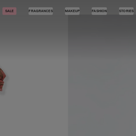
SALE
FRAGRANCES
MAKEUP
FASHION
STORIES