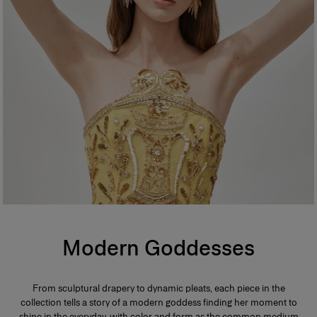
Modern Goddesses
From sculptural drapery to dynamic pleats, each piece in the
collection tells a story of a modern goddess finding her moment to
shine in the everyday, with color and form as the common medium