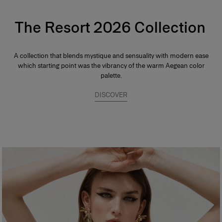
The Resort 2026 Collection
A collection that blends mystique and sensuality with modern ease
which starting point was the vibrancy of the warm Aegean color
palette.
DISCOVER