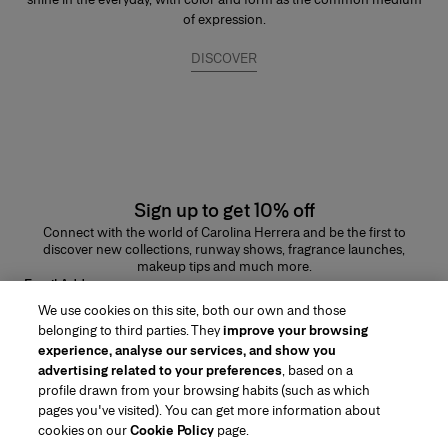
of expression.
DISCOVER
Sign up to get 10% off
Connect with the world of Carolina Herrera and be the first to
discover new collections, runway shows, fragrance launches,
makeup tips and much more.
Email Address
We use cookies on this site, both our own and those
SUBMIT
belonging to third parties. They
improve your browsing
experience, analyse our services, and show you
advertising related to your preferences
, based on a
profile drawn from your browsing habits (such as which
pages you've visited). You can get more information about
Region/Language
cookies on our
Cookie Policy
page.