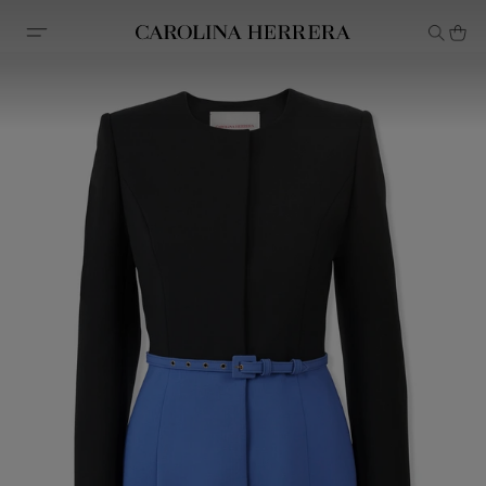
Accessibility Statement