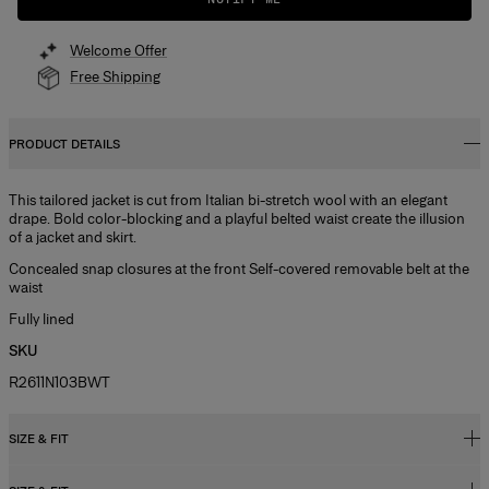
Welcome Offer
Free Shipping
PRODUCT DETAILS
This tailored jacket is cut from Italian bi-stretch wool with an elegant
drape. Bold color-blocking and a playful belted waist create the illusion
of a jacket and skirt.
Concealed snap closures at the front Self-covered removable belt at the
waist
Fully lined
SKU
R2611N103BWT
SIZE & FIT