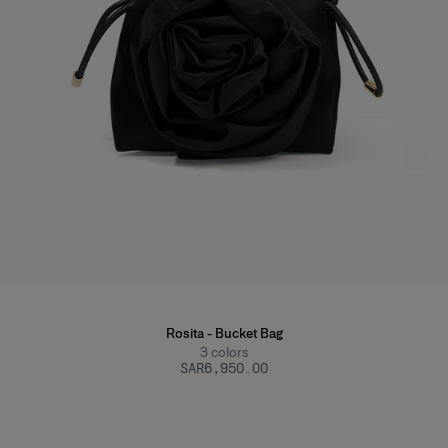
Rosita - Bucket Bag
3
colors
SAR‌6,950.00