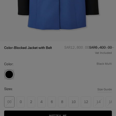
Regular price
Sale price
:
:
SAR‌12,800.00
SAR‌6,400.00
Color-Blocked Jacket with Belt
Vat Included
Color:
black multi
Sizes:
Size Guide
00
0
2
4
6
8
10
12
14
16
NOTIFY ME