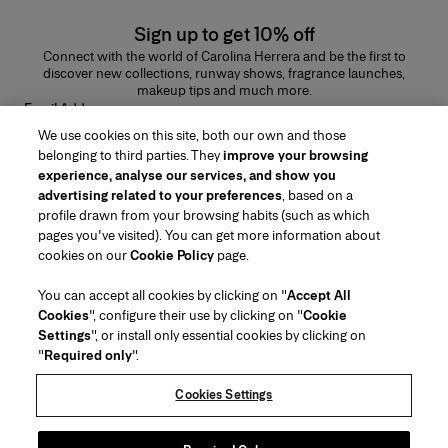
Sign up to get 10% off
Connect with the world of Carolina Herrera and be the first to
discover new collections, runway shows, fragrance launches,
makeup tips and much more.
Email Address
We use cookies on this site, both our own and those
SUBMIT
belonging to third parties. They
improve your browsing
experience, analyse our services, and show you
advertising related to your preferences
, based on a
profile drawn from your browsing habits (such as which
pages you've visited). You can get more information about
Region/Language
cookies on our
Cookie Policy
page.
You can accept all cookies by clicking on "
Accept All
Customer Service
Cookies
", configure their use by clicking on "
Cookie
Find a Store
Contact Us
Settings
", or install only essential cookies by clicking on
About Us
"
Required only
".
Beauty Shipping & Returns
Fashion Shipping & Returns
House of Herrera
Careers
Legal & Cookies
Track my Order
FAQs
Cookies Settings
Puig
chcarolinaherrera.com
(opens in a new tab)
(opens in a new tab)
Gift Wrapping Service
Preference Center
Terms & Conditions
Beauty Terms & Conditions of Sale
(opens in a new tab)