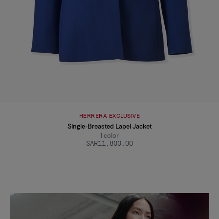
HERRERA EXCLUSIVE
Single-Breasted Lapel Jacket
1
color
SAR‌11,800.00
Slide 1 of 2