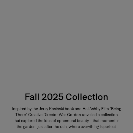
Fall 2025 Collection
Inspired by the Jerzy Kosiński book and Hal Ashby Film 'Being
There', Creative Director Wes Gordon unveiled a collection
that explored the idea of ephemeral beauty – that moment in
the garden, just after the rain, where everything is perfect.