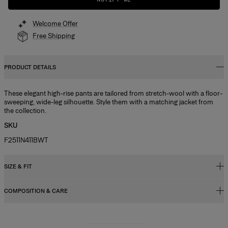
Welcome Offer
Free Shipping
PRODUCT DETAILS
These elegant high-rise pants are tailored from stretch-wool with a floor-
sweeping, wide-leg silhouette. Style them with a matching jacket from
the collection.
SKU
F2511N411BWT
SIZE & FIT
COMPOSITION & CARE
High-rise, wide-leg fit
Heavyweight stretch-wool
97% Virgin Wool, 3% Elastane