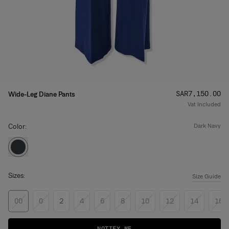
Price
:
SAR‌7,150.00
Wide-Leg Diane Pants
Vat Included
Color:
dark navy
Sizes:
Size Guide
00
0
2
4
6
8
10
12
14
16
NOTIFY ME