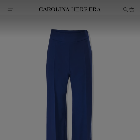
Accessibility Statement