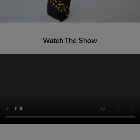
Watch The Show