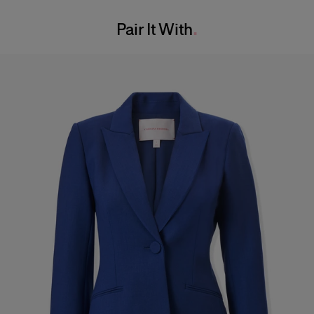
Washing Instructions
Pair It With
Dry Clean Only
Made in
United States of America