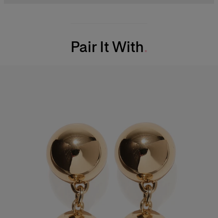
Midweight cotton faille
49% Cotton 47% Viscose 4% Elastane
Model is 177cm/ 5’9” and is wearing a US 2
Washing Instructions
Bust:
31"
Pair It With
Dry Clean Only
Waist:
24"
Made in
Hips:
35.5"
Italy