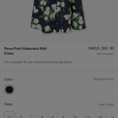
Price
:
SAR‌13,300.00
Rose-Print Halterneck Midi
Dress
Vat Included
For a closer fit, we recommend sizing down.
Product Details
Color:
midnight multi
Sizes:
Size Guide
00
0
2
4
6
8
10
12
14
16