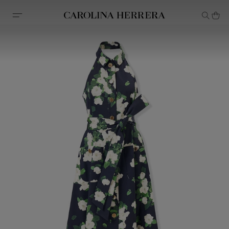
Accessibility Statement