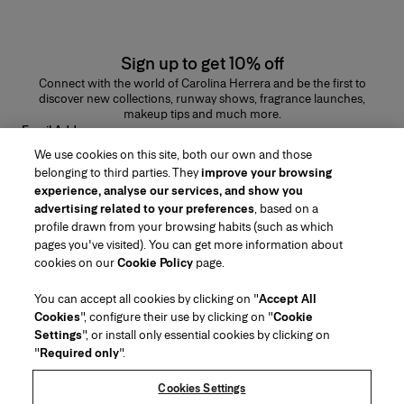
Sign up to get 10% off
Connect with the world of Carolina Herrera and be the first to
discover new collections, runway shows, fragrance launches,
makeup tips and much more.
Email Address
We use cookies on this site, both our own and those
SUBMIT
belonging to third parties. They
improve your browsing
experience, analyse our services, and show you
advertising related to your preferences
, based on a
profile drawn from your browsing habits (such as which
pages you've visited). You can get more information about
Region/Language
cookies on our
Cookie Policy
page.
You can accept all cookies by clicking on "
Accept All
Customer Service
Cookies
", configure their use by clicking on "
Cookie
Find a Store
Contact Us
Settings
", or install only essential cookies by clicking on
About Us
"
Required only
".
Beauty Shipping & Returns
Fashion Shipping & Returns
House of Herrera
Careers
Legal & Cookies
Track my Order
FAQs
Cookies Settings
Puig
chcarolinaherrera.com