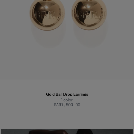
Gold Ball Drop Earrings
1
color
SAR‌1,500.00