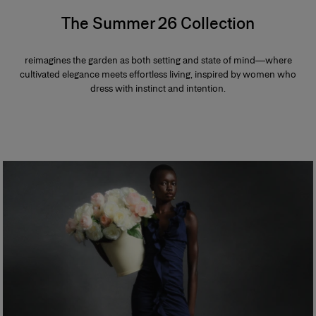
The Summer 26 Collection
reimagines the garden as both setting and state of mind—where
cultivated elegance meets effortless living, inspired by women who
dress with instinct and intention.