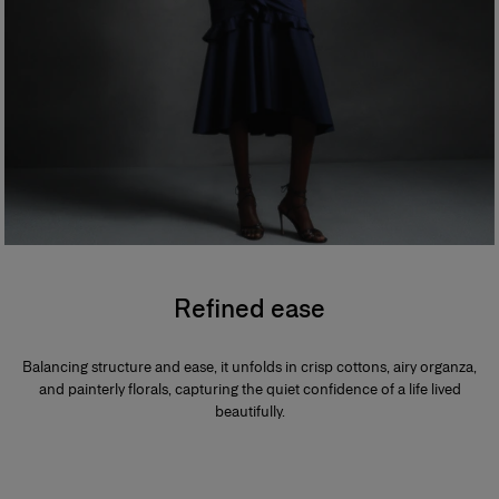
Refined ease
Balancing structure and ease, it unfolds in crisp cottons, airy organza,
and painterly florals, capturing the quiet confidence of a life lived
beautifully.