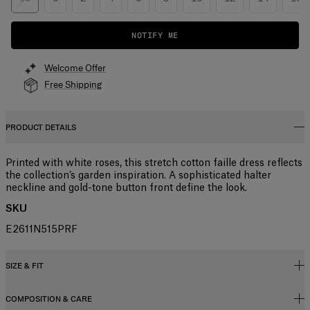
NOTIFY ME
Welcome Offer
Free Shipping
PRODUCT DETAILS
Printed with white roses, this stretch cotton faille dress reflects
the collection’s garden inspiration. A sophisticated halter
neckline and gold-tone button front define the look.
SKU
E2611N515PRF
SIZE & FIT
COMPOSITION & CARE
Fitted bodice with A-line midi skirt