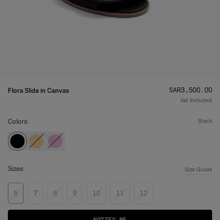
Price
:
SAR‌3,500.00
Flora Slide in Canvas
Vat Included
Colors:
black
Sizes:
Size Guide
6
7
8
9
10
11
12
NOTIFY ME