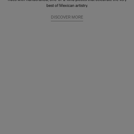
best of Mexican artistry.
DISCOVER MORE