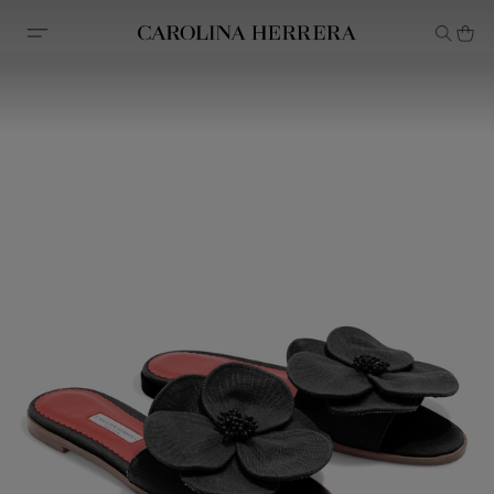
Accessibility Statement