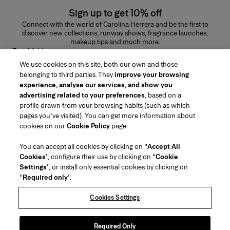
Sign up to get 10% off
Connect with the world of Carolina Herrera and be the first to
discover new collections, runway shows, fragrance launches,
makeup tips and much more.
Email Address
We use cookies on this site, both our own and those
SUBMIT
belonging to third parties. They
improve your browsing
experience, analyse our services, and show you
advertising related to your preferences
, based on a
profile drawn from your browsing habits (such as which
pages you've visited). You can get more information about
Region/Language
cookies on our
Cookie Policy
page.
You can accept all cookies by clicking on "
Accept All
Customer Service
Cookies
", configure their use by clicking on "
Cookie
Find a Store
Contact Us
Settings
", or install only essential cookies by clicking on
About Us
"
Required only
".
Beauty Shipping & Returns
Fashion Shipping & Returns
House of Herrera
Careers
Legal & Cookies
Track my Order
FAQs
Cookies Settings
Puig
chcarolinaherrera.com
(opens in a new tab)
(opens in a new tab)
Gift Wrapping Service
Preference Center
Terms & Conditions
Beauty Terms & Conditions of Sale
(opens in a new tab)
Fashion Terms & Conditions of Sale
VTO Data Processing Notice
Required Only