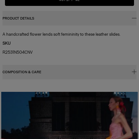
PRODUCT DETAILS
A handcrafted flower lends soft femininity to these leather slides.
SKU
R2531N504CNV
COMPOSITION & CARE
100% Leather and canvas
Washing Instructions
Clean with a soft, dry cloth
Made in
Spain