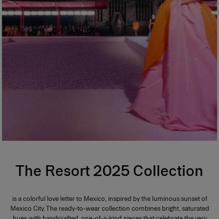
The Resort 2025 Collection
is a colorful love letter to Mexico, inspired by the luminous sunset of
Mexico City. The ready-to-wear collection combines bright, saturated
hues with handcrafted, one-of-a-kind pieces that celebrate the very