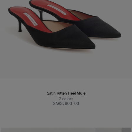
Satin Kitten Heel Mule
2
colors
SAR‌3,900.00