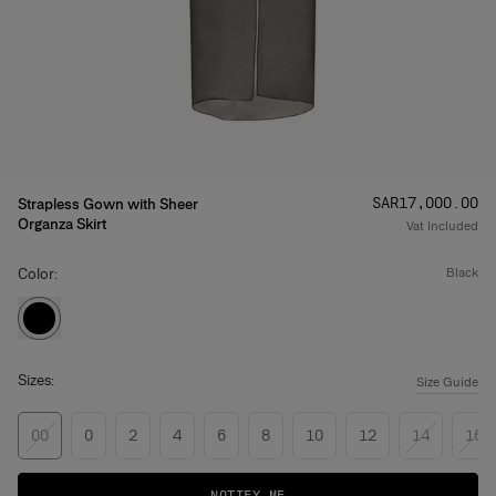
Price
:
SAR‌17,000.00
Strapless Gown with Sheer
Organza Skirt
Vat Included
Color:
black
Sizes:
Size Guide
00
0
2
4
6
8
10
12
14
16
NOTIFY ME