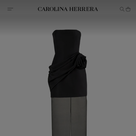
Accessibility Statement