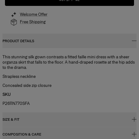
Welcome Offer
Free Shipping
PRODUCT DETAILS
This stunning silk gown contrasts a fitted faille mini dress with a sheer
organza skirt that falls to the floor. A hand-draped rosette at the hip adds
to the drama.
Strapless neckline
Concealed side zip closure
SKU
P2611N770SFA
SIZE & FIT
COMPOSITION & CARE
Close-fitting column silhouette, maxi length