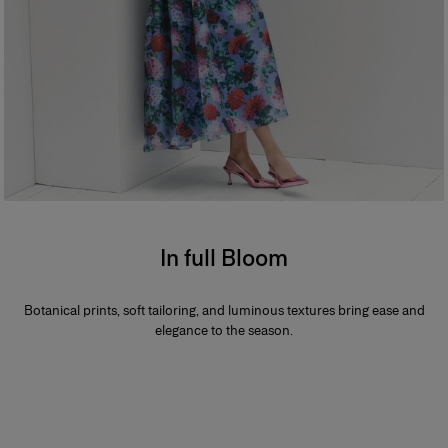
In full Bloom
Botanical prints, soft tailoring, and luminous textures bring ease and
elegance to the season.