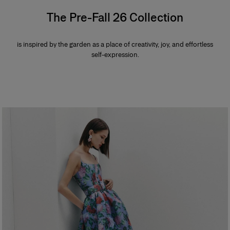
The Pre-Fall 26 Collection
is inspired by the garden as a place of creativity, joy, and effortless
self-expression.