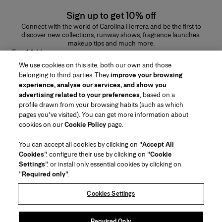
Sign up to get 10% off
Connect with the world of Carolina Herrera and be the first to
discover new collections, runway shows, fragrance launches,
makeup tips and much more.
Email Address
We use cookies on this site, both our own and those
SUBMIT
belonging to third parties. They
improve your browsing
experience, analyse our services, and show you
advertising related to your preferences
, based on a
profile drawn from your browsing habits (such as which
pages you've visited). You can get more information about
Region/Language
cookies on our
Cookie Policy
page.
You can accept all cookies by clicking on "
Accept All
Customer Service
Cookies
", configure their use by clicking on "
Cookie
Find a Store
Contact Us
Settings
", or install only essential cookies by clicking on
About Us
"
Required only
".
Beauty Shipping & Returns
Fashion Shipping & Returns
House of Herrera
Careers
Legal & Cookies
Track my Order
FAQs
Cookies Settings
Puig
chcarolinaherrera.com
(opens in a new tab)
(opens in a new tab)
Gift Wrapping Service
Preference Center
Terms & Conditions
Beauty Terms & Conditions of Sale
(opens in a new tab)
Fashion Terms & Conditions of Sale
VTO Data Processing Notice
Required Only