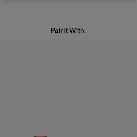
Model is 177cm/ 5’9” and is wearing a US 2
100% Silk
Bust:
32"
Washing Instructions
Waist:
23.5"
Pair It With
Dry Clean Only
Hips:
34"
Made in
India