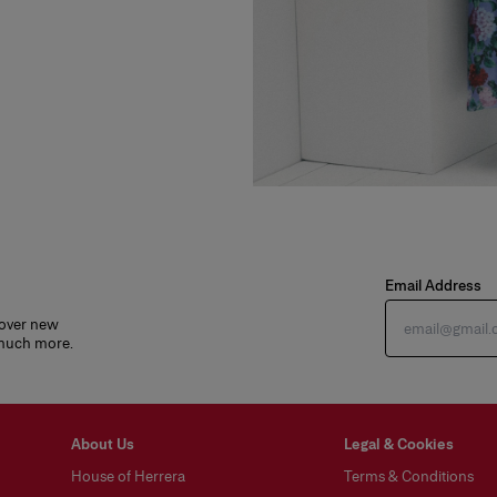
Email Address
cover new
 much more.
About Us
Legal & Cookies
House of Herrera
Terms & Conditions