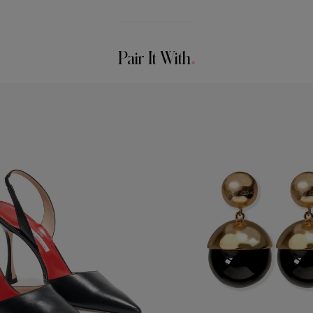
Pair It With