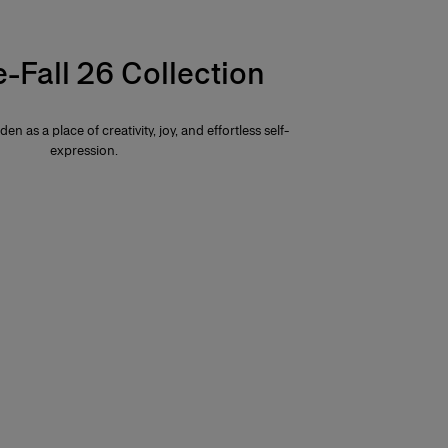
e-Fall 26 Collection
den as a place of creativity, joy, and effortless self-
expression.