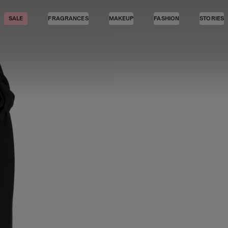
SALE
FRAGRANCES
MAKEUP
FASHION
STORIES