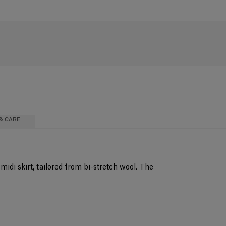
& CARE
midi skirt, tailored from bi-stretch wool. The