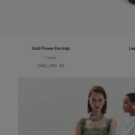
Gold Flower Earrings
Lea
1
color
SAR‌2,000.00