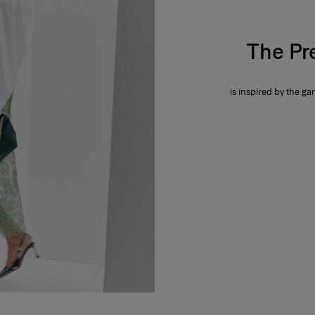
The Pr
is inspired by the gar