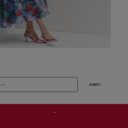
SUBMIT