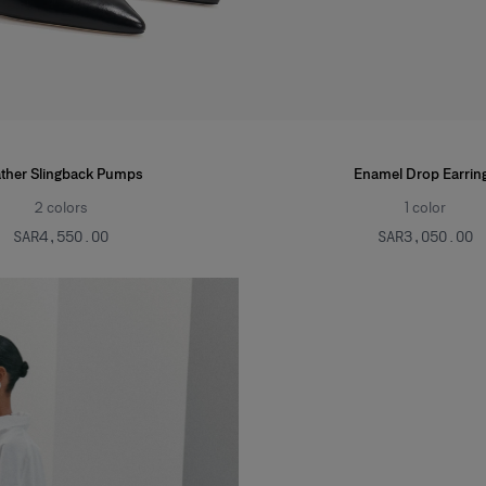
ther Slingback Pumps
Enamel Drop Earrin
2
colors
1
color
SAR‌4,550.00
SAR‌3,050.00