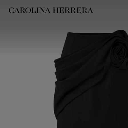
Accessibility Statement