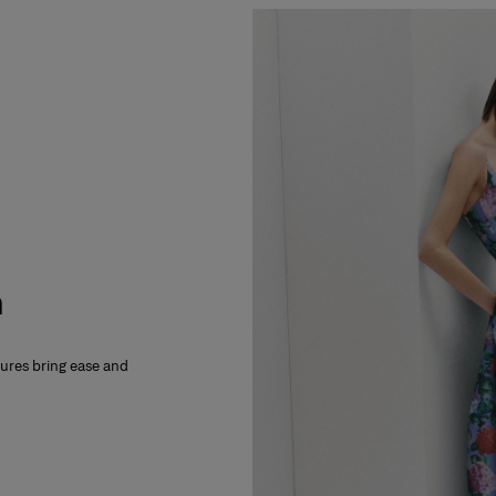
m
xtures bring ease and