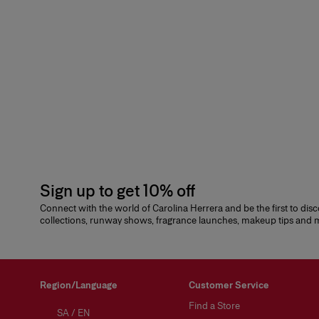
Sign up to get 10% off
Connect with the world of Carolina Herrera and be the first to dis
collections, runway shows, fragrance launches, makeup tips and
Region/Language
Customer Service
Find a Store
SA
/
EN