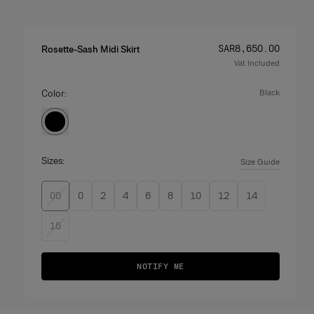
Price
:
SAR‌8,650.00
Rosette-Sash Midi Skirt
Vat Included
Color:
black
Sizes:
Size Guide
00
0
2
4
6
8
10
12
14
16
NOTIFY ME