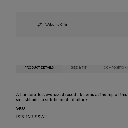
Welcome Offer
PRODUCT DETAILS
SIZE & FIT
COMPOSITION 
Close-fitting column silhouette, midi length
97% Wool 3% Elastane
A handcrafted, oversized rosette blooms at the hip of this 
side slit adds a subtle touch of allure.
Model is 178cm/ 5’10” and is wearing a US 2
Washing Instructions
SKU
Bust:
Dry Clean Only
32"
P2611N318SWT
Waist:
Made in
24"