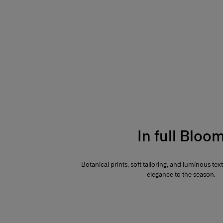
In full Bloo
Botanical prints, soft tailoring, and luminous te
elegance to the season.