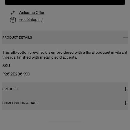
Welcome Offer
Free Shipping
PRODUCT DETAILS
This silk-cotton crewneck is embroidered with a floral bouquet in vibrant
threads, finished with metallic gold accents.
SKU
P2612E206KSC
SIZE & FIT
COMPOSITION & CARE
Regular fit
Model is 177cm/ 5’9” and is wearing a US 2
55% Silk 45% Cotton
Bust:
31"
Washing Instructions
Waist:
23.5"