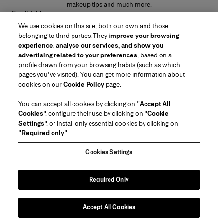
makeup tips and much more.
Email Address
We use cookies on this site, both our own and those
SUBMIT
belonging to third parties. They
improve your browsing
experience, analyse our services, and show you
advertising related to your preferences
, based on a
profile drawn from your browsing habits (such as which
pages you've visited). You can get more information about
Region/Language
cookies on our
Cookie Policy
page.
You can accept all cookies by clicking on "
Accept All
Customer Service
Cookies
", configure their use by clicking on "
Cookie
Find a Store
Contact Us
Settings
", or install only essential cookies by clicking on
About Us
"
Required only
".
Beauty Shipping & Returns
Fashion Shipping & Returns
House of Herrera
Careers
Legal & Cookies
Track my Order
FAQs
Cookies Settings
Puig
chcarolinaherrera.com
(opens in a new tab)
(opens in a new tab)
Gift Wrapping Service
Preference Center
Terms & Conditions
Beauty Terms & Conditions of Sale
(opens in a new tab)
Fashion Terms & Conditions of Sale
VTO Data Processing Notice
Required Only
Privacy Policy
Cookie Policy
Sitemap
Accept All Cookies
Copyright 2026 Carolina Herrera
©
2026
Carolina Herrera