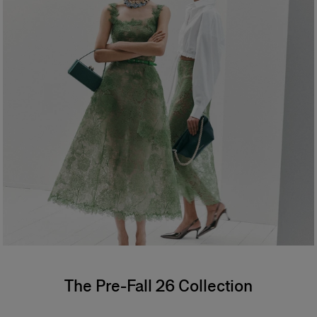
The Pre-Fall 26 Collection