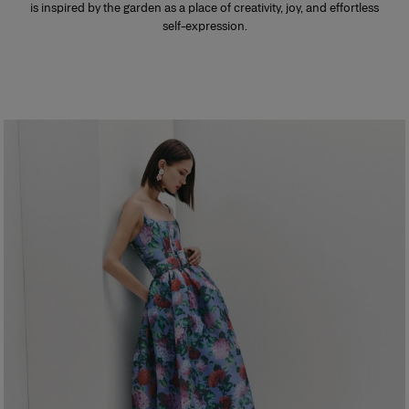
is inspired by the garden as a place of creativity, joy, and effortless
self-expression.