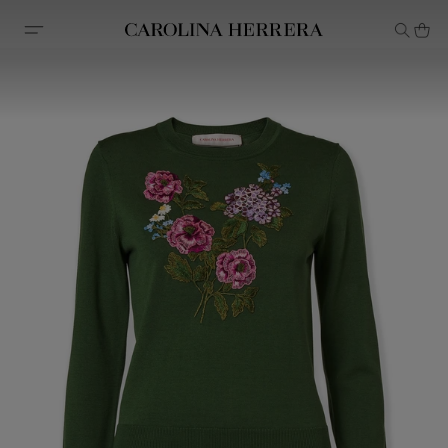
Accessibility Statement