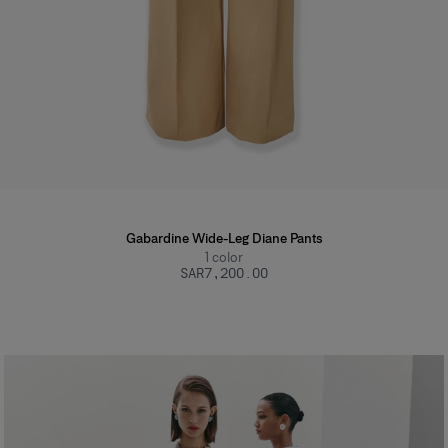
Gabardine Wide-Leg Diane Pants
1
color
SAR‌7,200.00