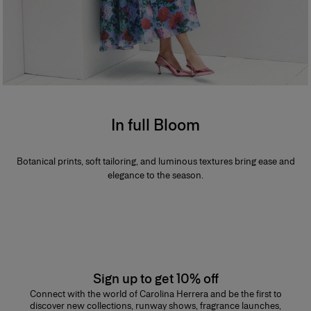
In full Bloom
Botanical prints, soft tailoring, and luminous textures bring ease and
elegance to the season.
Sign up to get 10% off
Connect with the world of Carolina Herrera and be the first to
discover new collections, runway shows, fragrance launches,