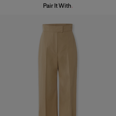
Pair It With
Dry Clean Only
Hips:
35.5"