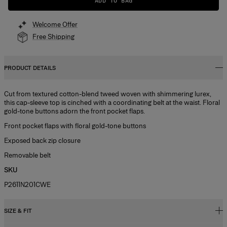
ADD TO BAG
Welcome Offer
Free Shipping
PRODUCT DETAILS
Cut from textured cotton-blend tweed woven with shimmering lurex,
this cap-sleeve top is cinched with a coordinating belt at the waist. Floral
gold-tone buttons adorn the front pocket flaps.
Front pocket flaps with floral gold-tone buttons
Exposed back zip closure
Removable belt
SKU
P2611N201CWE
SIZE & FIT