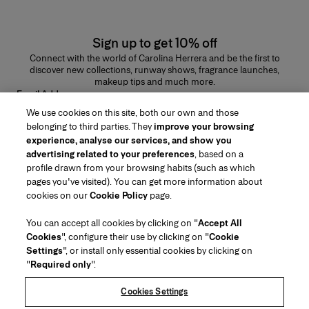
Sign up to get 10% off
Connect with the world of Carolina Herrera and be the first to
discover new collections, runway shows, fragrance launches,
makeup tips and much more.
Email Address
We use cookies on this site, both our own and those
SUBMIT
belonging to third parties. They
improve your browsing
experience, analyse our services, and show you
advertising related to your preferences
, based on a
profile drawn from your browsing habits (such as which
pages you've visited). You can get more information about
Region/Language
cookies on our
Cookie Policy
page.
You can accept all cookies by clicking on "
Accept All
Customer Service
Cookies
", configure their use by clicking on "
Cookie
Find a Store
Contact Us
Settings
", or install only essential cookies by clicking on
About Us
"
Required only
".
Beauty Shipping & Returns
Fashion Shipping & Returns
House of Herrera
Careers
Legal & Cookies
Track my Order
FAQs
Cookies Settings
Puig
chcarolinaherrera.com
(opens in a new tab)
(opens in a new tab)
Gift Wrapping Service
Preference Center