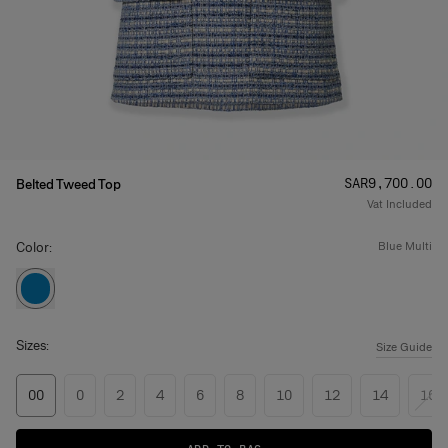
Price
:
SAR‌9,700.00
Belted Tweed Top
Vat Included
Color:
blue multi
Sizes:
Size Guide
00
0
2
4
6
8
10
12
14
16