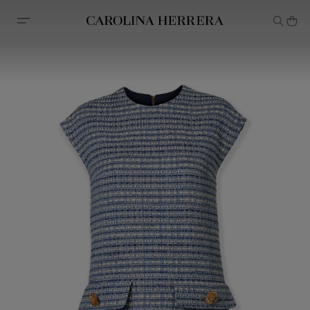
Accessibility Statement