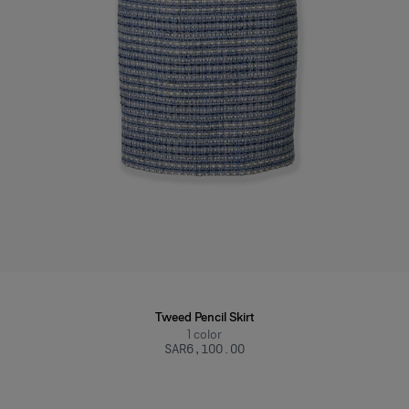
Tweed Pencil Skirt
1
color
SAR‌6,100.00