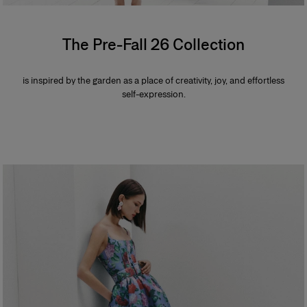
The Pre-Fall 26 Collection
is inspired by the garden as a place of creativity, joy, and effortless
self-expression.