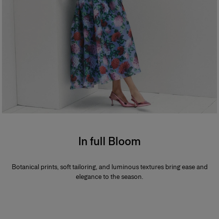
In full Bloom
Botanical prints, soft tailoring, and luminous textures bring ease and
elegance to the season.