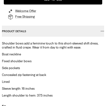
Welcome Offer
Free Shipping
PRODUCT DETAILS
Shoulder bows add a feminine touch to this short-sleeved shift dress,
crafted in fluid crepe. Wear it from day to night with ease.
Boat neckline
Fixed shoulder bows
Side pockets
Concealed zip fastening at back
Lined
Sleeve length: 16 inches
Length shoulder to hem: 37.5 inches