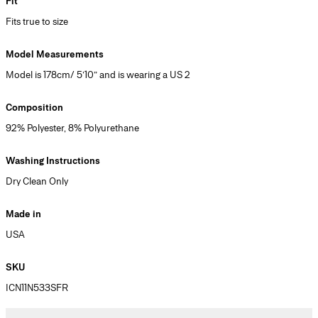
Fit
Fits true to size
Model Measurements
Model is 178cm/ 5’10” and is wearing a US 2
Composition
92% Polyester, 8% Polyurethane
Washing Instructions
Dry Clean Only
Made in
USA
SKU
ICN11N533SFR