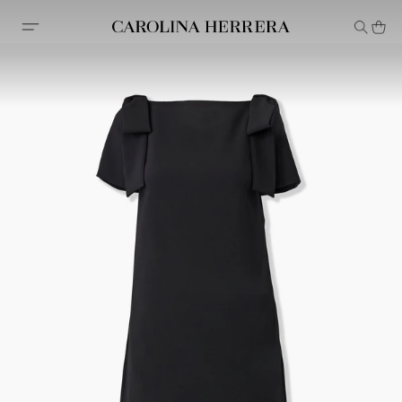
Accessibility Statement