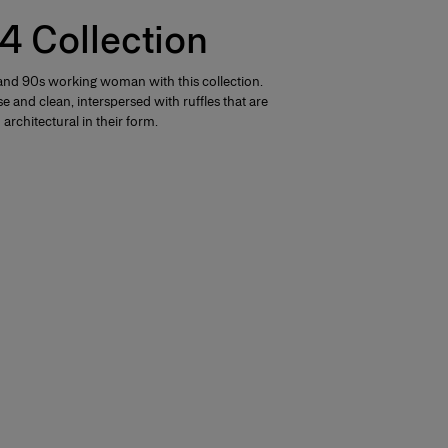
4 Collection
nd 90s working woman with this collection.
e and clean, interspersed with ruffles that are
architectural in their form.