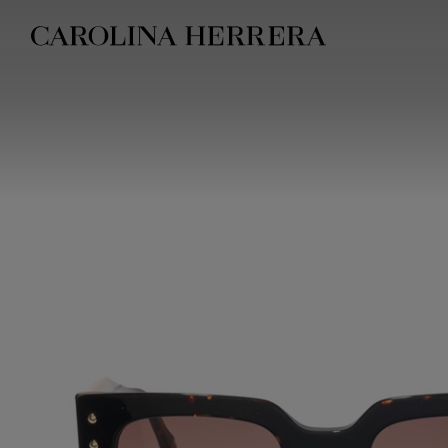
Accessibility Statement