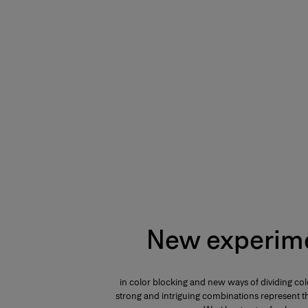
New experim
in color blocking and new ways of dividing col
strong and intriguing combinations represent th