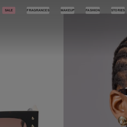
SALE
FRAGRANCES
MAKEUP
FASHION
STORIES