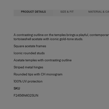
PRODUCT DETAILS
SIZE & FIT
MATERIAL & C
51mm lens width
Metal / Acetate
A contrasting outline on the temples brings a playful, contempora
tortoiseshell acetate with iconic gold-tone studs.
23mm bridge width
Washing Instructions
Square acetate frames
145mm temple length
Spot Clean
Iconic rounded studs
Acetate temples with contrasting outline
Striped metal hinges
Rounded tips with CH monogram
100% UV protection
SKU
F2456N402SUN