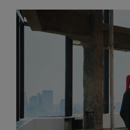
Slide 1 of 2