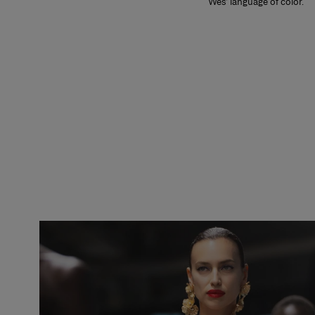
Wes’ language of color.
Slide 1 of 2