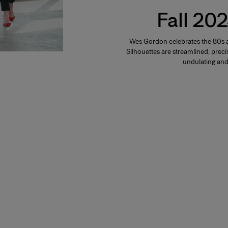
Fall 202
Wes Gordon celebrates the 80s a
Silhouettes are streamlined, precis
undulating and 