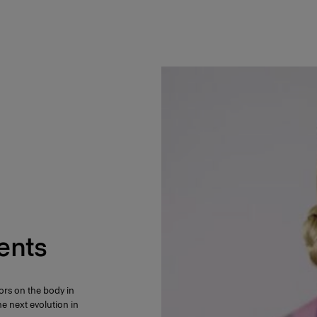
ents
ors on the body in
e next evolution in