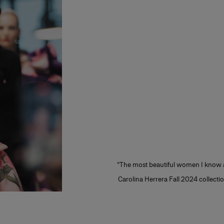
“The most beautiful women I know ar
Carolina Herrera Fall 2024 collection