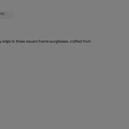
ARE
ry edge to these square frame sunglasses, crafted from