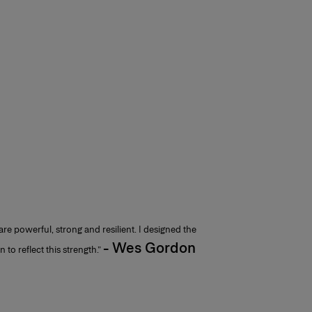
e powerful, strong and resilient. I designed the
- Wes Gordon
 to reflect this strength.”