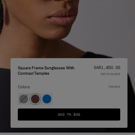
Price
:
SAR‌1,450.00
Square Frame Sunglasses With
Contrast Temples
Vat Included
Colors:
havana
ADD TO BAG