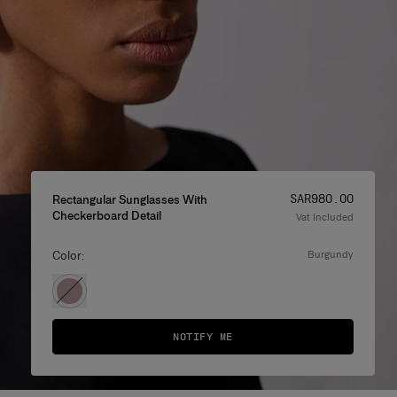
Price
:
SAR‌980.00
Rectangular Sunglasses With
Checkerboard Detail
Vat Included
Color:
burgundy
NOTIFY ME