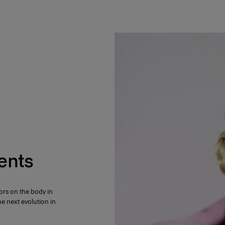
ents
ors on the body in
e next evolution in