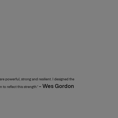
e powerful, strong and resilient. I designed the
- Wes Gordon
 to reflect this strength.”