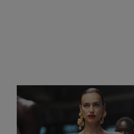
Slide 1 of 2