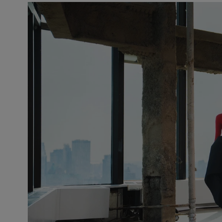
Slide 1 of 2