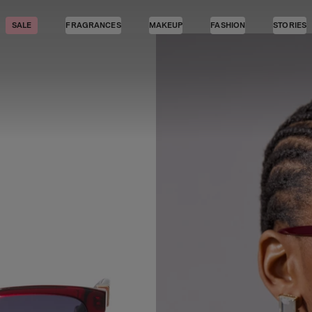
SALE
FRAGRANCES
MAKEUP
FASHION
STORIES