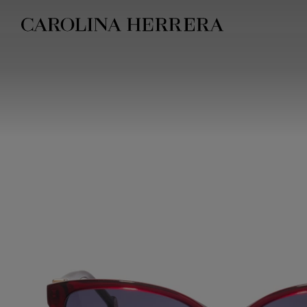
Accessibility Statement