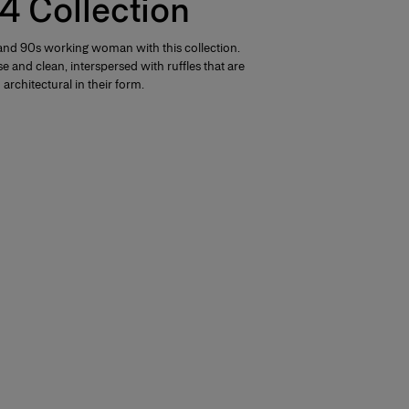
4 Collection
nd 90s working woman with this collection.
e and clean, interspersed with ruffles that are
architectural in their form.