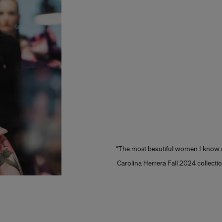
“The most beautiful women I know ar
Carolina Herrera Fall 2024 collection