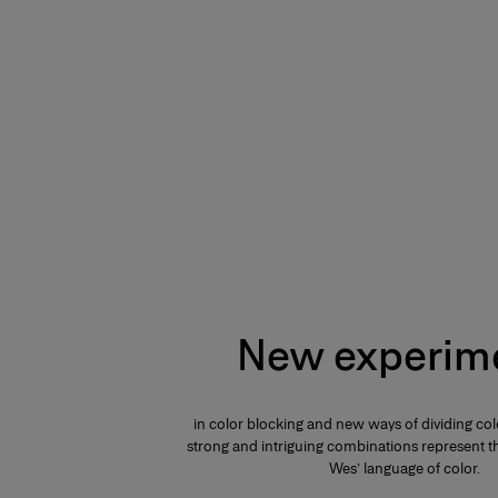
New experim
in color blocking and new ways of dividing col
strong and intriguing combinations represent th
Wes’ language of color.