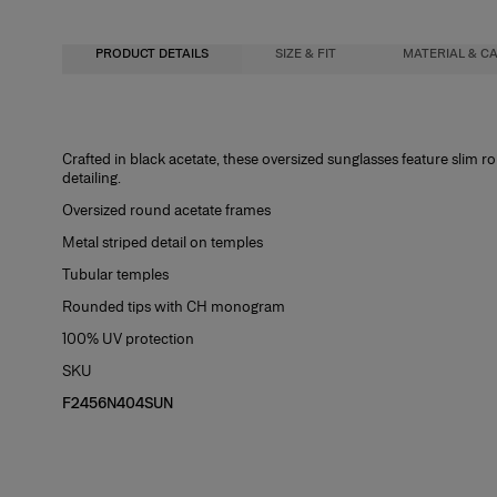
PRODUCT DETAILS
SIZE & FIT
MATERIAL & C
58mm lens width
Metal / Acetate
Crafted in black acetate, these oversized sunglasses feature slim
detailing.
18mm bridge width
Washing Instructions
Oversized round acetate frames
135mm temple length
Spot Clean
Metal striped detail on temples
Tubular temples
Rounded tips with CH monogram
100% UV protection
SKU
F2456N404SUN