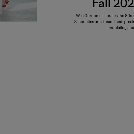
Fall 202
Wes Gordon celebrates the 80s a
Silhouettes are streamlined, precis
undulating and 