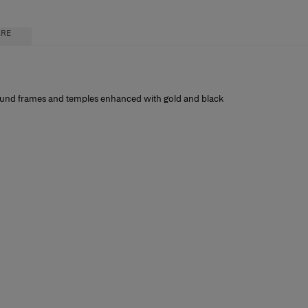
ARE
 round frames and temples enhanced with gold and black