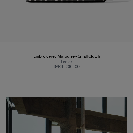
Embroidered Marquise - Small Clutch
1
color
SAR‌8,200.00
Slide 1 of 2