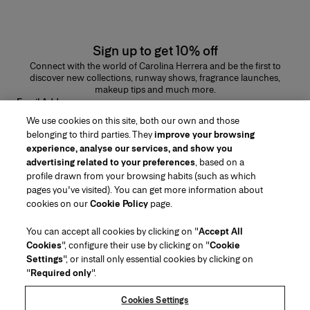
Sign up to get 10% off
Connect with the world of Carolina Herrera and be the first to
discover new collections, runway shows, fragrance launches,
makeup tips and much more.
Email Address
We use cookies on this site, both our own and those
SUBMIT
belonging to third parties. They
improve your browsing
experience, analyse our services, and show you
advertising related to your preferences
, based on a
profile drawn from your browsing habits (such as which
pages you've visited). You can get more information about
Region/Language
cookies on our
Cookie Policy
page.
You can accept all cookies by clicking on "
Accept All
Customer Service
Cookies
", configure their use by clicking on "
Cookie
Find a Store
Contact Us
Settings
", or install only essential cookies by clicking on
About Us
"
Required only
".
Beauty Shipping & Returns
Fashion Shipping & Returns
House of Herrera
Careers
Legal & Cookies
Track my Order
FAQs
Cookies Settings
Puig
chcarolinaherrera.com