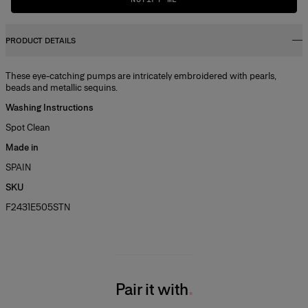
PRODUCT DETAILS
These eye-catching pumps are intricately embroidered with pearls,
beads and metallic sequins.
Washing Instructions
Spot Clean
Made in
SPAIN
SKU
F2431E505STN
Pair it with