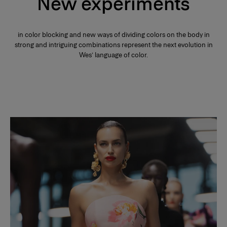
New experiments
in color blocking and new ways of dividing colors on the body in
strong and intriguing combinations represent the next evolution in
Wes’ language of color.
Slide 1 of 2