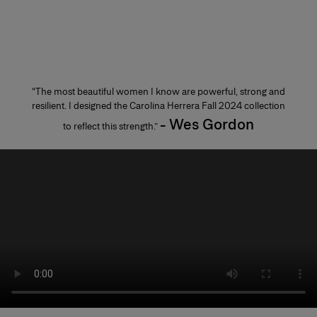
“The most beautiful women I know are powerful, strong and
resilient. I designed the Carolina Herrera Fall 2024 collection
- Wes Gordon
to reflect this strength.”