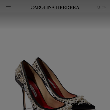
Accessibility Statement