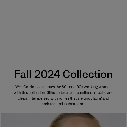
Fall 2024 Collection
Wes Gordon celebrates the 80s and 90s working woman
with this collection. Silhouettes are streamlined, precise and
clean, interspersed with ruffles that are undulating and
architectural in their form.