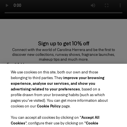
Sign up to get 10% off
Connect with the world of Carolina Herrera and be the first to
discover new collections, runway shows, fragrance launches,
makeup tips and much more.
Email Address
We use cookies on this site, both our own and those
SUBMIT
belonging to third parties. They
improve your browsing
experience, analyse our services, and show you
advertising related to your preferences
, based on a
profile drawn from your browsing habits (such as which
pages you've visited). You can get more information about
Region/Language
cookies on our
Cookie Policy
page.
You can accept all cookies by clicking on "
Accept All
Customer Service
Cookies
", configure their use by clicking on "
Cookie