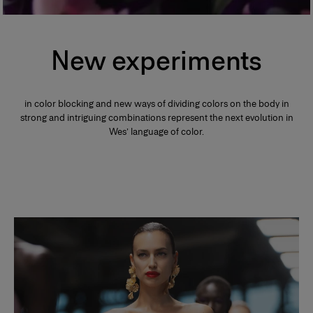
New experiments
in color blocking and new ways of dividing colors on the body in
strong and intriguing combinations represent the next evolution in
Wes’ language of color.
Slide 1 of 2