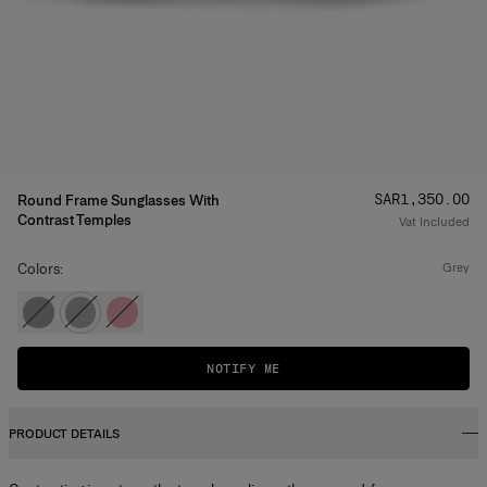
Price
:
SAR‌1,350.00
Round Frame Sunglasses With
Contrast Temples
Vat Included
Colors:
grey
NOTIFY ME
PRODUCT DETAILS