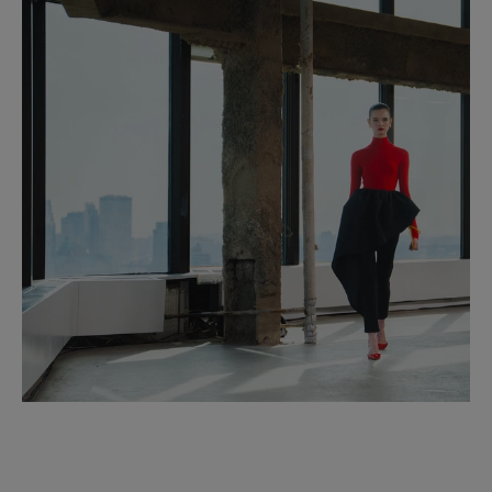
Made in
Italy