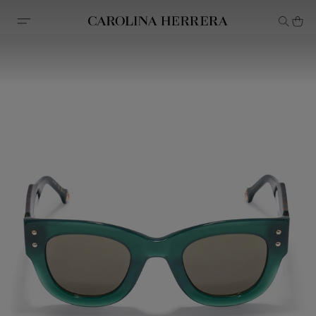
Accessibility Statement