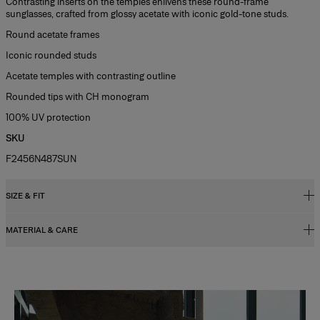
Contrasting inserts on the temples enlivens these round-frame
sunglasses, crafted from glossy acetate with iconic gold-tone studs.
Round acetate frames
Iconic rounded studs
Acetate temples with contrasting outline
Rounded tips with CH monogram
100% UV protection
SKU
F2456N487SUN
SIZE & FIT
MATERIAL & CARE
47mm lens width
26mm bridg width
Metal/ Acetate
145mm temple length
Washing Instructions
Slide 1 of 2
Clean with a soft, dry cloth