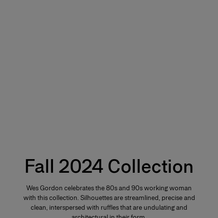
Fall 2024 Collection
Wes Gordon celebrates the 80s and 90s working woman
with this collection. Silhouettes are streamlined, precise and
clean, interspersed with ruffles that are undulating and
architectural in their form.