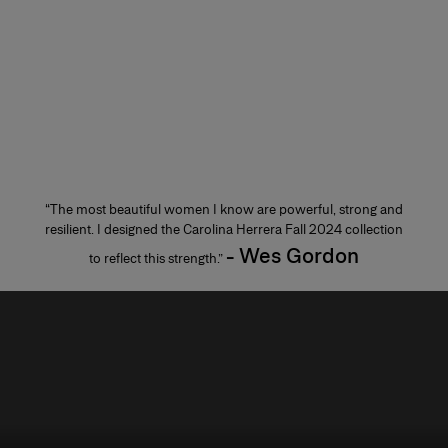
“The most beautiful women I know are powerful, strong and
resilient. I designed the Carolina Herrera Fall 2024 collection
- Wes Gordon
to reflect this strength.”