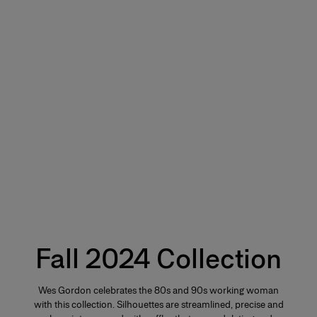
Fall 2024 Collection
Wes Gordon celebrates the 80s and 90s working woman
with this collection. Silhouettes are streamlined, precise and