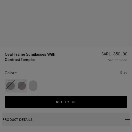
Price
:
SAR‌1,350.00
Oval Frame Sunglasses With
Contrast Temples
Vat Included
Colors:
grey
NOTIFY ME
PRODUCT DETAILS