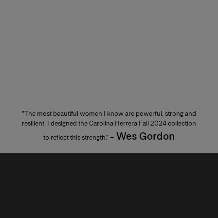
“The most beautiful women I know are powerful, strong and
resilient. I designed the Carolina Herrera Fall 2024 collection
- Wes Gordon
to reflect this strength.”