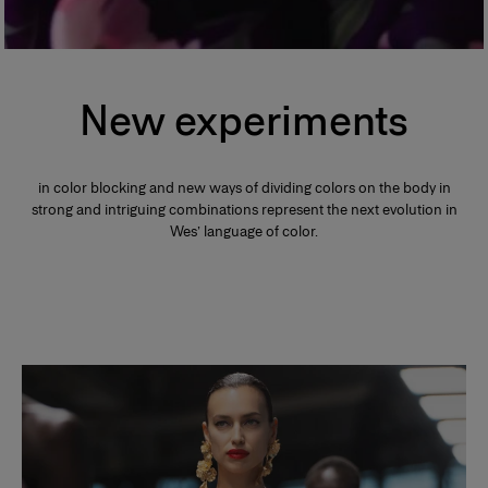
New experiments
in color blocking and new ways of dividing colors on the body in
strong and intriguing combinations represent the next evolution in
Wes’ language of color.
Slide 1 of 2