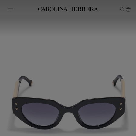
Accessibility Statement