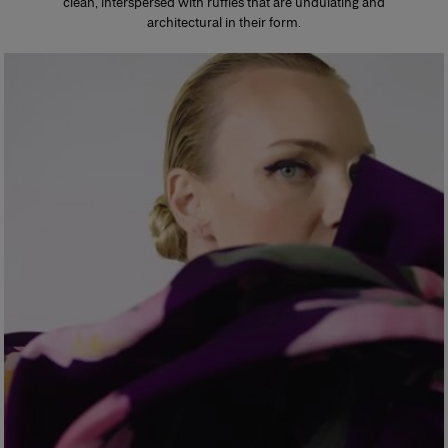
clean, interspersed with ruffles that are undulating and
architectural in their form.