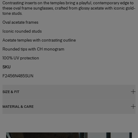
Contrasting inserts on the temples bring a playful, contemporary edge to
these oval frame sunglasses, crafted from glossy acetate with iconic gold-
tone studs.
Oval acetate frames
Iconic rounded studs
Acetate temples with contrasting outline
Rounded tips with CH monogram
100% UV protection
SKU
F2456N485SUN
SIZE & FIT
MATERIAL & CARE
52mm lens width
20mm bridg width
Metal / Acetate
145mm temple length
Washing Instructions
Slide 1 of 2