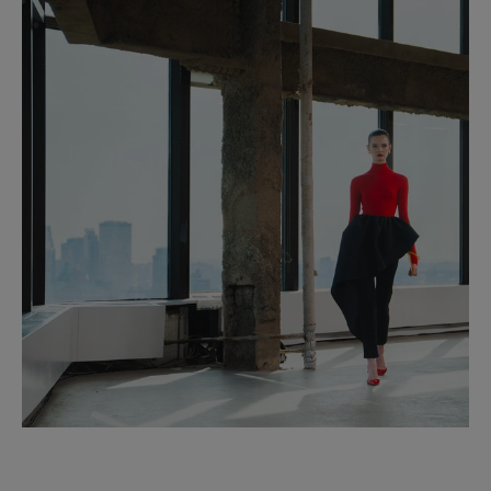
Clean with a soft, dry cloth
Made in
Italy