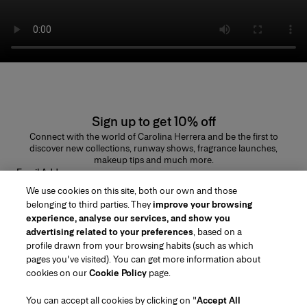
Sign up to get 10% off
Connect with the world of Carolina Herrera and be the first to
discover new collections, runway shows, fragrance launches,
makeup tips and much more.
Email Address
We use cookies on this site, both our own and those
SUBMIT
belonging to third parties. They
improve your browsing
experience, analyse our services, and show you
advertising related to your preferences
, based on a
profile drawn from your browsing habits (such as which
pages you've visited). You can get more information about
Region/Language
cookies on our
Cookie Policy
page.
You can accept all cookies by clicking on "
Accept All
Customer Service