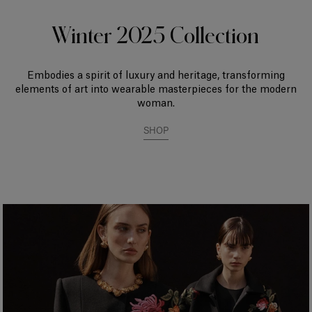
Winter 2025 Collection
Embodies a spirit of luxury and heritage, transforming
elements of art into wearable masterpieces for the modern
woman.
SHOP