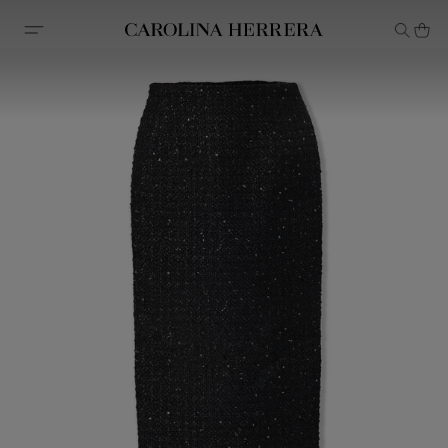
Accessibility Statement