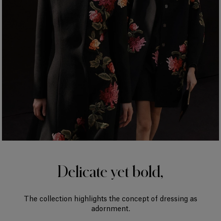
Delicate yet bold,
The collection highlights the concept of dressing as
adornment.