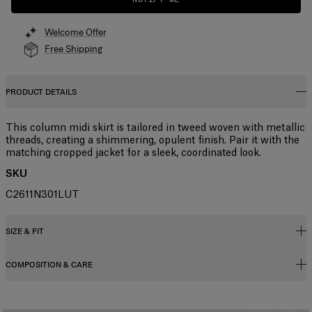
Welcome Offer
Free Shipping
PRODUCT DETAILS
This column midi skirt is tailored in tweed woven with metallic
threads, creating a shimmering, opulent finish. Pair it with the
matching cropped jacket for a sleek, coordinated look.
SKU
C2611N301LUT
SIZE & FIT
COMPOSITION & CARE
High-waisted, slim fit, midi length
Midweight lurex-tweed
35% Nylon 27% Metallised Polyester 20% Polyester 9% Virgin
Model is 175cm/ 5’9” and is wearing a US 2