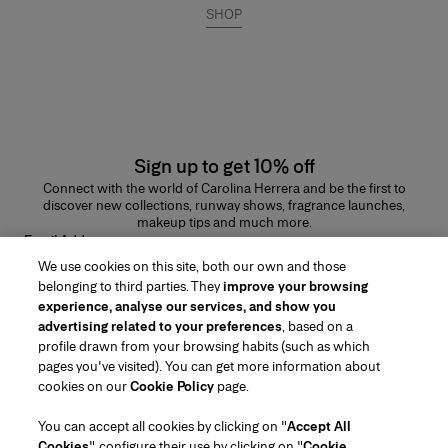
SHOP
Sign up to get 10% off
Connect with the world of Carolina Herrera and be the first to
discover new collections, runway shows, fragrance launches,
makeup tips and much more.
Email Address
We use cookies on this site, both our own and those
SUBMIT
belonging to third parties. They
improve your browsing
experience, analyse our services, and show you
advertising related to your preferences
, based on a
profile drawn from your browsing habits (such as which
pages you've visited). You can get more information about
Region/Language
cookies on our
Cookie Policy
page.
You can accept all cookies by clicking on "
Accept All
Customer Service
Cookies
", configure their use by clicking on "
Cookie