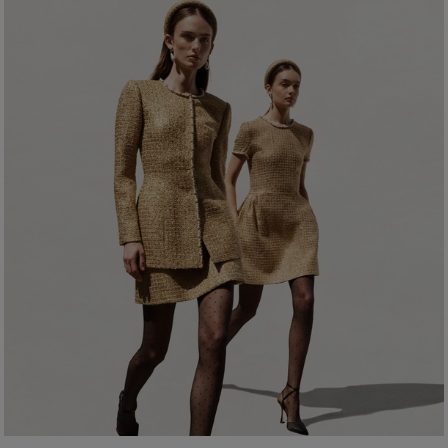
Wool 9% Acrylic
Bust:
31.5"
Washing Instructions
Waist:
23.5"
Dry Clean Only
Hips:
34.5"
Made In
Italy