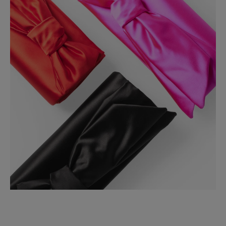
Made in
Italy