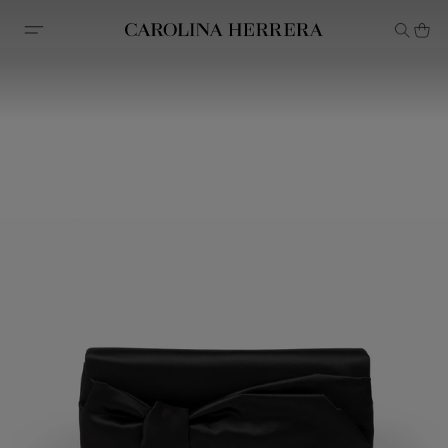
Accessibility Statement