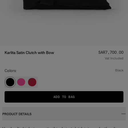
Price
:
SAR‌7,700.00
Karlita Satin Clutch with Bow
Vat Included
Colors:
black
ADD TO BAG
PRODUCT DETAILS