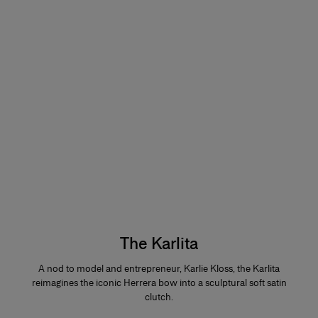
The Karlita
A nod to model and entrepreneur, Karlie Kloss, the Karlita
reimagines the iconic Herrera bow into a sculptural soft satin
clutch.