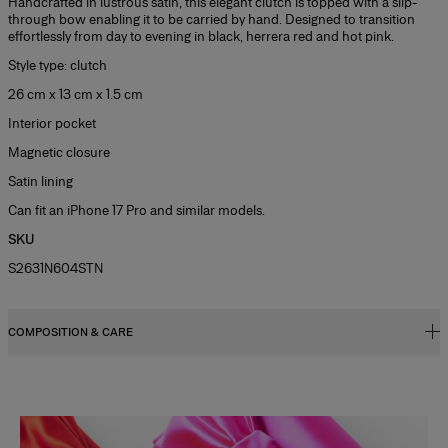
Handcrafted in lustrous satin, this elegant clutch is topped with a slip-
through bow enabling it to be carried by hand. Designed to transition
effortlessly from day to evening in black, herrera red and hot pink.
Style type: clutch
26 cm x 13 cm x 1.5 cm
Interior pocket
Magnetic closure
Satin lining
Can fit an iPhone 17 Pro and similar models.
SKU
S2631N604STN
COMPOSITION & CARE
72% Viscose 28% Silk
Washing Instructions
Slide 1 of 2
Spot Clean Only