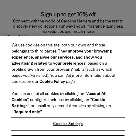
Sign up to get 10% off
Connect with the world of Carolina Herrera and be the first to
discover new collections, runway shows, fragrance launches,
makeup tips and much more.
Email Address
We use cookies on this site, both our own and those
SUBMIT
belonging to third parties. They
improve your browsing
experience, analyse our services, and show you
advertising related to your preferences
, based on a
profile drawn from your browsing habits (such as which
pages you've visited). You can get more information about
Region/Language
cookies on our
Cookie Policy
page.
You can accept all cookies by clicking on "
Accept All
Customer Service
Cookies
", configure their use by clicking on "
Cookie
Find a Store
Contact Us
Settings
", or install only essential cookies by clicking on
About Us
"
Required only
".
Beauty Shipping & Returns
Fashion Shipping & Returns
House of Herrera
Careers
Legal & Cookies
Track my Order
FAQs
Cookies Settings
Puig
chcarolinaherrera.com
(opens in a new tab)
(opens in a new tab)
Gift Wrapping Service
Preference Center
Terms & Conditions
Beauty Terms & Conditions of Sale
(opens in a new tab)