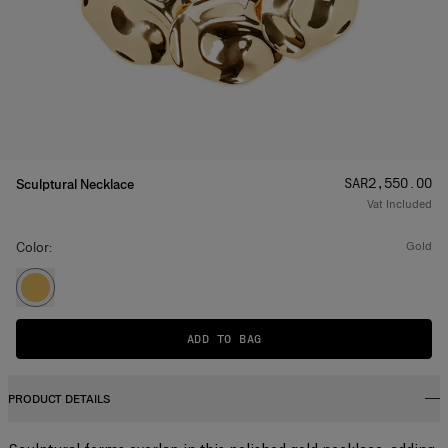
Price
:
SAR‌2,550.00
Sculptural Necklace
Vat Included
Color:
gold
ADD TO BAG
PRODUCT DETAILS