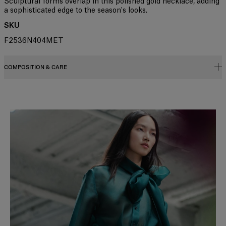
Sculptural forms overlap in this polished gold necklace, adding
a sophisticated edge to the season's looks.
SKU
F2536N404MET
COMPOSITION & CARE
98% Brass, 2% Cubic Zirconia Stone
Washing Instructions
Slide 1 of 2
Clean with a soft, dry cloth