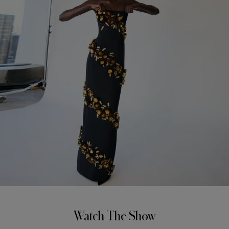
Watch The Show