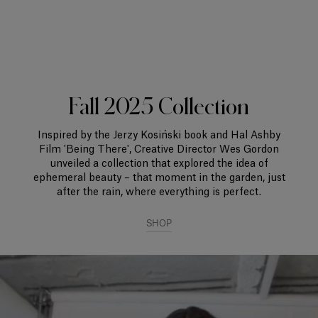
Fall 2025 Collection
Inspired by the Jerzy Kosiński book and Hal Ashby
Film 'Being There', Creative Director Wes Gordon
unveiled a collection that explored the idea of
ephemeral beauty – that moment in the garden, just
after the rain, where everything is perfect.
SHOP