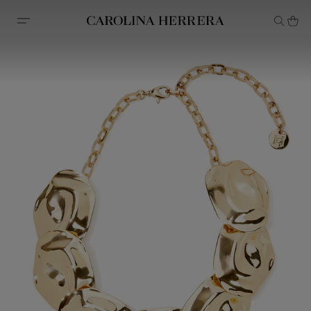
Accessibility Statement