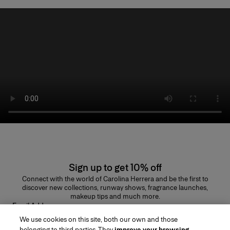
Sign up to get 10% off
Connect with the world of Carolina Herrera and be the first to
discover new collections, runway shows, fragrance launches,
makeup tips and much more.
Email Address
We use cookies on this site, both our own and those
SUBMIT
belonging to third parties. They
improve your browsing