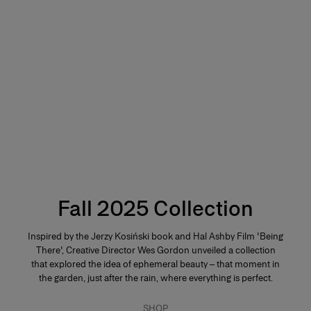
Fall 2025 Collection
Inspired by the Jerzy Kosiński book and Hal Ashby Film 'Being
There', Creative Director Wes Gordon unveiled a collection
that explored the idea of ephemeral beauty – that moment in
the garden, just after the rain, where everything is perfect.
SHOP