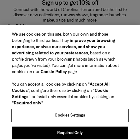
Sign up to get 10% off
Connect with the world of Carolina Herrera and be the first to
discover new collections, runway shows, fragrance launches,
makeup tips and much more.
Email Address
We use cookies on this site, both our own and those
SUBMIT
belonging to third parties. They
improve your browsing
experience, analyse our services, and show you
advertising related to your preferences
, based on a
profile drawn from your browsing habits (such as which
pages you've visited). You can get more information about
Region/Language
cookies on our
Cookie Policy
page.
You can accept all cookies by clicking on "
Accept All
Customer Service
Cookies
", configure their use by clicking on "
Cookie
Find a Store
Contact Us
Settings
", or install only essential cookies by clicking on
About Us
"
Required only
".
Beauty Shipping & Returns
Fashion Shipping & Returns
House of Herrera
Careers
Legal & Cookies
Track my Order
FAQs
Cookies Settings
Puig
chcarolinaherrera.com
(opens in a new tab)
(opens in a new tab)
Gift Wrapping Service
Preference Center
Terms & Conditions
Beauty Terms & Conditions of Sale
(opens in a new tab)
Fashion Terms & Conditions of Sale
VTO Data Processing Notice
Required Only