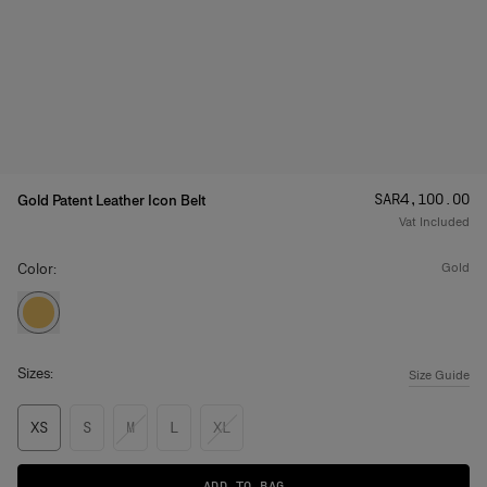
Price
:
SAR‌4,100.00
Gold Patent Leather Icon Belt
Vat Included
Color:
gold
Sizes:
Size Guide
XS
S
M
L
XL
ADD TO BAG