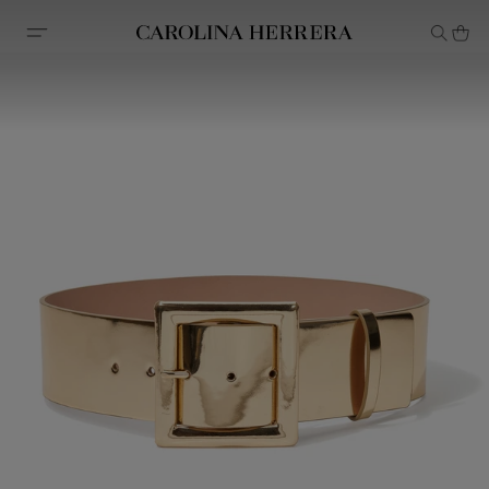
Accessibility Statement