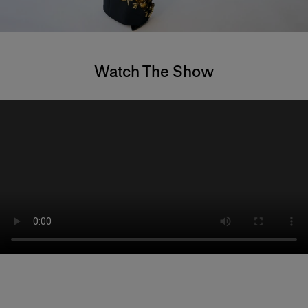
Watch The Show