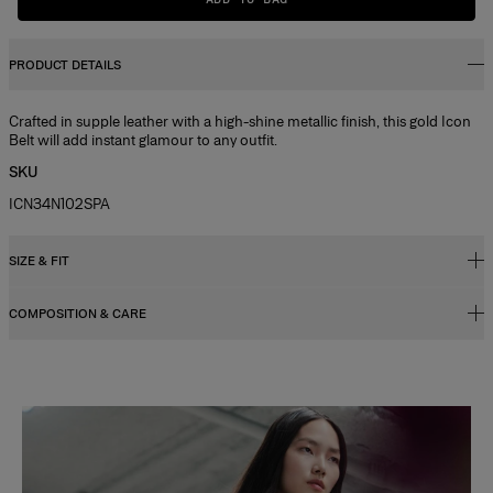
PRODUCT DETAILS
Crafted in supple leather with a high-shine metallic finish, this gold Icon
Belt will add instant glamour to any outfit.
SKU
ICN34N102SPA
SIZE & FIT
COMPOSITION & CARE
Model is 178cm/ 5’10” and is wearing a US 2
Bust
: 31"
100% Calf Leather
Waist
: 23"
Washing Instructions
Hips
: 33"
Slide 1 of 2
Clean with a soft, dry cloth
Made in