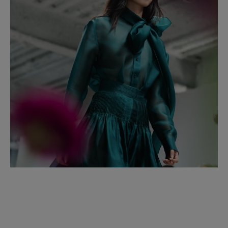
Italy