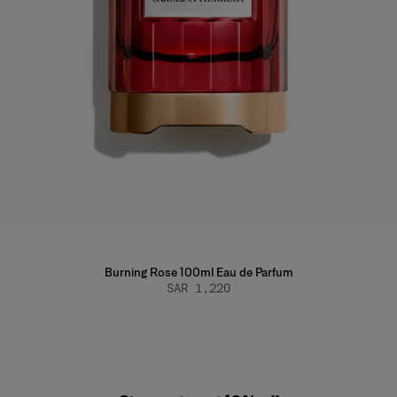
Burning Rose 100ml Eau de Parfum
SAR 1,220