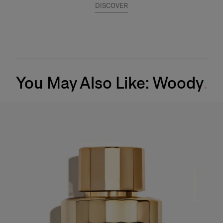
DISCOVER
You May Also Like: Woody