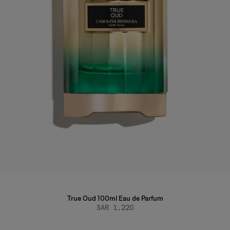
True Oud 100ml Eau de Parfum
SAR 1,220