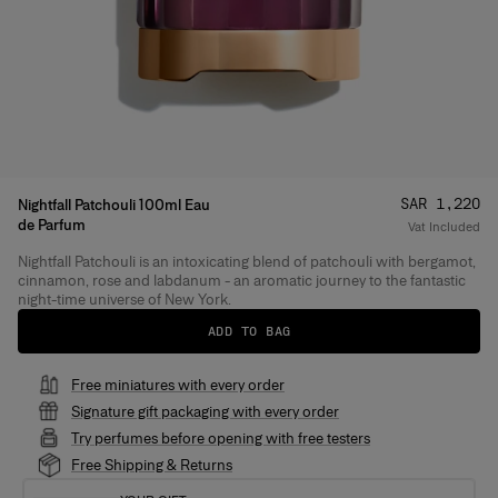
Price
:
SAR 1,220
Nightfall Patchouli 100ml Eau
de Parfum
Vat Included
Nightfall Patchouli is an intoxicating blend of patchouli with bergamot,
Product Details
cinnamon, rose and labdanum - an aromatic journey to the fantastic
night-time universe of New York.
ADD TO BAG
Free miniatures with every order
Signature gift packaging with every order
Try perfumes before opening with free testers
Free Shipping & Returns