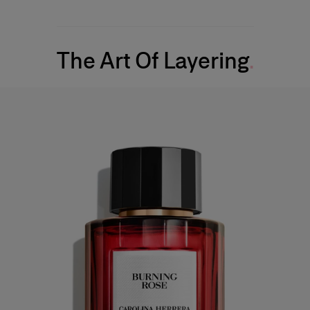
The Art Of Layering