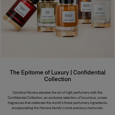
The Epitome of Luxury | Confidential
Collection
Carolina Herrera elevates the art of high perfumery with the
Confidential Collection, an exclusive selection of luxurious, unisex
fragrances that celebrate the world's finest perfumery ingredients,
encapsulating the Herrera family's most precious memories.