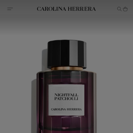
Accessibility Statement