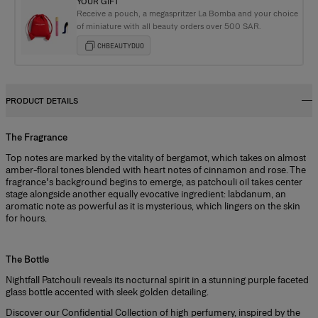
YOUR GIFT
Receive a pouch, a megaspritzer La Bomba and your choice
of miniature with all beauty orders over 500 SAR.
CHBEAUTYDUO
PRODUCT DETAILS
The Fragrance
Top notes are marked by the vitality of bergamot, which takes on almost
amber-floral tones blended with heart notes of cinnamon and rose. The
fragrance's background begins to emerge, as patchouli oil takes center
stage alongside another equally evocative ingredient: labdanum, an
aromatic note as powerful as it is mysterious, which lingers on the skin
for hours.
+
The Bottle
Nightfall Patchouli reveals its nocturnal spirit in a stunning purple faceted
glass bottle accented with sleek golden detailing.
Discover our
Confidential Collection
of high perfumery, inspired by the