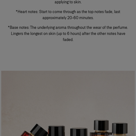
applying to skin.
*Heart notes: Start to come through as the top notes fade, last
approximately 20-60 minutes.
*Base notes: The underlying aroma throughout the wear of the perfume.
Lingers the longest on skin (up to 6 hours) after the other notes have
faded.