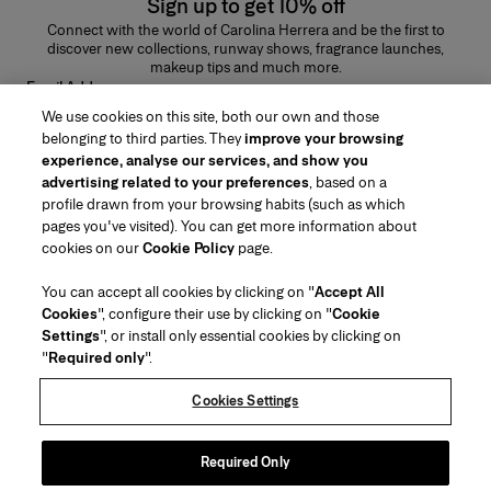
Sign up to get 10% off
Connect with the world of Carolina Herrera and be the first to
discover new collections, runway shows, fragrance launches,
makeup tips and much more.
Email Address
We use cookies on this site, both our own and those
SUBMIT
belonging to third parties. They
improve your browsing
experience, analyse our services, and show you
advertising related to your preferences
, based on a
profile drawn from your browsing habits (such as which
pages you've visited). You can get more information about
Region/Language
cookies on our
Cookie Policy
page.
You can accept all cookies by clicking on "
Accept All
Customer Service
Cookies
", configure their use by clicking on "
Cookie
Find a Store
Contact Us
Settings
", or install only essential cookies by clicking on
About Us
"
Required only
".
Beauty Shipping & Returns
Fashion Shipping & Returns
House of Herrera
Careers
Legal & Cookies
Track my Order
FAQs
Cookies Settings
Puig
chcarolinaherrera.com
(opens in a new tab)
(opens in a new tab)
Gift Wrapping Service
Preference Center
Terms & Conditions
Beauty Terms & Conditions of Sale
(opens in a new tab)
Fashion Terms & Conditions of Sale
VTO Data Processing Notice
Required Only
Privacy Policy
Cookie Policy