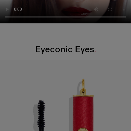
Eyeconic Eyes