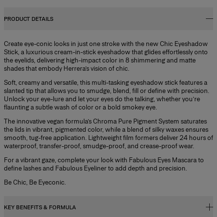
PRODUCT DETAILS
Create eye-conic looks in just one stroke with the new Chic Eyeshadow
Stick, a luxurious cream-in-stick eyeshadow that glides effortlessly onto
the eyelids, delivering high-impact color in 8 shimmering and matte
shades that embody Herrera’s vision of chic.
Soft, creamy and versatile, this multi-tasking eyeshadow stick features a
slanted tip that allows you to smudge, blend, fill or define with precision.
Unlock your eye-lure and let your eyes do the talking, whether you’re
flaunting a subtle wash of color or a bold smokey eye.
The innovative vegan formula’s Chroma Pure Pigment System saturates
the lids in vibrant, pigmented color, while a blend of silky waxes ensures
smooth, tug-free application. Lightweight film formers deliver 24 hours of
waterproof, transfer-proof, smudge-proof, and crease-proof wear.
For a vibrant gaze, complete your look with Fabulous Eyes Mascara to
define lashes and Fabulous Eyeliner to add depth and precision.
Be Chic, Be Eyeconic.
KEY BENEFITS & FORMULA