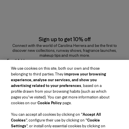
Sign up to get 10% off
Connect with the world of Carolina Herrera and be the first to
discover new collections, runway shows, fragrance launches,
makeup tips and much more.
Email Address
We use cookies on this site, both our own and those
SUBMIT
belonging to third parties. They
improve your browsing
experience, analyse our services, and show you
advertising related to your preferences
, based on a
profile drawn from your browsing habits (such as which
pages you've visited). You can get more information about
Region/Language
cookies on our
Cookie Policy
page.
You can accept all cookies by clicking on "
Accept All
Customer Service
Cookies
", configure their use by clicking on "
Cookie
Find a Store
Contact Us
Settings
", or install only essential cookies by clicking on
About Us