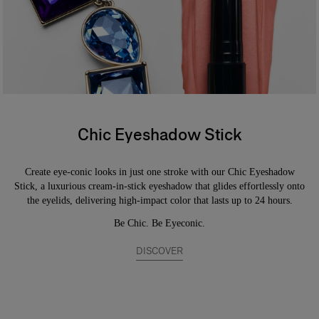
coverage. Safe for sensitive eyes and contact lens wearers.
Chic Eyeshadow Stick
Create eye-conic looks in just one stroke with our Chic Eyeshadow
Stick, a luxurious cream-in-stick eyeshadow that glides effortlessly onto
the eyelids, delivering high-impact color that lasts up to 24 hours.
Be Chic. Be Eyeconic.
DISCOVER