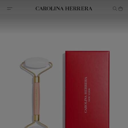
Accessibility Statement