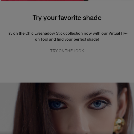
Try your favorite shade
Try on the Chic Eyeshadow Stick collection now with our Virtual Try-
on Tool and find your perfect shade!
TRY ON THE LOOK