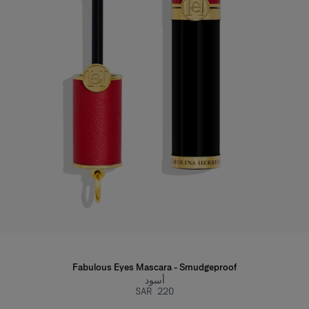
Fabulous Eyes Mascara - Smudgeproof
أسود
SAR 220