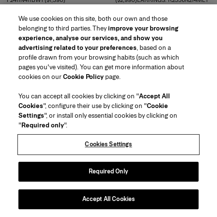
F2411N411BWT ($1,390)
($2,990)EARRINGS: R2536N214MET
($250)
READ MORE
We use cookies on this site, both our own and those
READ MORE
belonging to third parties. They
improve your browsing
experience, analyse our services, and show you
advertising related to your preferences
, based on a
profile drawn from your browsing habits (such as which
pages you've visited). You can get more information about
cookies on our
Cookie Policy
page.
You can accept all cookies by clicking on "
Accept All
Cookies
", configure their use by clicking on "
Cookie
Settings
", or install only essential cookies by clicking on
"
Required only
".
Cookies Settings
Required Only
BELT: R2534N101LEA ($750)
BELT: R2534N101LEA ($750)
READ MORE
READ MORE
Accept All Cookies