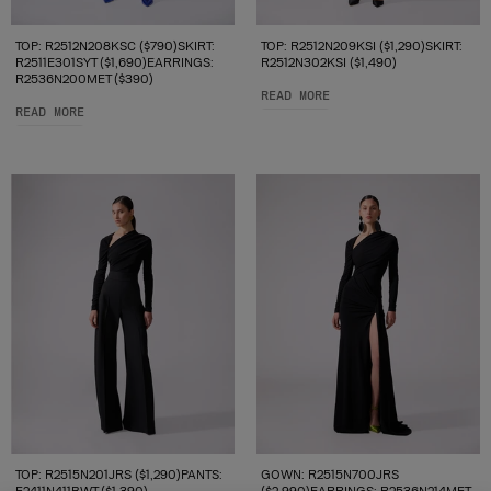
TOP: R2512N208KSC ($790)SKIRT:
TOP: R2512N209KSI ($1,290)SKIRT:
R2511E301SYT ($1,690)EARRINGS:
R2512N302KSI ($1,490)
R2536N200MET ($390)
READ MORE
READ MORE
TOP: R2515N201JRS ($1,290)PANTS:
GOWN: R2515N700JRS