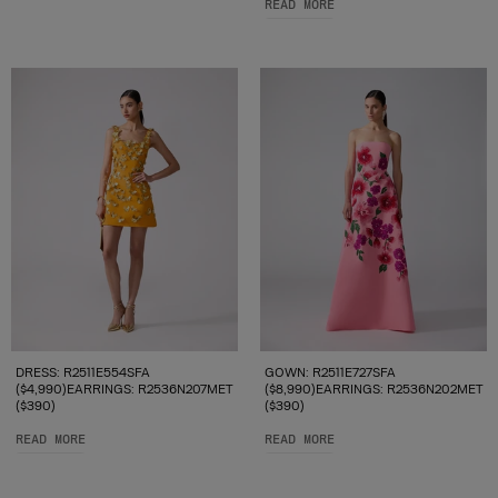
READ MORE
DRESS: R2511E554SFA
GOWN: R2511E727SFA
($4,990)EARRINGS: R2536N207MET
($8,990)EARRINGS: R2536N202MET
($390)
($390)
READ MORE
READ MORE