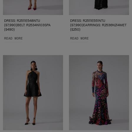
DRESS: R2511E548NTU
DRESS: R2511E551NTU
($7,990)BELT: R2534N103SPA
($7,990)EARRINGS: R2536N214MET
($490)
($250)
READ MORE
READ MORE