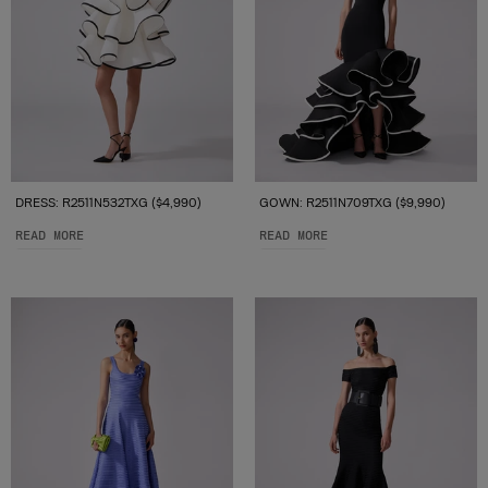
DRESS: R2511N532TXG ($4,990)
GOWN: R2511N709TXG ($9,990)
READ MORE
READ MORE