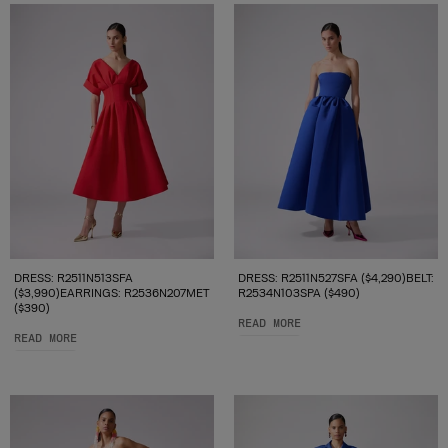
DRESS: R2511N513SFA
DRESS: R2511N527SFA ($4,290)BELT:
($3,990)EARRINGS: R2536N207MET
R2534N103SPA ($490)
($390)
READ MORE
READ MORE