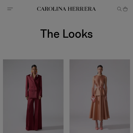
Accessibility Statement
The Looks