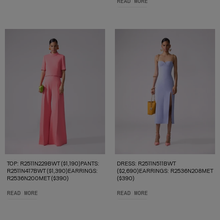
READ MORE
TOP: R2511N229BWT ($1,190)PANTS:
DRESS: R2511N511BWT
R2511N417BWT ($1,390)EARRINGS:
($2,690)EARRINGS: R2536N208MET
R2536N200MET ($390)
($390)
READ MORE
READ MORE