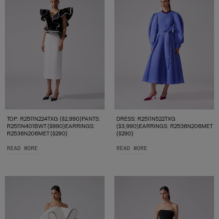
TOP: R2511N224TXG ($2,990)PANTS:
DRESS: R2511N522TXG
R2511N401BWT ($990)EARRINGS:
($3,990)EARRINGS: R2536N206MET
R2536N206MET ($290)
($290)
READ MORE
READ MORE