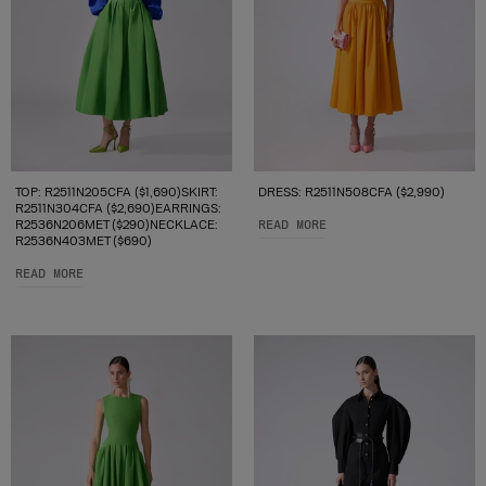
TOP: R2511N205CFA ($1,690)SKIRT:
DRESS: R2511N508CFA ($2,990)
R2511N304CFA ($2,690)EARRINGS:
R2536N206MET ($290)NECKLACE:
READ MORE
R2536N403MET ($690)
READ MORE