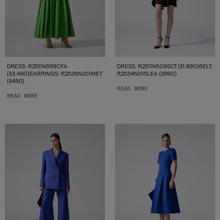
DRESS: R2511N559CFA
DRESS: R2511N506SCT ($1,890)BELT:
($3,490)EARRINGS: R2536N201MET
R2534N105LEA ($990)
($490)
READ MORE
READ MORE