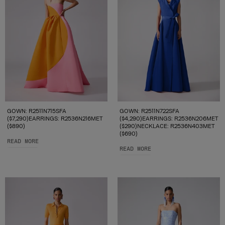
GOWN: R2511N715SFA
GOWN: R2511N722SFA
($7,290)EARRINGS: R2536N216MET
($4,290)EARRINGS: R2536N206MET
($890)
($290)NECKLACE: R2536N403MET
($690)
READ MORE
READ MORE