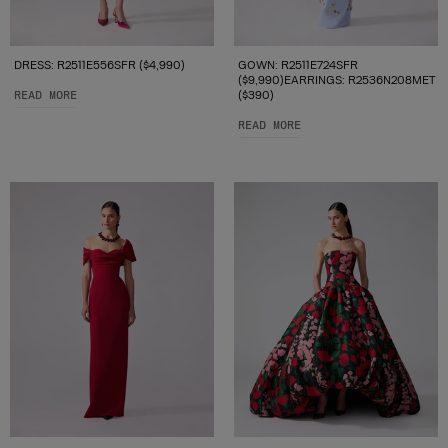
DRESS: R2511E556SFR ($4,990)
GOWN: R2511E724SFR
($9,990)EARRINGS: R2536N208MET
READ MORE
($390)
READ MORE