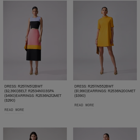
DRESS: R2511N512BWT
DRESS: R2511N552BWT
($2,390)BELT: R2534N103SPA
($1,990)EARRINGS: R2536N200MET
($490)EARRINGS: R2536N212MET
($390)
($290)
READ MORE
READ MORE