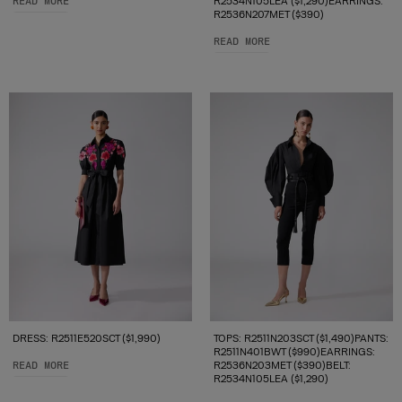
READ MORE
R2534N105LEA ($1,290)EARRINGS:
R2536N207MET ($390)
READ MORE
DRESS: R2511E520SCT ($1,990)
TOPS: R2511N203SCT ($1,490)PANTS:
R2511N401BWT ($990)EARRINGS:
READ MORE
R2536N203MET ($390)BELT:
R2534N105LEA ($1,290)