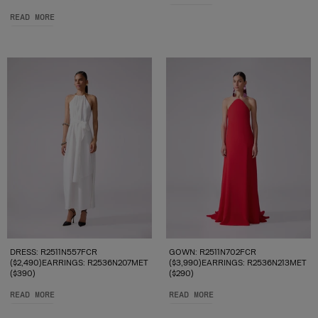
READ MORE
DRESS: R2511N557FCR
GOWN: R2511N702FCR
($2,490)EARRINGS: R2536N207MET
($3,990)EARRINGS: R2536N213MET
($390)
($290)
READ MORE
READ MORE