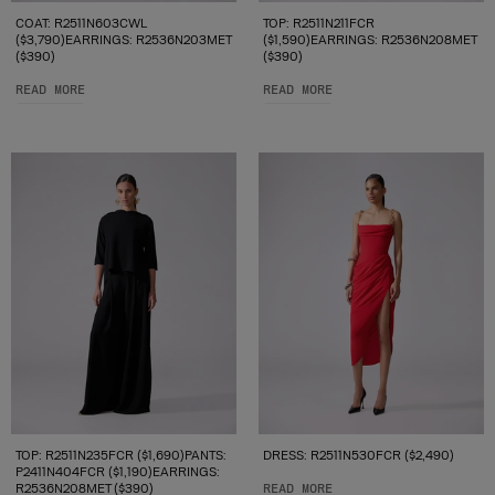
COAT: R2511N603CWL
TOP: R2511N211FCR
($3,790)EARRINGS: R2536N203MET
($1,590)EARRINGS: R2536N208MET
($390)
($390)
READ MORE
READ MORE
TOP: R2511N235FCR ($1,690)PANTS:
DRESS: R2511N530FCR ($2,490)
P2411N404FCR ($1,190)EARRINGS:
R2536N208MET ($390)
READ MORE