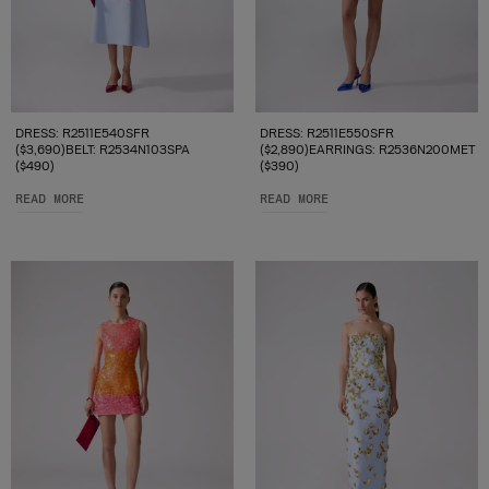
DRESS: R2511E540SFR
DRESS: R2511E550SFR
($3,690)BELT: R2534N103SPA
($2,890)EARRINGS: R2536N200MET
($490)
($390)
READ MORE
READ MORE