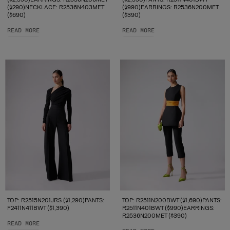
($290)NECKLACE: R2536N403MET
($990)EARRINGS: R2536N200MET
($690)
($390)
READ MORE
READ MORE
TOP: R2515N201JRS ($1,290)PANTS:
TOP: R2511N200BWT ($1,690)PANTS:
F2411N411BWT ($1,390)
R2511N401BWT ($990)EARRINGS:
R2536N200MET ($390)
READ MORE