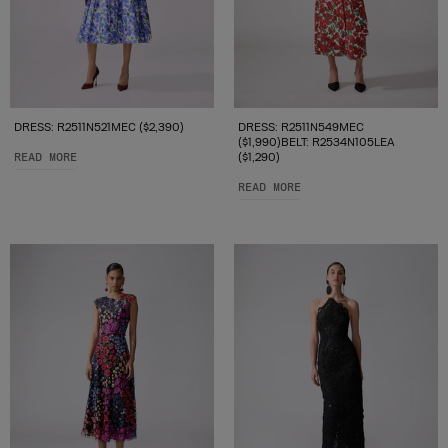
DRESS: R2511N521MEC ($2,390)
DRESS: R2511N549MEC
($1,990)BELT: R2534N105LEA
READ MORE
($1,290)
READ MORE