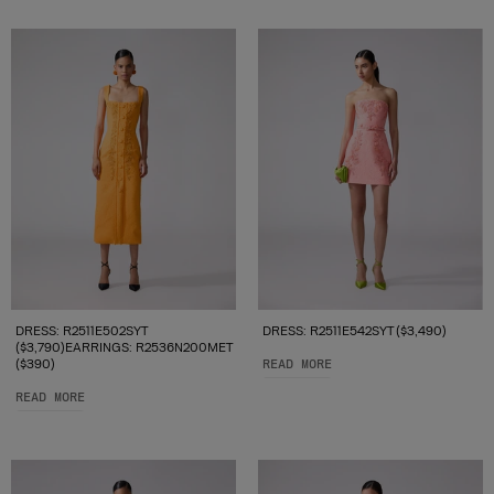
DRESS: R2511E502SYT
DRESS: R2511E542SYT ($3,490)
($3,790)EARRINGS: R2536N200MET
($390)
READ MORE
READ MORE