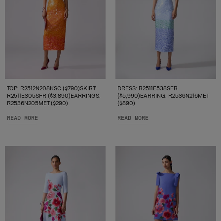
TOP: R2512N208KSC ($790)SKIRT:
DRESS: R2511E538SFR
R2511E305SFR ($3,890)EARRINGS:
($5,990)EARRING: R2536N216MET
R2536N205MET ($290)
($890)
READ MORE
READ MORE