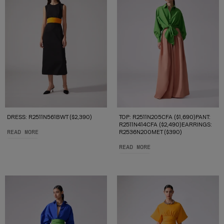
DRESS: R2511N561BWT ($2,390)
TOP: R2511N205CFA ($1,690)PANT:
R2511N414CFA ($2,490)EARRINGS:
READ MORE
R2536N200MET ($390)
READ MORE