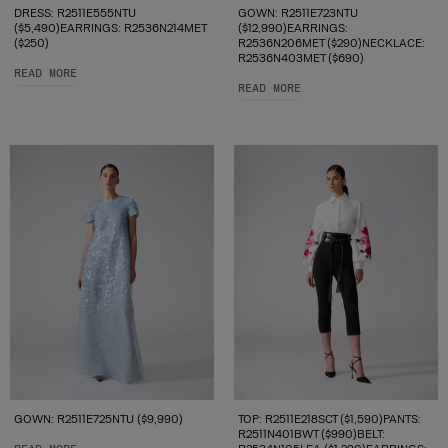
DRESS: R2511E555NTU
GOWN: R2511E723NTU
($5,490)EARRINGS: R2536N214MET
($12,990)EARRINGS:
($250)
R2536N206MET ($290)NECKLACE:
R2536N403MET ($690)
READ MORE
READ MORE
GOWN: R2511E725NTU ($9,990)
TOP: R2511E218SCT ($1,590)PANTS:
R2511N401BWT ($990)BELT: