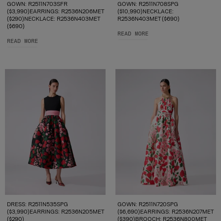
GOWN: R2511N703SFR
GOWN: R2511N708SPG
($3,990)EARRINGS: R2536N206MET
($10,990)NECKLACE:
($290)NECKLACE: R2536N403MET
R2536N403MET ($690)
($690)
READ MORE
READ MORE
DRESS: R2511N535SPG
GOWN: R2511N720SPG
($3,990)EARRINGS: R2536N205MET
($6,690)EARRINGS: R2536N207MET
($290)
($390)BROOCH: R2536N800MET