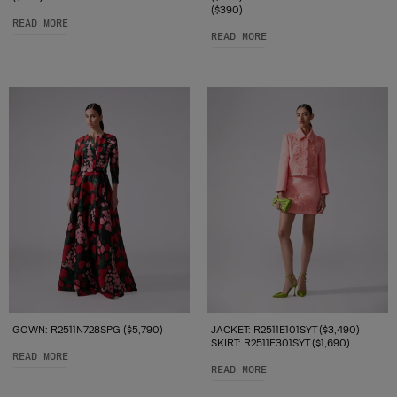
($390)
READ MORE
READ MORE
GOWN: R2511N728SPG ($5,790)
JACKET: R2511E101SYT ($3,490)
SKIRT: R2511E301SYT ($1,690)
READ MORE
READ MORE