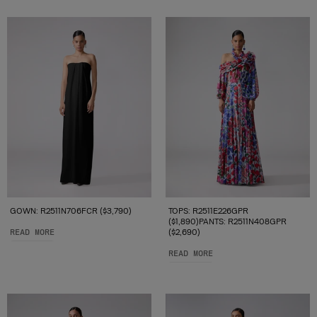
GOWN: R2511N706FCR ($3,790)
TOPS: R2511E226GPR
($1,890)PANTS: R2511N408GPR
READ MORE
($2,690)
READ MORE