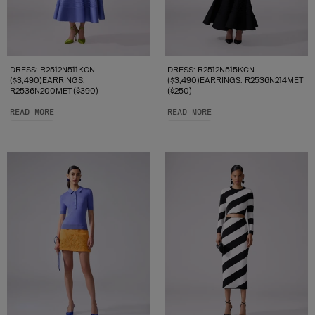
DRESS: R2512N511KCN
DRESS: R2512N515KCN
($3,490)EARRINGS:
($3,490)EARRINGS: R2536N214MET
R2536N200MET ($390)
($250)
READ MORE
READ MORE