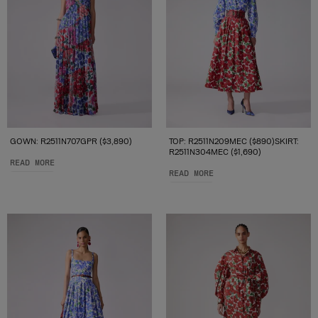
GOWN: R2511N707GPR ($3,890)
TOP: R2511N209MEC ($890)SKIRT:
R2511N304MEC ($1,690)
READ MORE
READ MORE