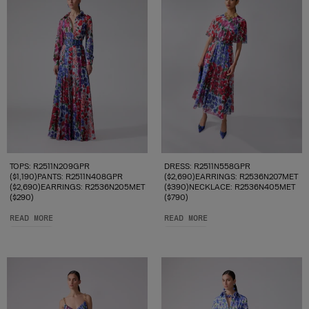
TOPS: R2511N209GPR
DRESS: R2511N558GPR
($1,190)PANTS: R2511N408GPR
($2,690)EARRINGS: R2536N207MET
($2,690)EARRINGS: R2536N205MET
($390)NECKLACE: R2536N405MET
($290)
($790)
READ MORE
READ MORE