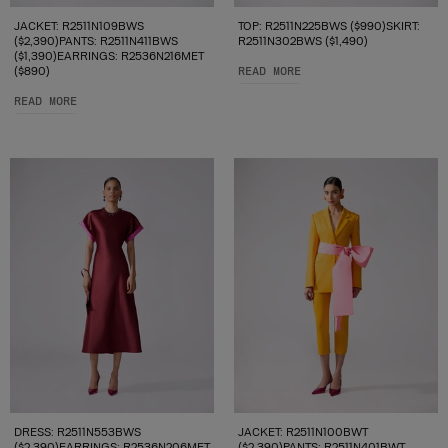
JACKET: R2511N109BWS
TOP: R2511N225BWS ($990)SKIRT:
($2,390)PANTS: R2511N411BWS
R2511N302BWS ($1,490)
($1,390)EARRINGS: R2536N216MET
($890)
READ MORE
READ MORE
DRESS: R2511N553BWS
JACKET: R2511N100BWT
($2,390)EARRINGS: R2536N206MET
($2,390)PANTS: R2511N401BWT