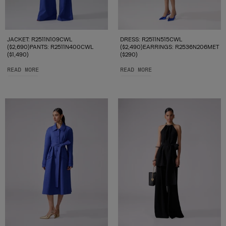
JACKET: R2511N109CWL
DRESS: R2511N515CWL
($2,690)PANTS: R2511N400CWL
($2,490)EARRINGS: R2536N206MET
($1,490)
($290)
READ MORE
READ MORE