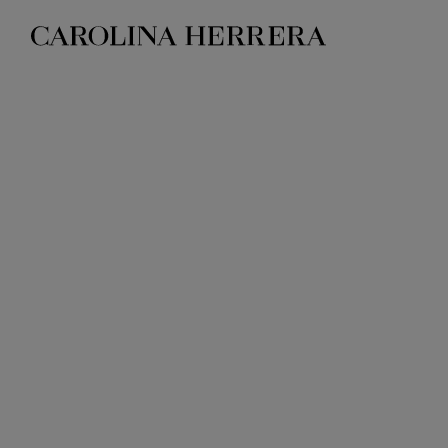
Accessibility Statement