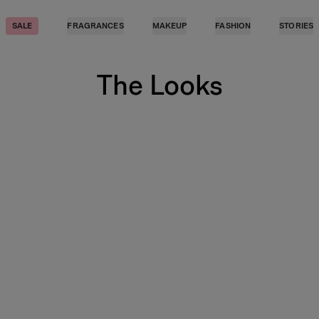
SALE
FRAGRANCES
MAKEUP
FASHION
STORIES
The Looks