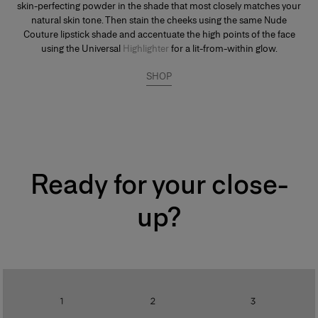
skin-perfecting powder in the shade that most closely matches your
natural skin tone. Then stain the cheeks using the same Nude
Couture lipstick shade and accentuate the high points of the face
using the Universal
Highlighter
for a lit-from-within glow.
SHOP
Ready for your close-
up?