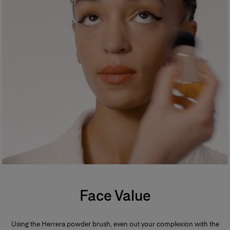
Face Value
Using the Herrera powder brush, even out your complexion with the