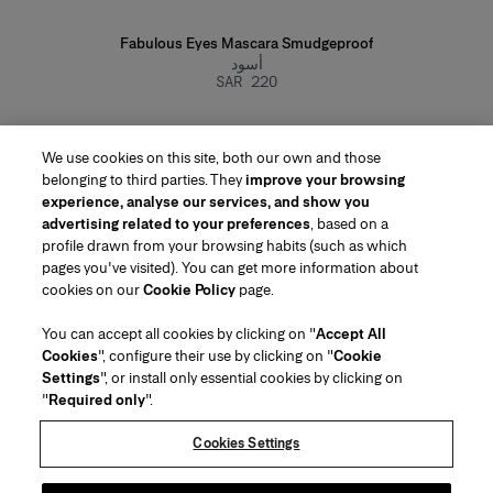
Fabulous Eyes Mascara Smudgeproof
أسود
SAR 220
We use cookies on this site, both our own and those
belonging to third parties. They
improve your browsing
experience, analyse our services, and show you
advertising related to your preferences
, based on a
profile drawn from your browsing habits (such as which
pages you've visited). You can get more information about
Region/Language
cookies on our
Cookie Policy
page.
You can accept all cookies by clicking on "
Accept All
Customer Service
Cookies
", configure their use by clicking on "
Cookie
Find a Store
Contact Us
Settings
", or install only essential cookies by clicking on
About Us
"
Required only
".
Beauty Shipping & Returns
Fashion Shipping & Returns
House of Herrera
Careers
Legal & Cookies
Track my Order
FAQs
Cookies Settings
Puig
chcarolinaherrera.com
(opens in a new tab)
(opens in a new tab)
Gift Wrapping Service
Preference Center
Terms & Conditions
Beauty Terms & Conditions of Sale
(opens in a new tab)