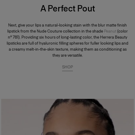
A Perfect Pout
Next, give your lips a natural-looking stain with the blur matte finish
lipstick from the Nude Couture collection in the shade
Peanut
(color
n° 781). Providing six hours of long-lasting color, the Herrera Beauty
lipsticks are full of hyaluronic filling spheres for fuller looking lips and
a creamy melt-in-the-skin texture, making them as conditioning as
they are versatile.
SHOP