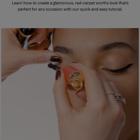
Learn how to create a glamorous, red-carpet worthy look that’s
perfect for any occasion with our quick and easy tutorial.