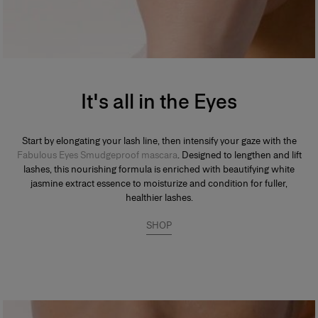
It's all in the Eyes
Start by elongating your lash line, then intensify your gaze with the
Fabulous Eyes Smudgeproof mascara
. Designed to lengthen and lift
lashes, this nourishing formula is enriched with beautifying white
jasmine extract essence to moisturize and condition for fuller,
healthier lashes.
SHOP