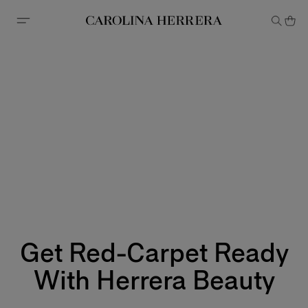
Accessibility Statement
Get Red-Carpet Ready
With Herrera Beauty