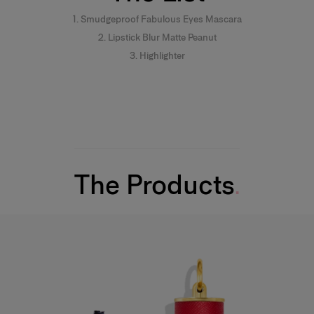
1. Smudgeproof Fabulous Eyes Mascara
2. Lipstick Blur Matte Peanut
3. Highlighter
The Products