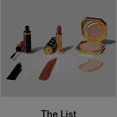
The List