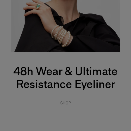
48h Wear & Ultimate
Resistance Eyeliner
SHOP