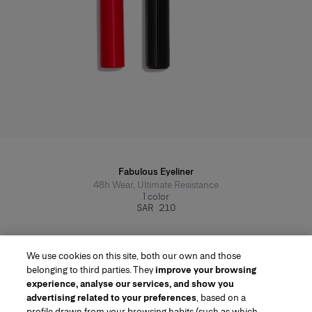
Fabulous Eyeliner
48h Wear, Ultimate Resistance
1
color
SAR 210
We use cookies on this site, both our own and those
belonging to third parties. They
improve your browsing
experience, analyse our services, and show you
advertising related to your preferences
, based on a
profile drawn from your browsing habits (such as which