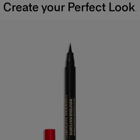
Create your Perfect Look