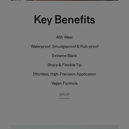
Key Benefits
48h Wear
Waterproof, Smudgeproof & Rub-proof
Extreme Black
Sharp & Flexible Tip
Effortless, High-Precision Application
Vegan Formula
SHOP