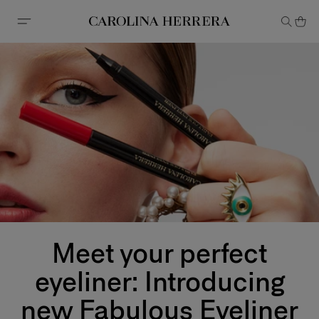
Accessibility Statement
Meet your perfect
eyeliner: Introducing
new Fabulous Eyeliner