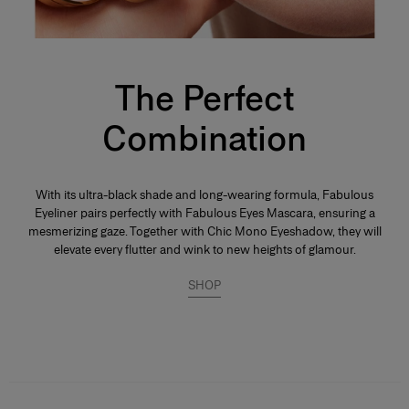
The Perfect
Combination
With its ultra-black shade and long-wearing formula, Fabulous
Eyeliner pairs perfectly with Fabulous Eyes Mascara, ensuring a
mesmerizing gaze. Together with Chic Mono Eyeshadow, they will
elevate every flutter and wink to new heights of glamour.
SHOP