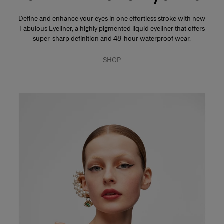
Define and enhance your eyes in one effortless stroke with new
Fabulous Eyeliner, a highly pigmented liquid eyeliner that offers
super-sharp definition and 48-hour waterproof wear.
SHOP