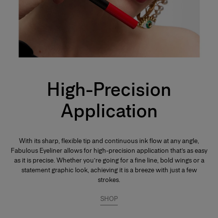
High-Precision
Application
With its sharp, flexible tip and continuous ink flow at any angle,
Fabulous Eyeliner allows for high-precision application that’s as easy
as it is precise. Whether you’re going for a fine line, bold wings or a
statement graphic look, achieving it is a breeze with just a few
strokes.
SHOP