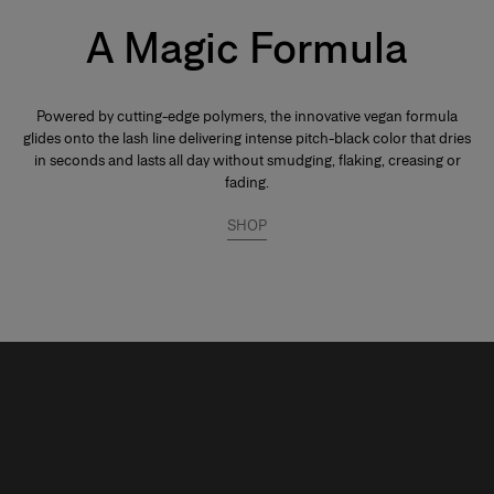
A Magic Formula
Powered by cutting-edge polymers, the innovative vegan formula
glides onto the lash line delivering intense pitch-black color that dries
in seconds and lasts all day without smudging, flaking, creasing or
fading.
SHOP