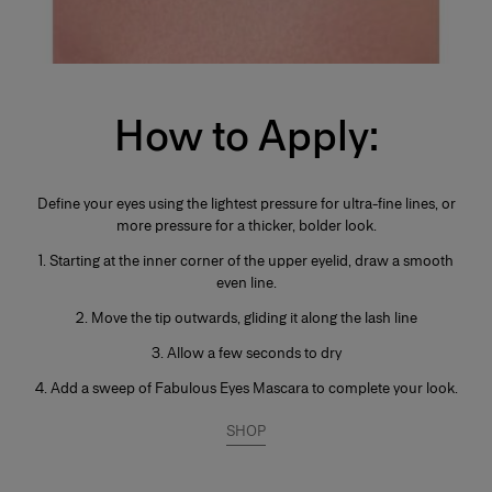
How to Apply:
Define your eyes using the lightest pressure for ultra-fine lines, or
more pressure for a thicker, bolder look.
1. Starting at the inner corner of the upper eyelid, draw a smooth
even line.
2. Move the tip outwards, gliding it along the lash line
3. Allow a few seconds to dry
4. Add a sweep of Fabulous Eyes Mascara to complete your look.
SHOP