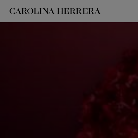
Accessibility Statement