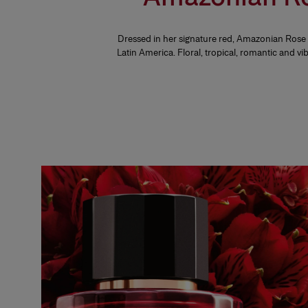
Dressed in her signature red, Amazonian Rose is
Latin America. Floral, tropical, romantic and vi