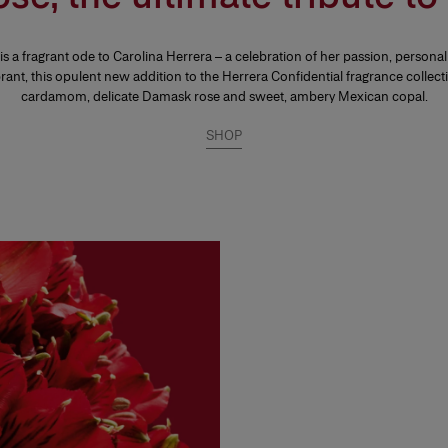
 a fragrant ode to Carolina Herrera – a celebration of her passion, personal
brant, this opulent new addition to the Herrera Confidential fragrance collec
cardamom, delicate Damask rose and sweet, ambery Mexican copal.
SHOP