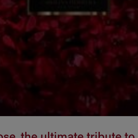
e, the ultimate tribute to 