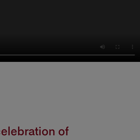
elebration of