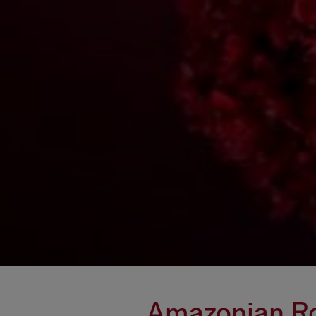
Amazonian Ros