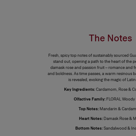
The Notes
Fresh, spicy top notes of sustainably sourced
stand out, opening a path to the heart of the 
damask rose and passion fruit – romance and fr
and boldness. As time passes, a warm resinous b
is revealed, evoking the magic of Lati
Key Ingredients:
Cardamom, Rose & Co
Olfactive Family:
FLORAL Woody 
Top Notes:
Mandarin & Carda
Heart Notes:
Damask Rose & M
Bottom Notes:
Sandalwood & In