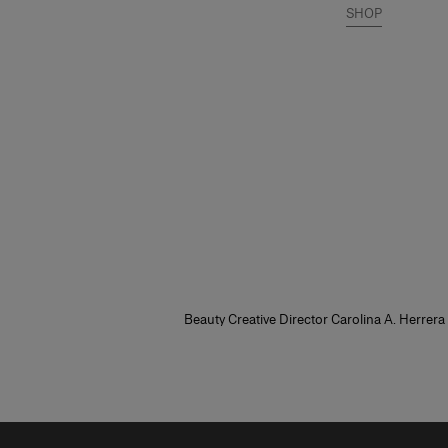
SHOP
Beauty Creative Director Carolina A. Herrera