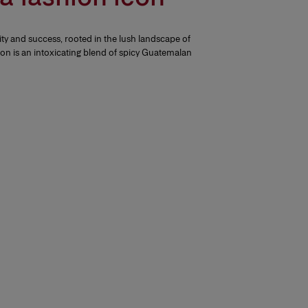
ity and success, rooted in the lush landscape of
tion is an intoxicating blend of spicy Guatemalan