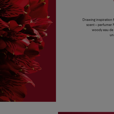
Drawing inspiration 
scent – perfumer N
woody eau de 
un