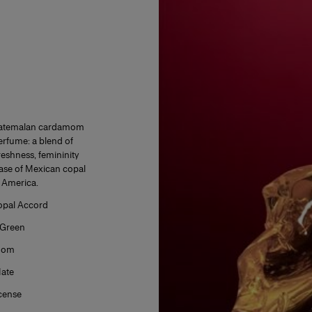
 Guatemalan cardamom
perfume: a blend of
eshness, femininity
ase of Mexican copal
n America.
pal Accord
Green
mom
ate
cense