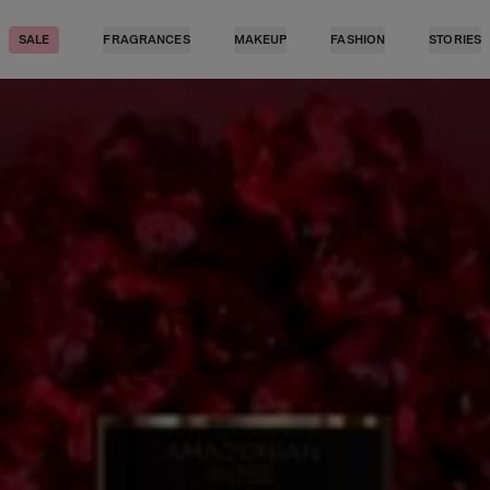
SALE
FRAGRANCES
MAKEUP
FASHION
STORIES