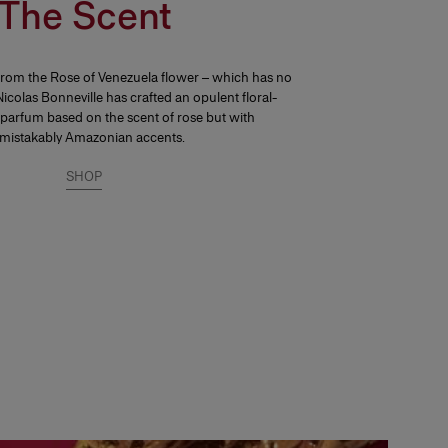
The Scent
from the Rose of Venezuela flower – which has no
icolas Bonneville has crafted an opulent floral-
parfum based on the scent of rose but with
mistakably Amazonian accents.
SHOP