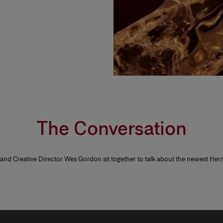
The Conversation
 and Creative Director Wes Gordon sit together to talk about the newest He