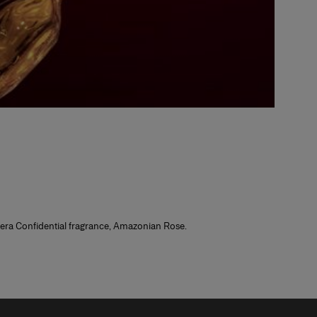
rrera Confidential fragrance, Amazonian Rose.