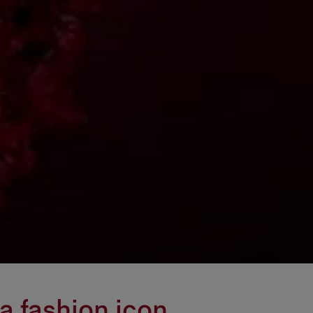
a fashion icon