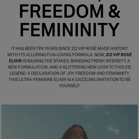
FREEDOM &
FEMININITY
IT HAS BEEN TEN YEARS SINCE 212 VIP ROSÉ MADE HISTORY
WITH ITS ALLURING FUN-LOVING FORMULA. NOW,
212 VIP ROSÉ
ELIXIR
IS RAISING THE STAKES, BRINGING FRESH INTENSITY, A
NEW FORMULATION, AND A GLITTERING NEW LOOK TO THIS 212
LEGEND. A DECLARATION OF JOY, FREEDOM AND FEMININITY,
THIS ULTRA-FEMININE ELIXIR IS A DAZZLING INVITATION TO BE
YOURSELF.