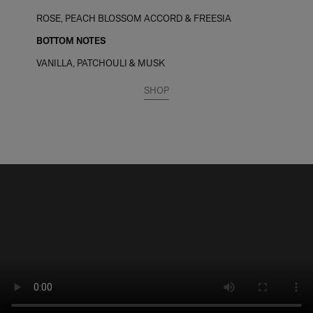
ROSE, PEACH BLOSSOM ACCORD & FREESIA
BOTTOM NOTES
VANILLA, PATCHOULI & MUSK
SHOP