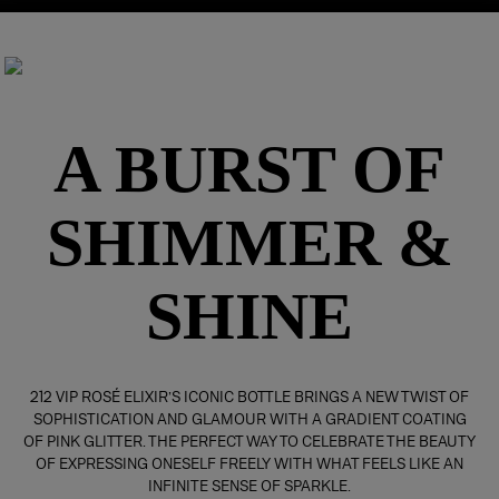
A BURST OF
SHIMMER &
SHINE
212 VIP ROSÉ ELIXIR’S ICONIC BOTTLE BRINGS A NEW TWIST OF
SOPHISTICATION AND GLAMOUR WITH A GRADIENT COATING
OF PINK GLITTER. THE PERFECT WAY TO CELEBRATE THE BEAUTY
OF EXPRESSING ONESELF FREELY WITH WHAT FEELS LIKE AN
INFINITE SENSE OF SPARKLE.