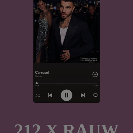
212 X RAUW