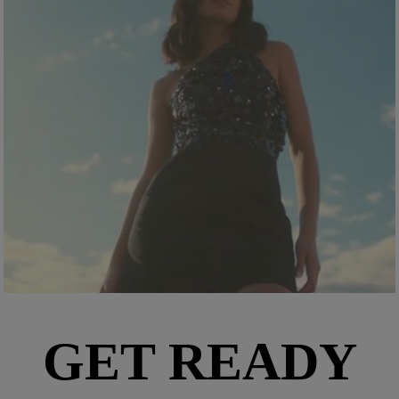
GET READY