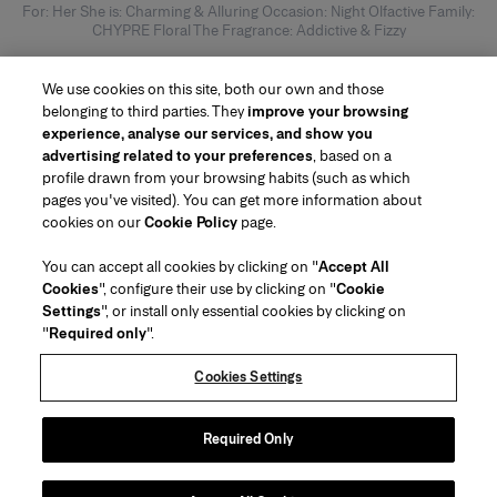
For: Her She is: Charming & Alluring Occasion: Night Olfactive Family:
CHYPRE Floral The Fragrance: Addictive & Fizzy
We use cookies on this site, both our own and those
belonging to third parties. They
improve your browsing
experience, analyse our services, and show you
advertising related to your preferences
, based on a
profile drawn from your browsing habits (such as which
pages you've visited). You can get more information about
Region/Language
cookies on our
Cookie Policy
page.
You can accept all cookies by clicking on "
Accept All
Customer Service
Cookies
", configure their use by clicking on "
Cookie
Find a Store
Contact Us
Settings
", or install only essential cookies by clicking on
About Us
"
Required only
".
Beauty Shipping & Returns
Fashion Shipping & Returns
House of Herrera
Careers
Legal & Cookies
Track my Order
FAQs
Cookies Settings
Puig
chcarolinaherrera.com
(opens in a new tab)
(opens in a new tab)
Gift Wrapping Service
Preference Center
Terms & Conditions
Beauty Terms & Conditions of Sale
(opens in a new tab)
Fashion Terms & Conditions of Sale
VTO Data Processing Notice
Required Only
Privacy Policy
Cookie Policy