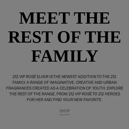
MEET THE
REST OF THE
FAMILY
212 VIP ROSÉ ELIXIR IS THE NEWEST ADDITION TO THE 212
FAMILY, A RANGE OF IMAGINATIVE, CREATIVE AND URBAN
FRAGRANCES CREATED AS A CELEBRATION OF YOUTH. EXPLORE
THE REST OF THE RANGE, FROM 212 VIP ROSÉ TO 212 HEROES
FOR HER AND FIND YOUR NEW FAVORITE.
SHOP