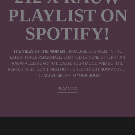
PLAYLIST ON
SPOTIFY!
THE VIBES OF THE MOMENT:
IMMERSE YOURSELF IN THE
LATEST TUNES PERSONALLY CRAFTED BY NONE OTHER THAN
RAUW ALEJANDRO! TO ELEVATE YOUR MOOD AND SET THE
PERFECT VIBE. DON'T MISS OUT—CHECK IT OUT NOW AND LET
THE MUSIC SPEAK TO YOUR SOUL!
PLAY NOW