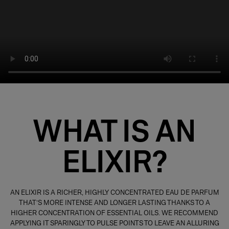
WHAT IS AN
ELIXIR?
A
N ELIXIR IS A RICHER, HIGHLY CONCENTRATED EAU DE PARFUM
THAT’S MORE INTENSE AND LONGER LASTING THANKS TO A
HIGHER CONCENTRATION OF ESSENTIAL OILS. WE RECOMMEND
APPLYING IT SPARINGLY TO PULSE POINTS TO LEAVE AN ALLURING