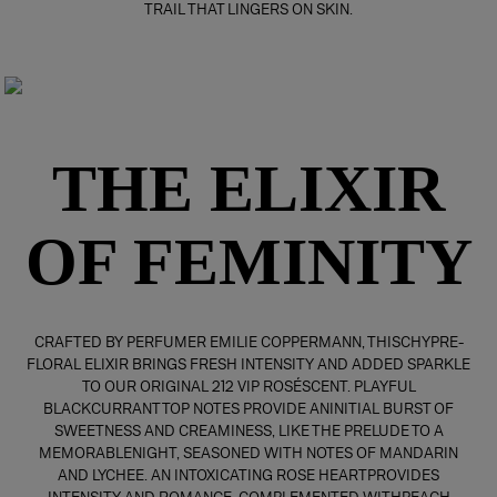
TRAIL THAT LINGERS ON SKIN.
THE ELIXIR
OF FEMINITY
CRAFTED BY PERFUMER EMILIE COPPERMANN, THISCHYPRE-
FLORAL ELIXIR BRINGS FRESH INTENSITY AND ADDED SPARKLE
TO OUR ORIGINAL 212 VIP ROSÉSCENT. PLAYFUL
BLACKCURRANT TOP NOTES PROVIDE ANINITIAL BURST OF
SWEETNESS AND CREAMINESS, LIKE THE PRELUDE TO A
MEMORABLENIGHT, SEASONED WITH NOTES OF MANDARIN
AND LYCHEE. AN INTOXICATING ROSE HEARTPROVIDES