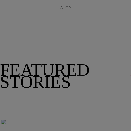
SHOP
FEATURED
STORIES
212 Family