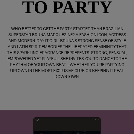
TO PARTY
WHO BETTER TO GET THE PARTY STARTED THAN BRAZILIAN
SUPERSTAR BRUNA MARQUEZINE? A FASHION ICON, ACTRESS
AND MODERN-DAY IT GIRL, BRUNA’S STRONG SENSE OF STYLE
AND LATIN SPIRIT EMBODIES THE LIBERATED FEMININITY THAT
THIS SPARKLING FRAGRANCE REPRESENTS. STRONG, SENSUAL,
EMPOWERED YET PLAYFUL, SHE INVITES YOU TO DANCE TO THE
RHYTHM OF YOUR OWN BEAT – WHETHER YOU’RE PARTYING
UPTOWN IN THE MOST EXCLUSIVE CLUB OR KEEPING IT REAL
DOWNTOWN.