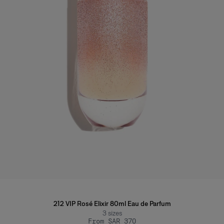
212 VIP Rosé Elixir 80ml Eau de Parfum
3
sizes
From SAR 370