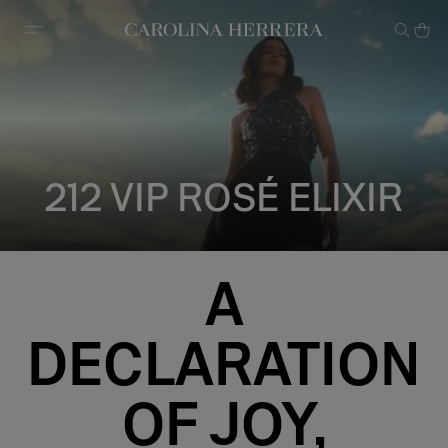
Accessibility Statement
212 VIP ROSÉ ELIXIR
A
DECLARATION
OF JOY,