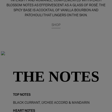
INTENSITY AND ROMANCE, COMPLEMENTED WITHPEACH
BLOSSOM NOTES AS EFFERVESCENT AS A GLASS OF ROSÉ. THE
SPICY BASE IS ACOCKTAIL OF VANILLA BOURBON AND
PATCHOULI THAT LINGERS ON THE SKIN.
SHOP
THE NOTES
TOP NOTES
BLACK CURRANT, LYCHEE ACCORD & MANDARIN
HEART NOTES