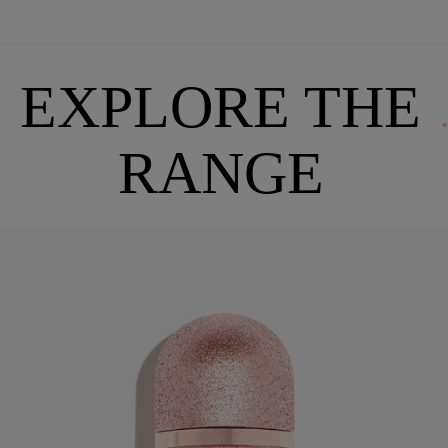
EXPLORE THE
RANGE