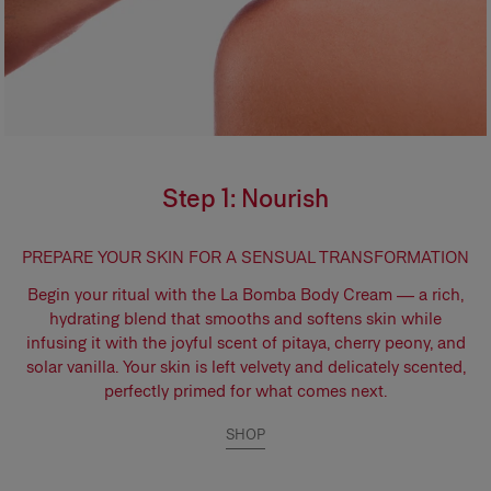
Step 1: Nourish
PREPARE YOUR SKIN FOR A SENSUAL TRANSFORMATION
Begin your ritual with the
La Bomba Body Cream
— a rich,
hydrating blend that smooths and softens skin while
infusing it with the joyful scent of pitaya, cherry peony, and
solar vanilla. Your skin is left velvety and delicately scented,
perfectly primed for what comes next.
SHOP