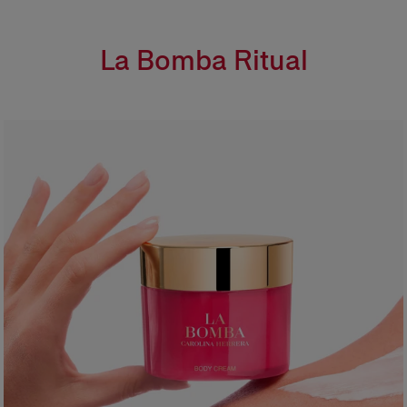
La Bomba Ritual