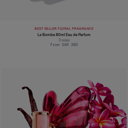
BEST SELLER FLORAL FRAGRANCE
La Bomba 80ml Eau de Parfum
3
sizes
From SAR 390