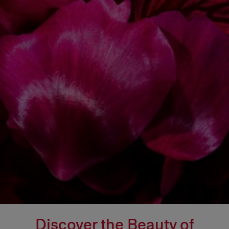
Discover the Beauty of