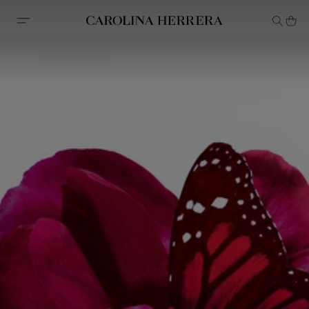
Accessibility Statement