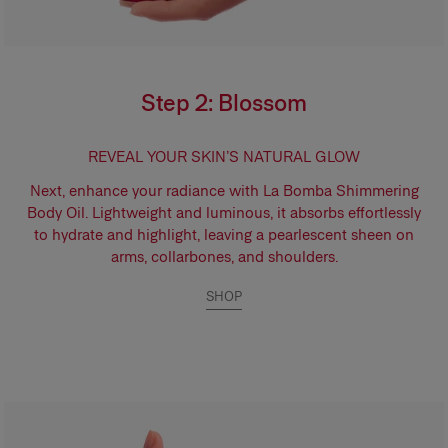
Step 2: Blossom
REVEAL YOUR SKIN’S NATURAL GLOW
Next, enhance your radiance with
La Bomba Shimmering
Body Oil.
Lightweight and luminous, it absorbs effortlessly
to hydrate and highlight, leaving a pearlescent sheen on
arms, collarbones, and shoulders.
SHOP