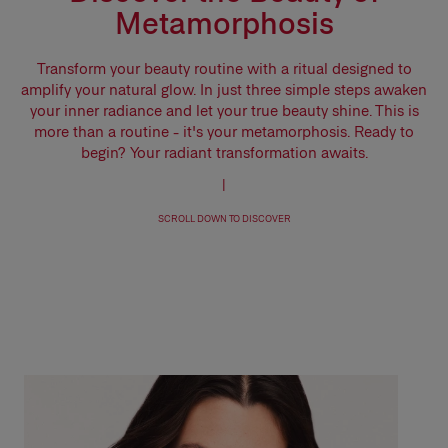
Metamorphosis
Transform your beauty routine with a ritual designed to
amplify your natural glow. In just three simple steps awaken
your inner radiance and let your true beauty shine. This is
more than a routine - it's your metamorphosis. Ready to
begin? Your radiant transformation awaits.
|
SCROLL DOWN TO DISCOVER