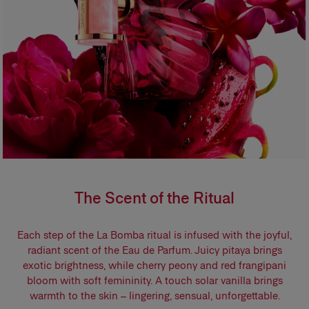
The Scent of the Ritual
Each step of the La Bomba ritual is infused with the joyful,
radiant scent of the Eau de Parfum. Juicy pitaya brings
exotic brightness, while cherry peony and red frangipani
bloom with soft femininity. A touch solar vanilla brings
warmth to the skin – lingering, sensual, unforgettable.