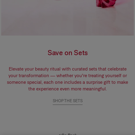
Save on Sets
Elevate your beauty ritual with curated sets that celebrate
your transformation — whether you're treating yourself or
someone special, each one includes a surprise gift to make
the experience even more meaningful.
SHOP THE SETS