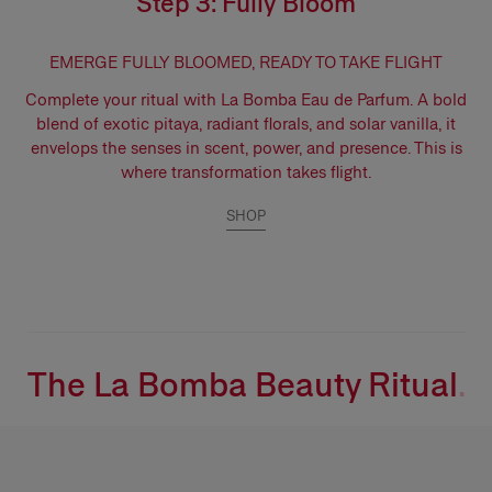
Step 3: Fully Bloom
EMERGE FULLY BLOOMED, READY TO TAKE FLIGHT
Complete your ritual with
La Bomba Eau de Parfum.
A bold
blend of exotic pitaya, radiant florals, and solar vanilla, it
envelops the senses in scent, power, and presence. This is
where transformation takes flight.
SHOP
The La Bomba Beauty Ritual