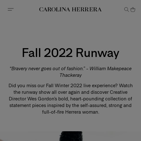
Accessibility Statement
Fall 2022 Runway
“Bravery never goes out of fashion.” - William Makepeace
Thackeray
Did you miss our Fall Winter 2022 live experience? Watch
the runway show all over again and discover Creative
Director Wes Gordon’s bold, heart-pounding collection of
statement pieces inspired by the self-assured, strong and
full-of-fire Herrera woman.