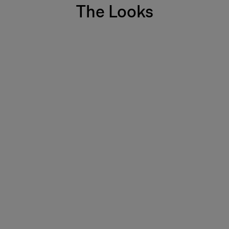
The Looks