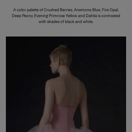
A color palette of Crushed Berries, Anemone Blue, Fire Opal,
Deep Peony, Evening Primrose Yellow and Dahlia is contrasted
with shades of black and white.
Slide 1 of 2