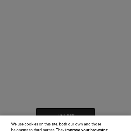
LOAD MORE
We use cookies on this site, both our own and those
belonging to third parties. They
improve your browsing