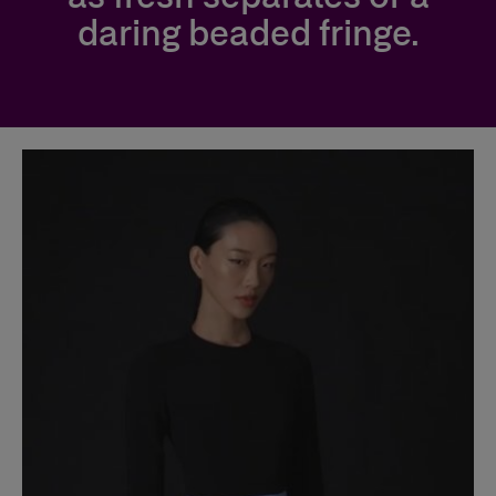
daring beaded fringe.
Slide 1 of 2