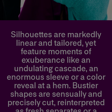
Silhouettes are markedly
linear and tailored, yet
feature moments of
exuberance like an
undulating cascade, an
enormous sleeve or a color
reveal at a hem. Bustier
shapes are sensually and
precisely cut, reinterpreted
as fresh separates or a