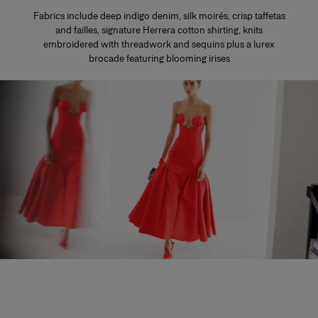
Fabrics include deep indigo denim, silk moirés, crisp taffetas
and failles, signature Herrera cotton shirting, knits
embroidered with threadwork and sequins plus a lurex
brocade featuring blooming irises