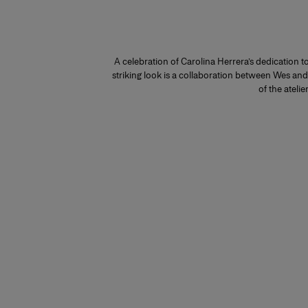
A celebration of Carolina Herrera’s dedication 
striking look is a collaboration between Wes an
of the atelier