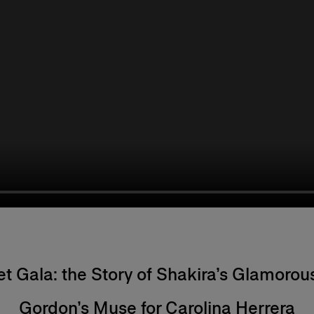
Met Gala: the Story of Shakira’s Glamorou
Gordon’s Muse for Carolina Herrera