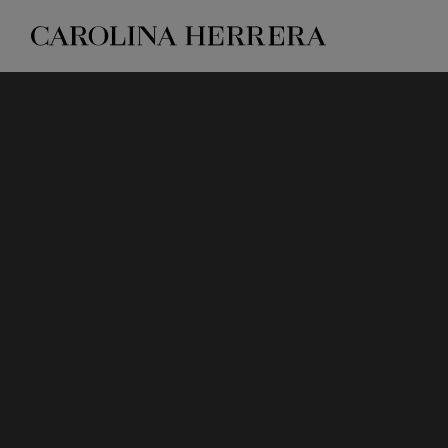
Accessibility Statement