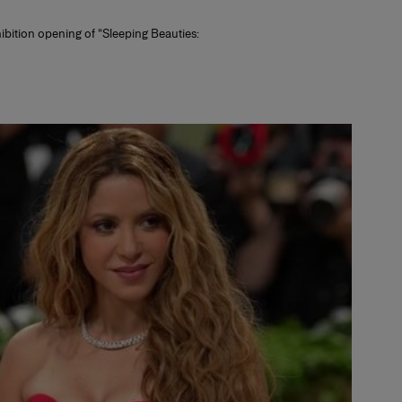
hibition opening of “Sleeping Beauties: