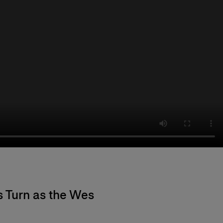
s Turn as the Wes