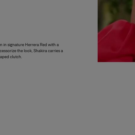
 in signature Herrera Red with a
cessorize the look, Shakira carries a
raped clutch.