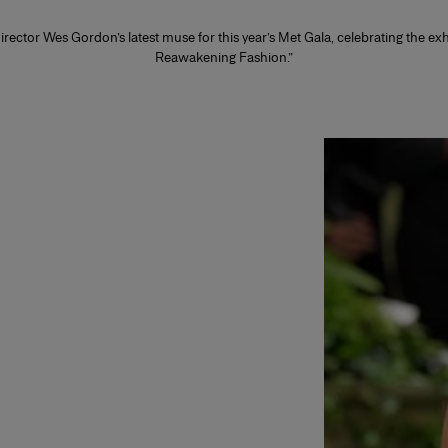
irector Wes Gordon’s latest muse for this year’s Met Gala, celebrating the ex
Reawakening Fashion.”
Slide 1 of 2