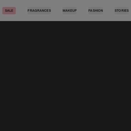
SALE
FRAGRANCES
MAKEUP
FASHION
STORIES