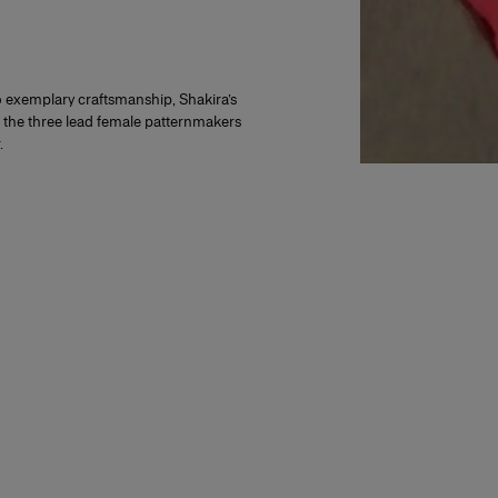
to exemplary craftsmanship, Shakira’s
d the three lead female patternmakers
.