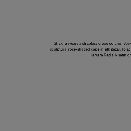
Shakira wears a strapless crepe column gown
sculptural rose-shaped cape in silk gazar. To ac
Herrera Red silk satin d