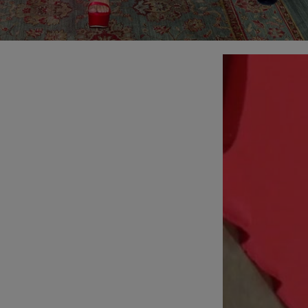
Slide 1 of 2