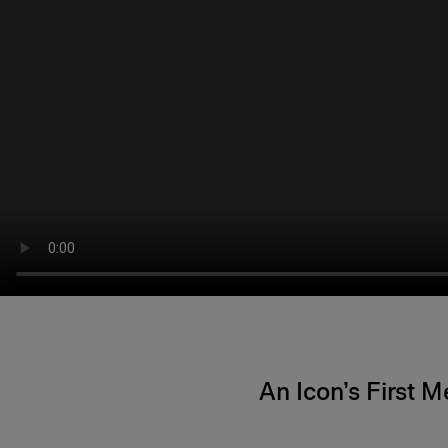
An Icon’s First 