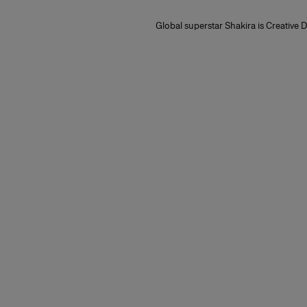
Global superstar Shakira is Creative D