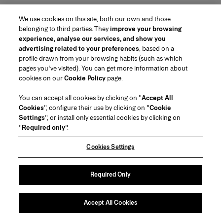
We use cookies on this site, both our own and those
belonging to third parties. They
improve your browsing
experience, analyse our services, and show you
advertising related to your preferences
, based on a
profile drawn from your browsing habits (such as which
pages you've visited). You can get more information about
Region/Language
cookies on our
Cookie Policy
page.
You can accept all cookies by clicking on "
Accept All
Customer Service
Cookies
", configure their use by clicking on "
Cookie
Find a Store
Contact Us
Settings
", or install only essential cookies by clicking on
About Us
"
Required only
".
Beauty Shipping & Returns
Fashion Shipping & Returns
House of Herrera
Careers
Legal & Cookies
Track my Order
FAQs
Cookies Settings
Puig
chcarolinaherrera.com
(opens in a new tab)
(opens in a new tab)
Gift Wrapping Service
Preference Center
Terms & Conditions
Beauty Terms & Conditions of Sale
(opens in a new tab)
Fashion Terms & Conditions of Sale
VTO Data Processing Notice
Required Only
Privacy Policy
Cookie Policy
Sitemap
Accept All Cookies
Copyright 2026 Carolina Herrera
©
2026
Carolina Herrera