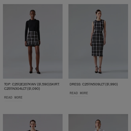
TOP: C2512E207KWV ($1,590)SKIRT:
DRESS: C2511N509LCT ($1,990)
C2511N304LCT ($1,090)
READ MORE
READ MORE