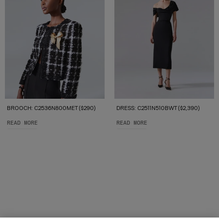
BROOCH: C2536N800MET ($290)
DRESS: C2511N510BWT ($2,390)
READ MORE
READ MORE