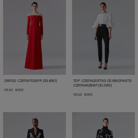
DRESS: C2511N702SFR ($3,690)
TOP: C2511N205TXG ($1,690)PANTS:
C2511N412BWT ($1,090)
READ MORE
READ MORE