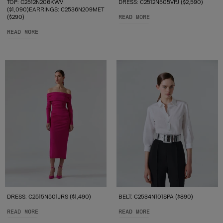
TOP: C2512N206KWV
DRESS: C2512N505VPJ ($2,590)
($1,090)EARRINGS: C2536N209MET
($290)
READ MORE
READ MORE
DRESS: C2515N501JRS ($1,490)
BELT: C2534N101SPA ($890)
READ MORE
READ MORE