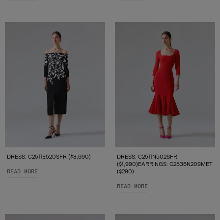
DRESS: C2511E520SFR ($3,690)
DRESS: C2511N502SFR
($1,990)EARRINGS: C2536N209MET
READ MORE
($290)
READ MORE