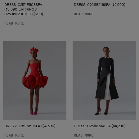
DRESS: C2511E508SFA
DRESS: C2511E516SFA ($2,990)
($3,890)EARRINGS:
C2536N200MET ($290)
READ MORE
READ MORE
DRESS: C2511N511SFA ($4,690)
DRESS: C2511N514SFA ($4,290)
READ MORE
READ MORE