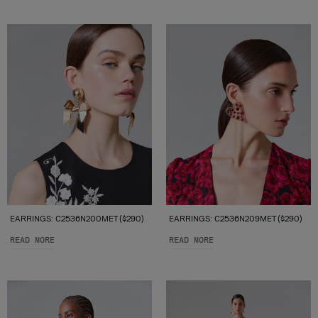
EARRINGS: C2536N200MET ($290)
EARRINGS: C2536N209MET ($290)
READ MORE
READ MORE