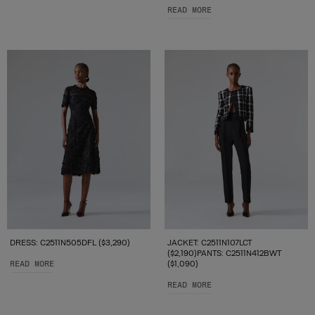
READ MORE
DRESS: C2511N505DFL ($3,290)
JACKET: C2511N107LCT
($2,190)PANTS: C2511N412BWT
READ MORE
($1,090)
READ MORE