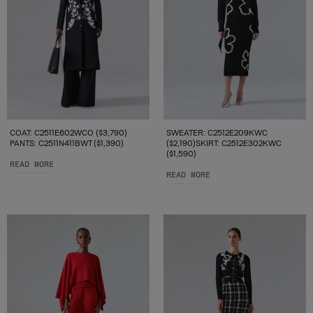
COAT: C2511E602WCO ($3,790)
SWEATER: C2512E209KWC
PANTS: C2511N411BWT ($1,390)
($2,190)SKIRT: C2512E302KWC
($1,590)
READ MORE
READ MORE