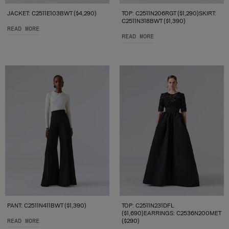
JACKET: C2511E103BWT ($4,290)
TOP: C2511N206RGT ($1,290)SKIRT:
C2511N318BWT ($1,390)
READ MORE
READ MORE
PANT: C2511N411BWT ($1,390)
TOP: C2511N231DFL
($1,690)EARRINGS: C2536N200MET
READ MORE
($290)