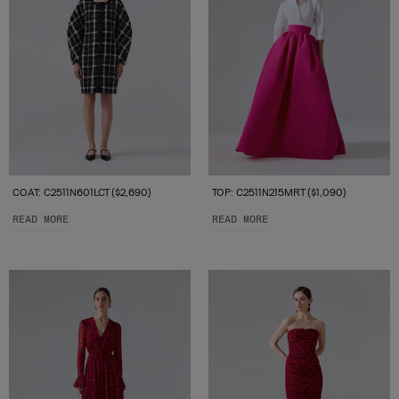
COAT: C2511N601LCT ($2,690)
TOP: C2511N215MRT ($1,090)
READ MORE
READ MORE