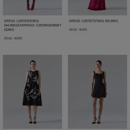
DRESS: C2511E531SEQ
DRESS: C2511E727SEQ ($5,990)
($4,990)EARRINGS: C2536N209MET
($290)
READ MORE
READ MORE