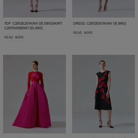
TOP: C2512E201KWV ($1,590)SKIRT:
DRESS: C2512E501KWV ($1,990)
C2511N318BWT ($1,390)
READ MORE
READ MORE