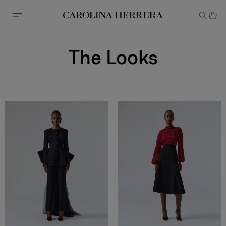
Accessibility Statement
The Looks