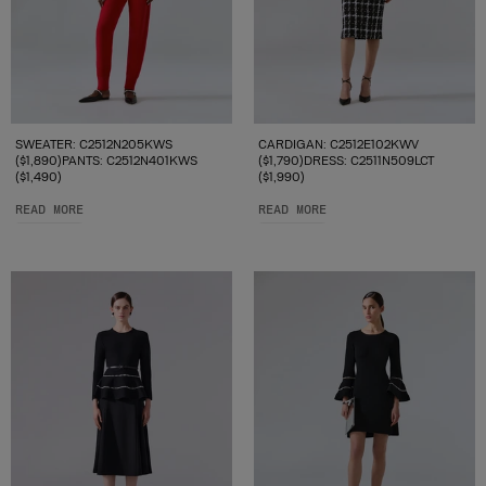
SWEATER: C2512N205KWS
CARDIGAN: C2512E102KWV
($1,890)PANTS: C2512N401KWS
($1,790)DRESS: C2511N509LCT
($1,490)
($1,990)
READ MORE
READ MORE