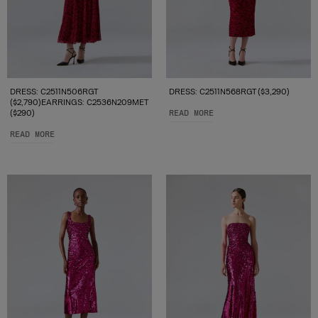
DRESS: C2511N506RGT
DRESS: C2511N568RGT ($3,290)
($2,790)EARRINGS: C2536N209MET
($290)
READ MORE
READ MORE