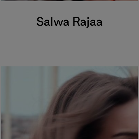
Salwa Rajaa