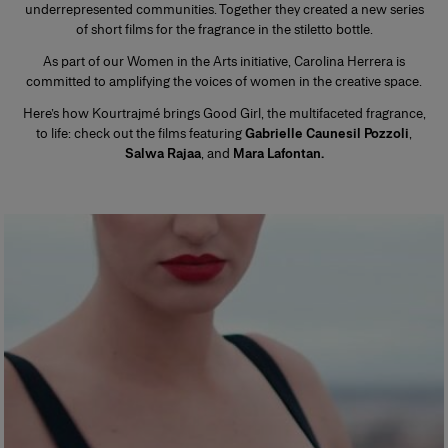
underrepresented communities. Together they created a new series
of short films for the fragrance in the stiletto bottle.
As part of our Women in the Arts initiative, Carolina Herrera is
committed to amplifying the voices of women in the creative space.
Here’s how Kourtrajmé brings Good Girl, the multifaceted fragrance,
to life: check out the films featuring
Gabrielle Caunesil Pozzoli
,
Salwa Rajaa
, and
Mara Lafontan.