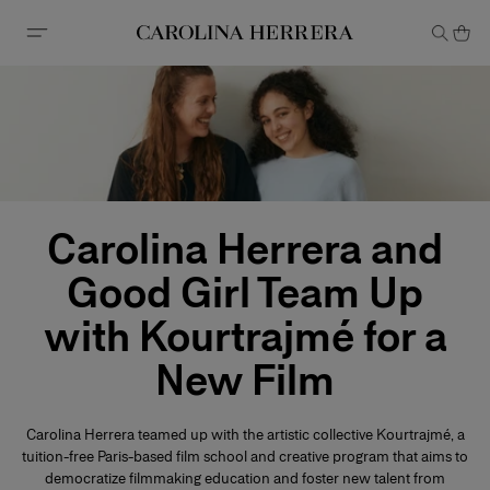
Accessibility Statement
Carolina Herrera and
Good Girl Team Up
with Kourtrajmé for a
New Film
Carolina Herrera teamed up with the artistic collective Kourtrajmé, a
tuition-free Paris-based film school and creative program that aims to
democratize filmmaking education and foster new talent from