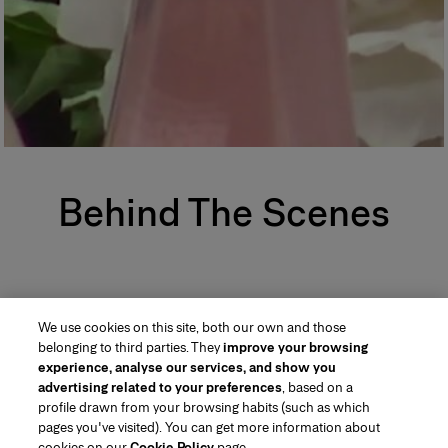
Behind The Scenes
We use cookies on this site, both our own and those
belonging to third parties. They
improve your browsing
experience, analyse our services, and show you
advertising related to your preferences
, based on a
profile drawn from your browsing habits (such as which
pages you've visited). You can get more information about
Region/Language
cookies on our
Cookie Policy
page.