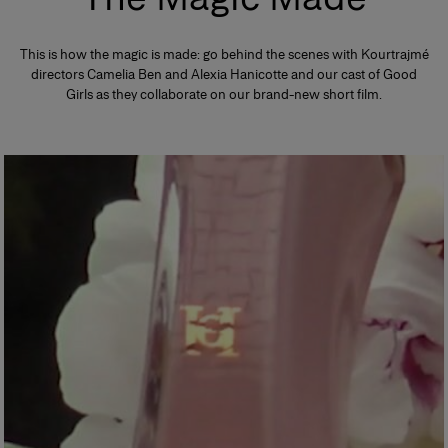
This is how the magic is made: go behind the scenes with Kourtrajmé
directors Camelia Ben and Alexia Hanicotte and our cast of Good
Girls as they collaborate on our brand-new short film.