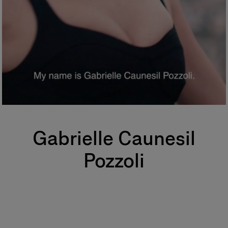
Gabrielle Caunesil
Pozzoli