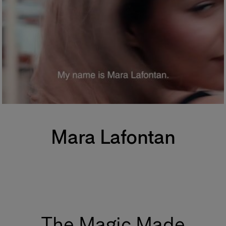
Mara Lafontan
The Magic Made