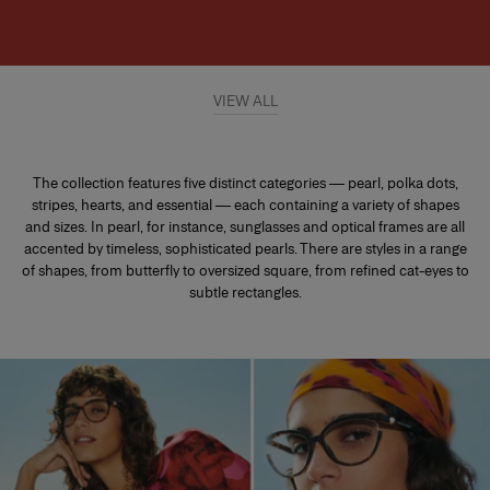
VIEW ALL
The collection features five distinct categories — pearl, polka dots,
stripes, hearts, and essential — each containing a variety of shapes
and sizes. In pearl, for instance, sunglasses and optical frames are all
accented by timeless, sophisticated pearls. There are styles in a range
of shapes, from butterfly to oversized square, from refined cat-eyes to
subtle rectangles.