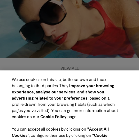
VIEW ALL
We use cookies on this site, both our own and those
belonging to third parties. They
improve your browsing
experience, analyse our services, and show you
advertising related to your preferences
, based on a
profile drawn from your browsing habits (such as which
pages you've visited). You can get more information about
Region/Language
cookies on our
Cookie Policy
page.
You can accept all cookies by clicking on "
Accept All
Customer Service
Cookies
", configure their use by clicking on "
Cookie