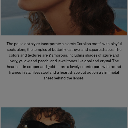
The polka dot styles incorporate a classic Carolina motif, with playful
spots along the temples of butterfly, cat-eye, and square shapes. The
colors and textures are glamorous, including shades of azure and
ivory, yellow and peach, and jewel tones like opal and crystal. The
hearts — in copper and gold — are a lovely counterpart, with round
frames in stainless steel and a heart shape cut out on a slim metal
sheet behind the lenses.