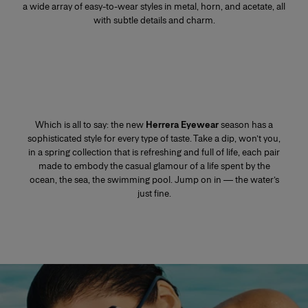
a wide array of easy-to-wear styles in metal, horn, and acetate, all
with subtle details and charm.
Which is all to say: the new
Herrera Eyewear
season has a
sophisticated style for every type of taste. Take a dip, won’t you,
in a spring collection that is refreshing and full of life, each pair
made to embody the casual glamour of a life spent by the
ocean, the sea, the swimming pool. Jump on in — the water’s
just fine.