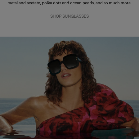
metal and acetate, polka dots and ocean pearls, and so much more.
SHOP SUNGLASSES