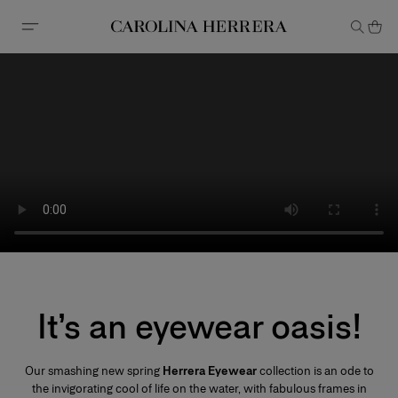
Accessibility Statement
It’s an eyewear oasis!
Our smashing new spring
Herrera Eyewear
collection is an ode to
the invigorating cool of life on the water, with fabulous frames in