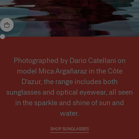
Photographed by Dario Catellani on
model Mica Argañaraz in the Côte
D’azur, the range includes both
sunglasses and optical eyewear, all seen
in the sparkle and shine of sun and
water.
SHOP SUNGLASSES