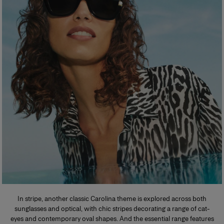
In stripe, another classic Carolina theme is explored across both
sunglasses and optical, with chic stripes decorating a range of cat-
eyes and contemporary oval shapes. And the essential range features