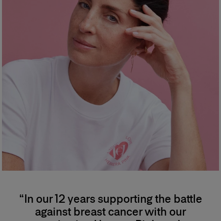
“In our 12 years supporting the battle
against breast cancer with our