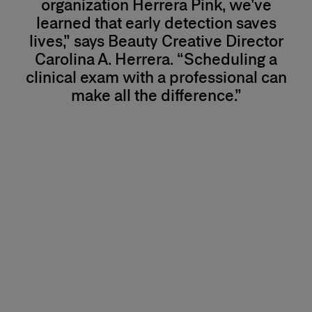
organization Herrera Pink, we’ve
learned that early detection saves
lives,” says Beauty Creative Director
Carolina A. Herrera. “Scheduling a
clinical exam with a professional can
make all the difference.”