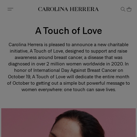
Accessibility Statement
A Touch of Love
Carolina Herrera is pleased to announce a new charitable
initiative, A Touch of Love, designed to support and raise
awareness around breast cancer, a disease that was
diagnosed in over 2 million women worldwide in 2020. In
honor of International Day Against Breast Cancer on
October 19, A Touch of Love will dedicate the entire month
of October to getting out a simple but powerful message to
women everywhere: one touch can save lives.