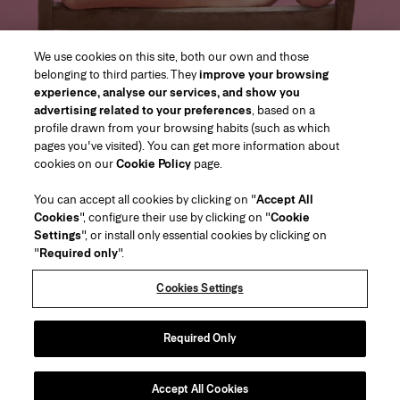
We use cookies on this site, both our own and those
belonging to third parties. They
improve your browsing
experience, analyse our services, and show you
advertising related to your preferences
, based on a
profile drawn from your browsing habits (such as which
pages you've visited). You can get more information about
Region/Language
cookies on our
Cookie Policy
page.
You can accept all cookies by clicking on "
Accept All
Customer Service
Cookies
", configure their use by clicking on "
Cookie
Find a Store
Contact Us
Settings
", or install only essential cookies by clicking on
About Us
"
Required only
".
Beauty Shipping & Returns
Fashion Shipping & Returns
House of Herrera
Careers
Legal & Cookies
Track my Order
FAQs
Cookies Settings
Puig
chcarolinaherrera.com
(opens in a new tab)
(opens in a new tab)
Gift Wrapping Service
Preference Center
Terms & Conditions
Beauty Terms & Conditions of Sale
(opens in a new tab)
Fashion Terms & Conditions of Sale
VTO Data Processing Notice
Required Only
Privacy Policy
Cookie Policy
Sitemap
Accept All Cookies
Copyright 2026 Carolina Herrera
©
2026
Carolina Herrera