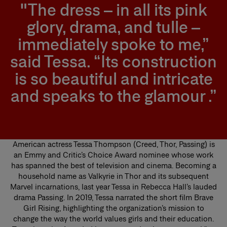
"The dress – in all its pink
glory, drama, and tulle –
immediately spoke to me,”
said Tessa. “Its construction
is so beautiful and intricate
and speaks to the glamour .”
American actress Tessa Thompson (Creed, Thor, Passing) is
an Emmy and Critic’s Choice Award nominee whose work
has spanned the best of television and cinema. Becoming a
household name as Valkyrie in Thor and its subsequent
Marvel incarnations, last year Tessa in Rebecca Hall’s lauded
drama Passing. In 2019, Tessa narrated the short film Brave
Girl Rising, highlighting the organization’s mission to
change the way the world values girls and their education.