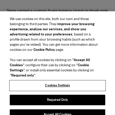
Tessa carried a custom Scala Insignia clutch in blush pink.
We use cookies on this site, both our own and those
belonging to third parties. They
improve your browsing
experience, analyse our services, and show you
advertising related to your preferences
, based on a
profile drawn from your browsing habits (such as which
pages you've visited). You can get more information about
Region/Language
cookies on our
Cookie Policy
page.
You can accept all cookies by clicking on "
Accept All
Customer Service
Cookies
", configure their use by clicking on "
Cookie
Find a Store
Contact Us
Settings
", or install only essential cookies by clicking on
About Us
"
Required only
".
Beauty Shipping & Returns
Fashion Shipping & Returns
House of Herrera
Careers
Legal & Cookies
Track my Order
FAQs
Cookies Settings
Puig
chcarolinaherrera.com
(opens in a new tab)
(opens in a new tab)
Gift Wrapping Service
Preference Center
Terms & Conditions
Beauty Terms & Conditions of Sale
(opens in a new tab)
Fashion Terms & Conditions of Sale
VTO Data Processing Notice
Required Only
Privacy Policy
Cookie Policy
Sitemap
Accept All Cookies