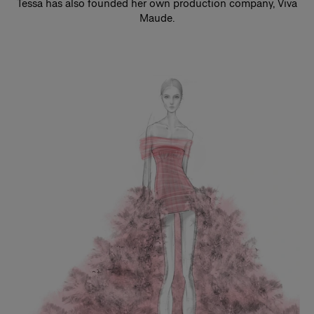
Tessa has also founded her own production company, Viva
Maude.
Slide 1 of 3