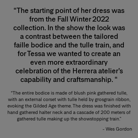
“The starting point of her dress was
from the Fall Winter 2022
collection. In the show the look was
a contrast between the tailored
faille bodice and the tulle train, and
for Tessa we wanted to create an
even more extraordinary
celebration of the Herrera atelier’s
capability and craftsmanship. “
“The entire bodice is made of blush pink gathered tulle,
with an external corset with tulle held by grosgrain ribbon,
evoking the Gilded Age theme. The dress was finished with
hand gathered halter neck and a cascade of 200 meters of
gathered tulle making up the showstopping train.”
- Wes Gordon