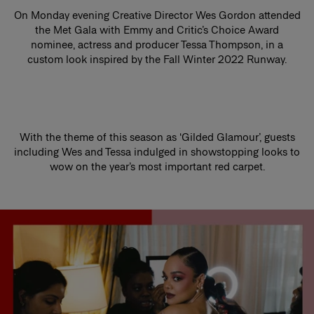
On Monday evening Creative Director Wes Gordon attended
the Met Gala with Emmy and Critic’s Choice Award
nominee, actress and producer Tessa Thompson, in a
custom look inspired by the Fall Winter 2022 Runway.
With the theme of this season as ‘Gilded Glamour’, guests
including Wes and Tessa indulged in showstopping looks to
wow on the year’s most important red carpet.