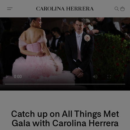
Accessibility Statement
Catch up on All Things Met
Gala with Carolina Herrera