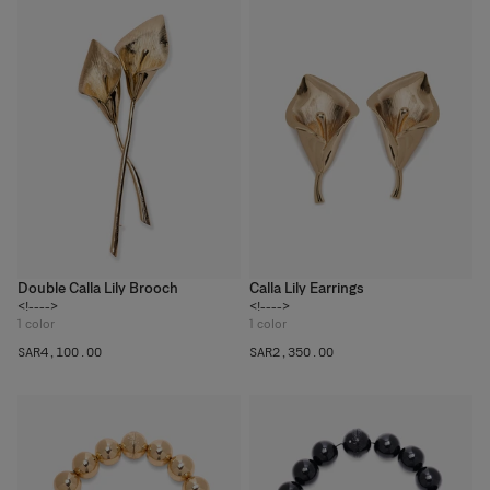
Double Calla Lily Brooch
Calla Lily Earrings
<!---->
<!---->
1
color
1
color
SAR‌4,100.00
SAR‌2,350.00