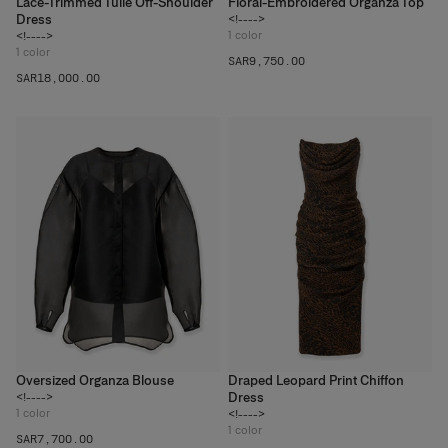
Lace-Trimmed Tulle Off-Shoulder
Floral-Embroidered Organza Top
Dress
<!---->
1
color
<!---->
1
color
SAR‌9,750.00
SAR‌18,000.00
Oversized Organza Blouse
Draped Leopard Print Chiffon
Dress
<!---->
1
color
<!---->
1
color
SAR‌7,700.00