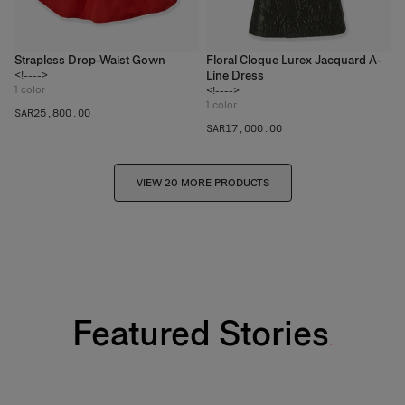
Strapless Drop-Waist Gown
Floral Cloque Lurex Jacquard A-
Line Dress
<!---->
1
color
<!---->
1
color
SAR‌25,800.00
SAR‌17,000.00
VIEW 20 MORE PRODUCTS
Featured Stories
Fabulous Kiss Lip Liner