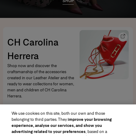
SHOP
CH Carolina
Herrera
Shop now and discover the
craftsmanship of the accessories
created in our Leather Atelier and the
ready to wear collections for women,
men and children of CH Carolina
Herrera.
SHOP NOW
We use cookies on this site, both our own and those
belonging to third parties. They
improve your browsing
experience, analyse our services, and show you
advertising related to your preferences
, based on a