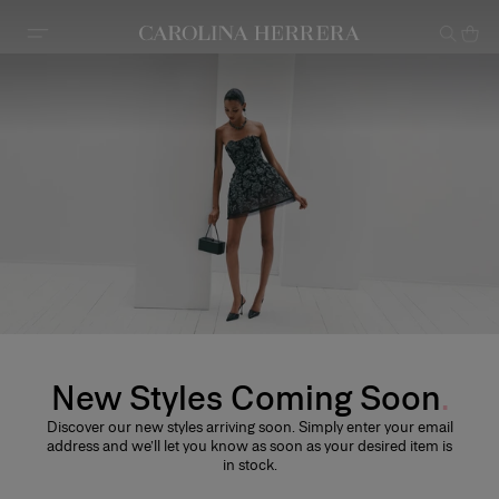
Accessibility Statement
New Styles Coming Soon
Discover our new styles arriving soon. Simply enter your email
address and we’ll let you know as soon as your desired item is
in stock.