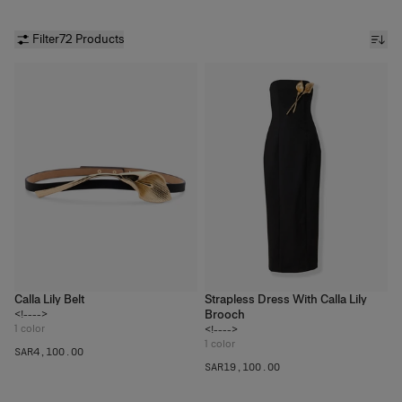
Filter
72 Products
Calla Lily Belt
Strapless Dress With Calla Lily
Brooch
<!---->
1
color
<!---->
1
color
SAR‌4,100.00
SAR‌19,100.00