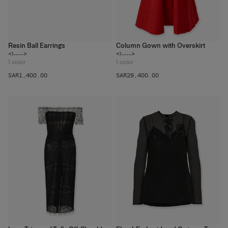
Resin Ball Earrings
Column Gown with Overskirt
<!---->
<!---->
1
color
1
color
SAR‌1,400.00
SAR‌29,400.00