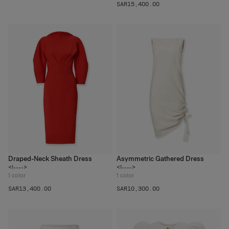
SAR‌15,400.00
Draped-Neck Sheath Dress
Asymmetric Gathered Dress
<!---->
<!---->
1
color
1
color
SAR‌13,400.00
SAR‌10,300.00