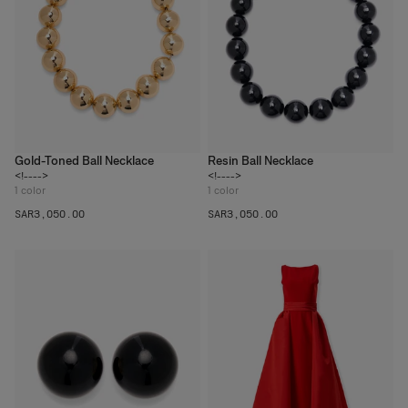
Gold-Toned Ball Necklace
Resin Ball Necklace
<!---->
<!---->
1
color
1
color
SAR‌3,050.00
SAR‌3,050.00