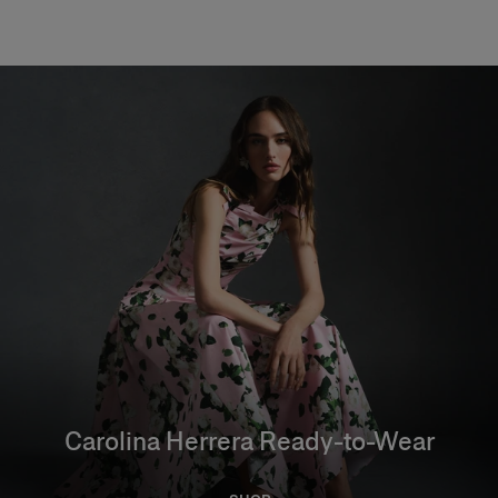
Carolina Herrera Ready-to-Wear