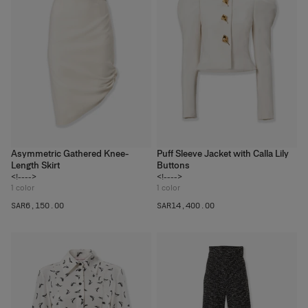
Asymmetric Gathered Knee-
Puff Sleeve Jacket with Calla Lily
Length Skirt
Buttons
<!---->
<!---->
1
color
1
color
SAR‌6,150.00
SAR‌14,400.00