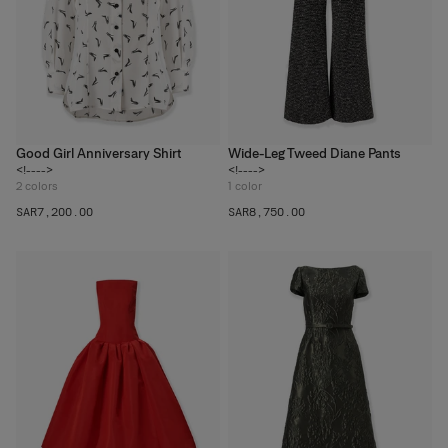
Good Girl Anniversary Shirt
Wide-Leg Tweed Diane Pants
<!---->
<!---->
2
colors
1
color
SAR‌7,200.00
SAR‌8,750.00