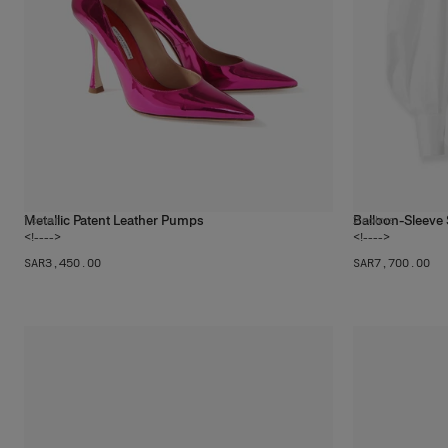
Metallic Patent Leather Pumps
Balloon-Sleeve 
1
color
2
colors
<!---->
<!---->
SAR‌3,450.00
SAR‌7,700.00