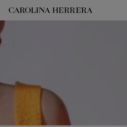
Accessibility Statement