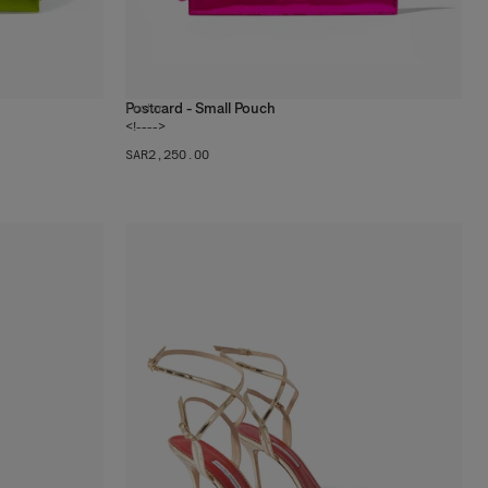
Postcard - Small Pouch
1
color
<!---->
SAR‌2,250.00