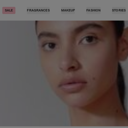
SALE
FRAGRANCES
MAKEUP
FASHION
STORIES