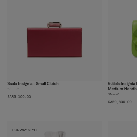
Scala Insignia - Small Clutch
Initials Insigni
1
color
2
colors
Medium Handb
<!---->
<!---->
SAR‌5,100.00
SAR‌9,300.00
RUNWAY STYLE