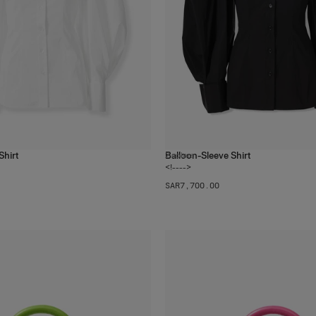
Shirt
Balloon-Sleeve Shirt
2
colors
<!---->
SAR‌7,700.00