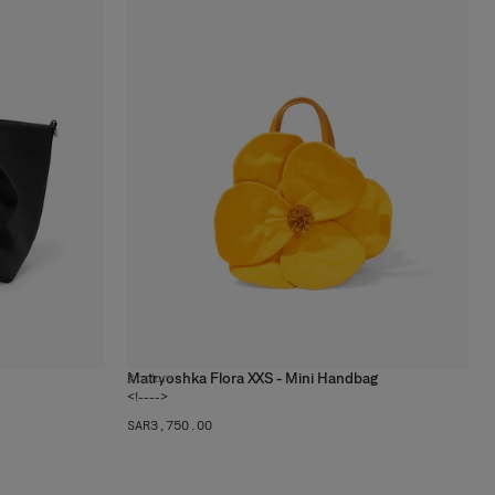
Matryoshka Flora XXS - Mini Handbag
2
colors
<!---->
SAR‌3,750.00