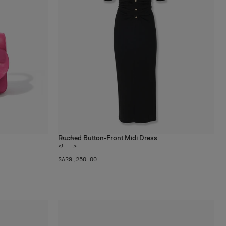
Ruched Button-Front Midi Dress
1
color
<!---->
SAR‌9,250.00