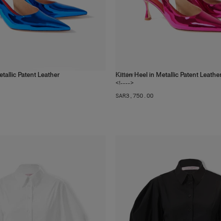
etallic Patent Leather
Kitten Heel in Metallic Patent Leathe
3
colors
<!---->
SAR‌3,750.00