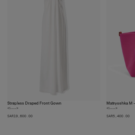
Strapless Draped Front Gown
Matryoshka M 
2
colors
2
colors
<!---->
<!---->
SAR‌19,600.00
SAR‌5,400.00