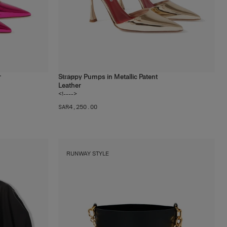
r
Strappy Pumps in Metallic Patent
1
color
Leather
<!---->
SAR‌4,250.00
RUNWAY STYLE