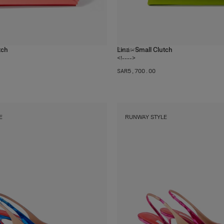
tch
Lina - Small Clutch
2
colors
<!---->
SAR‌5,700.00
E
RUNWAY STYLE