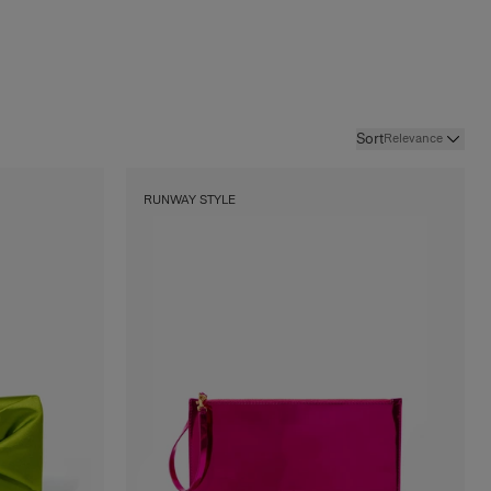
Sort
Relevance
RUNWAY STYLE