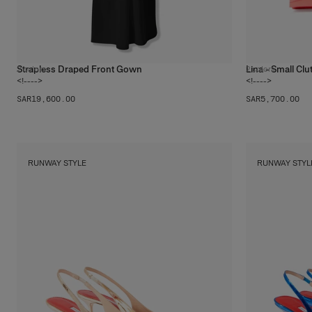
Strapless Draped Front Gown
Lina - Small Clu
2
colors
2
colors
<!---->
<!---->
SAR‌19,600.00
SAR‌5,700.00
RUNWAY STYLE
RUNWAY STYL