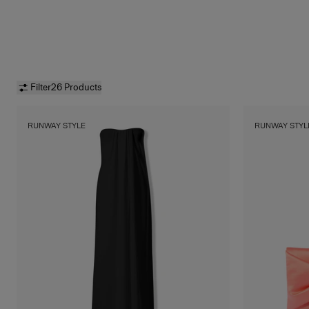
Filter
26 Products
RUNWAY STYLE
RUNWAY STYL