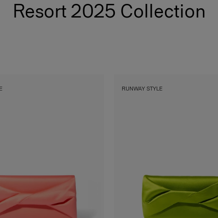
Resort 2025 Collection
E
RUNWAY STYLE