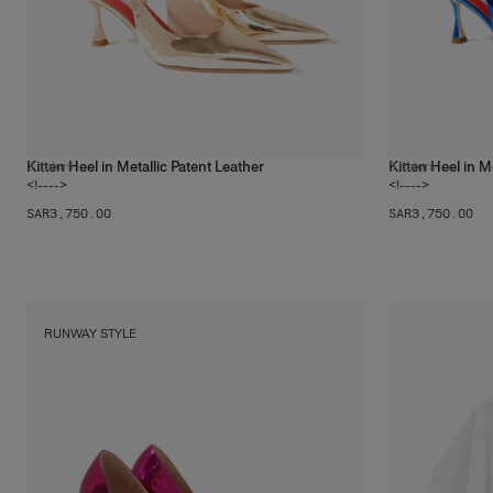
Kitten Heel in Metallic Patent Leather
Kitten Heel in M
3
colors
3
colors
<!---->
<!---->
SAR‌3,750.00
SAR‌3,750.00
RUNWAY STYLE