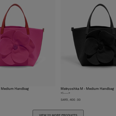
- Medium Handbag
Matryoshka M - Medium Handbag
2
colors
<!---->
SAR‌5,400.00
VIEW 20 MORE PRODUCTS