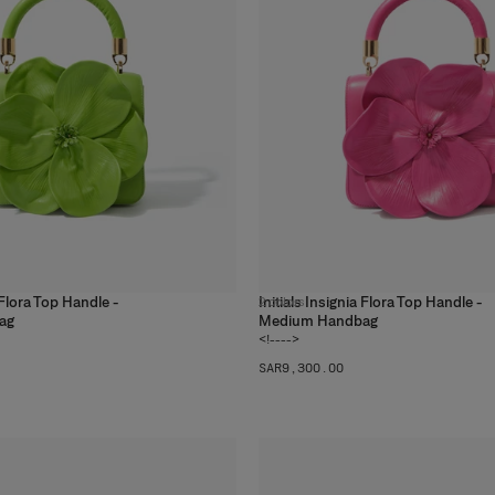
a Flora Top Handle -
Initials Insignia Flora Top Handle -
2
colors
ag
Medium Handbag
<!---->
SAR‌9,300.00