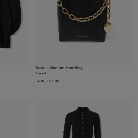
Amor - Medium Handbag
1
color
<!---->
SAR‌6,750.00