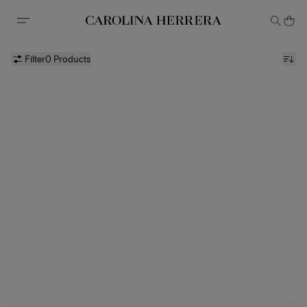
Accessibility Statement
Filter
0 Products