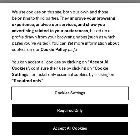
We use cookies on this site, both our own and those
belonging to third parties. They
improve your browsing
experience, analyse our services, and show you
advertising related to your preferences
, based on a
profile drawn from your browsing habits (such as which
pages you've visited). You can get more information about
Region/Language
cookies on our
Cookie Policy
page.
You can accept all cookies by clicking on "
Accept All
Customer Service
Cookies
", configure their use by clicking on "
Cookie
Find a Store
Contact Us
Settings
", or install only essential cookies by clicking on
About Us
"
Required only
".
Beauty Shipping & Returns
Fashion Shipping & Returns
House of Herrera
Careers
Legal & Cookies
Track my Order
FAQs
Cookies Settings
Puig
chcarolinaherrera.com
(opens in a new tab)
(opens in a new tab)
Gift Wrapping Service
Preference Center
Terms & Conditions
Beauty Terms & Conditions of Sale
(opens in a new tab)
Fashion Terms & Conditions of Sale
VTO Data Processing Notice
Required Only
Privacy Policy
Cookie Policy
Sitemap
Accept All Cookies
Copyright 2026 Carolina Herrera
©
2026
Carolina Herrera