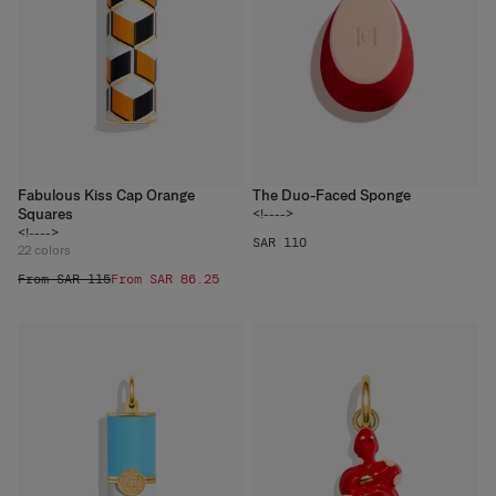
Fabulous Kiss Cap Orange
The Duo-Faced Sponge
Squares
<!---->
<!---->
SAR 110
22
colors
From SAR 115
From SAR 86.25