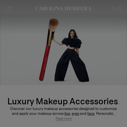
Accessibility Statement
Luxury Makeup Accessories
Discover our luxury makeup accessories designed to customize
and apply your makeup across
lips
,
eyes
and
face
. Personalize
icons like Fabulous Kiss Lipstick – available in
satin
,
sheer
,
Read more
matte
and
blur matte
finishes – alongside
Good Girl Mini Tint