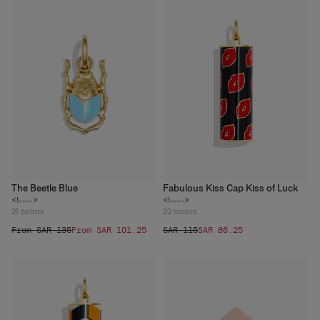
The Beetle Blue
Fabulous Kiss Cap Kiss of Luck
<!---->
<!---->
21
colors
22
colors
From SAR 135
From SAR 101.25
SAR 115
SAR 86.25