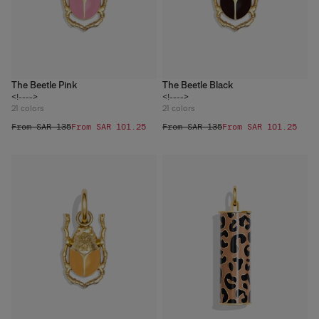
The Beetle Pink
The Beetle Black
<!---->
<!---->
21
colors
21
colors
From SAR 135
From SAR 101.25
From SAR 135
From SAR 101.25