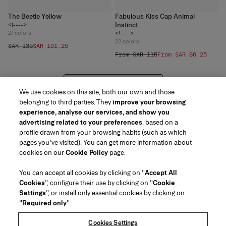
The Beetle Yellow
Fabulous Kiss Cap Animal
Instinct
<!---->
21
colors
<!---->
22
colors
SAR 135
SAR 101.25
From SAR 115
From SAR 86.25
VIEW 20 MORE PRODUCTS
We use cookies on this site, both our own and those
belonging to third parties. They
improve your browsing
experience, analyse our services, and show you
advertising related to your preferences
, based on a
profile drawn from your browsing habits (such as which
pages you've visited). You can get more information about
Region/Language
cookies on our
Cookie Policy
page.
You can accept all cookies by clicking on "
Accept All
Customer Service
Cookies
", configure their use by clicking on "
Cookie
Find a Store
Contact Us
Settings
", or install only essential cookies by clicking on
About Us
"
Required only
".
Beauty Shipping & Returns
Fashion Shipping & Returns
House of Herrera
Careers
Legal & Cookies
Track my Order
FAQs
Cookies Settings