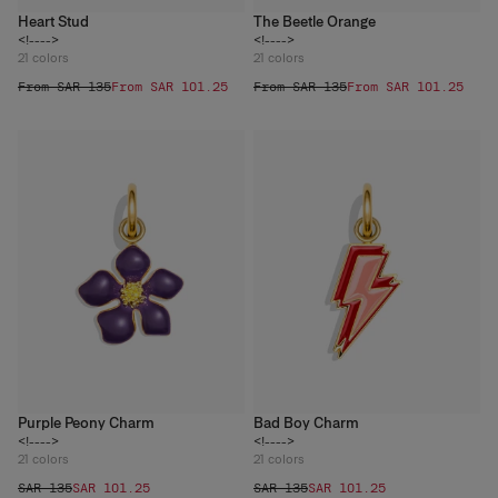
Heart Stud
The Beetle Orange
<!---->
<!---->
21
colors
21
colors
From SAR 135
From SAR 101.25
From SAR 135
From SAR 101.25
Purple Peony Charm
Bad Boy Charm
<!---->
<!---->
21
colors
21
colors
SAR 135
SAR 101.25
SAR 135
SAR 101.25