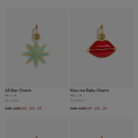
All Star Charm
Kiss me Baby Charm
<!---->
<!---->
21
colors
21
colors
SAR 135
SAR 101.25
SAR 135
SAR 101.25