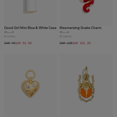
Good Girl Mini Blue & White Case
Mesmerizing Snake Charm
<!---->
<!---->
6
colors
21
colors
SAR 70
SAR 52.50
SAR 135
SAR 101.25