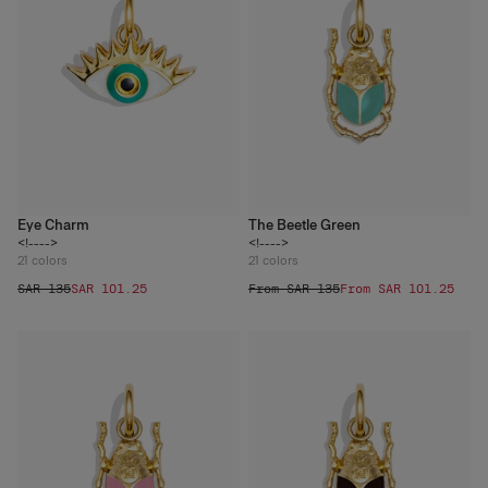
Eye Charm
The Beetle Green
<!---->
<!---->
21
colors
21
colors
SAR 135
SAR 101.25
From SAR 135
From SAR 101.25