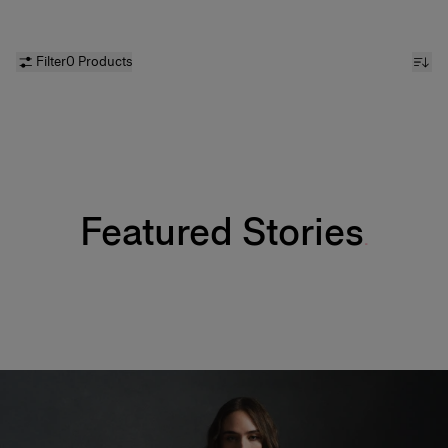
Filter
0 Products
Featured Stories
Fabulous Kiss Lip Liner