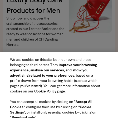
Products for Men
Shop now and discover the
craftsmanship of the accessories
created in our Leather Atelier and the
ready to wear collections for women,
men and children of CH Carolina
Herrera.
SHOP NOW
We use cookies on this site, both our own and those
belonging to third parties. They
improve your browsing
experience, analyse our services, and show you
advertising related to your preferences
, based on a
profile drawn from your browsing habits (such as which
pages you've visited). You can get more information about
Region/Language
cookies on our
Cookie Policy
page.
You can accept all cookies by clicking on "
Accept All
Customer Service
Cookies
", configure their use by clicking on "
Cookie
Find a Store
Contact Us
Settings
", or install only essential cookies by clicking on
About Us
"
Required only
".