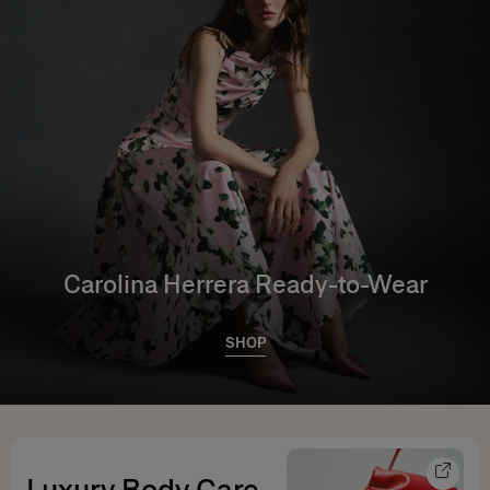
Carolina Herrera Ready-to-Wear
SHOP
Luxury Body Care