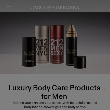
Accessibility Statement
Luxury Body Care Products
for Men
Indulge your skin and your senses with beautifully scented
body lotions, shower gels and body sprays.