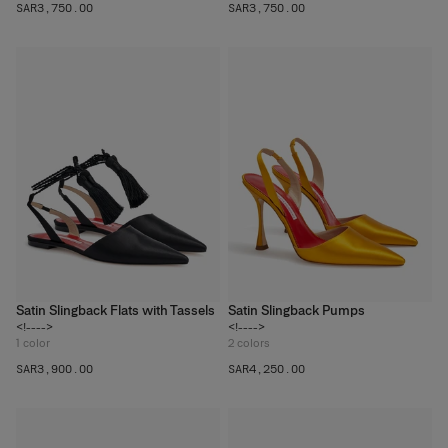
SAR‌3,750.00
SAR‌3,750.00
Satin Slingback Flats with Tassels
Satin Slingback Pumps
<!---->
<!---->
1
color
2
colors
SAR‌3,900.00
SAR‌4,250.00