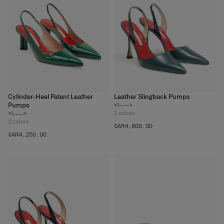
Cylinder-Heel Patent Leather
Leather Slingback Pumps
Pumps
<!---->
2
colors
<!---->
2
colors
SAR‌4,600.00
SAR‌4,250.00