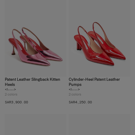
Patent Leather Slingback Kitten
Cylinder-Heel Patent Leather
Heels
Pumps
<!---->
<!---->
2
colors
2
colors
SAR‌3,900.00
SAR‌4,250.00