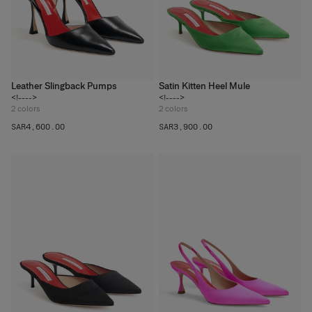
Leather Slingback Pumps
Satin Kitten Heel Mule
<!---->
<!---->
2
colors
2
colors
SAR‌4,600.00
SAR‌3,900.00