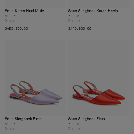
Satin Kitten Heel Mule
Satin Slingback Kitten Heels
<!---->
<!---->
2
colors
2
colors
SAR‌3,900.00
SAR‌3,900.00
Satin Slingback Flats
Satin Slingback Flats
<!---->
<!---->
2
colors
2
colors