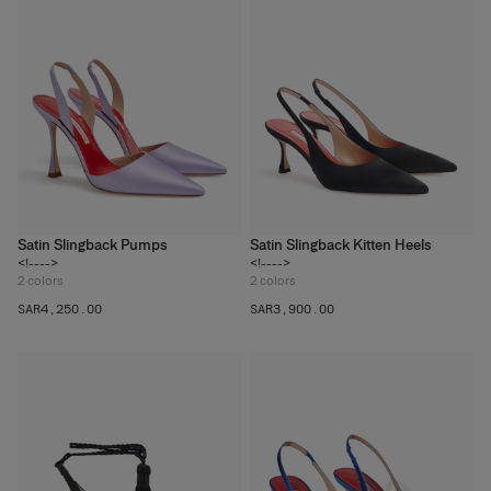
Satin Slingback Pumps
Satin Slingback Kitten Heels
<!---->
<!---->
2
colors
2
colors
SAR‌4,250.00
SAR‌3,900.00