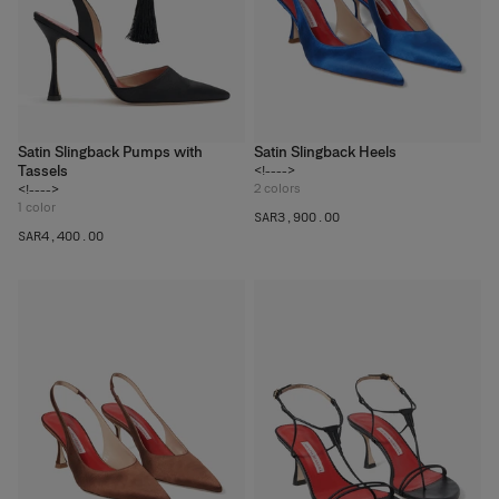
Satin Slingback Pumps with
Satin Slingback Heels
Tassels
<!---->
2
colors
<!---->
1
color
SAR‌3,900.00
SAR‌4,400.00