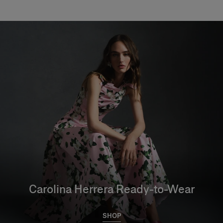
Carolina Herrera Ready-to-Wear
SHOP