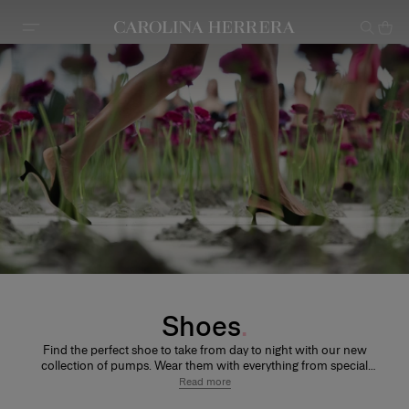
Accessibility Statement
Shoes
Find the perfect shoe to take from day to night with our new
collection of pumps. Wear them with everything from special
occasion dresses on nights out with friends, or dress them
Read more
down with a pair of skinny jeans.