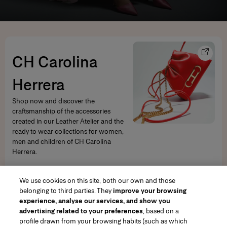
CH Carolina
Herrera
Shop now and discover the
craftsmanship of the accessories
created in our Leather Atelier and the
ready to wear collections for women,
men and children of CH Carolina
Herrera.
SHOP NOW
We use cookies on this site, both our own and those
belonging to third parties. They
improve your browsing
experience, analyse our services, and show you
advertising related to your preferences
, based on a
profile drawn from your browsing habits (such as which