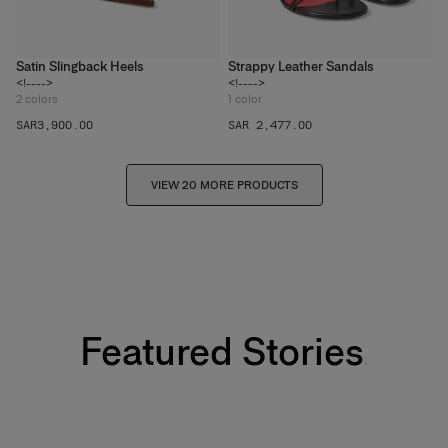
Satin Slingback Heels
Strappy Leather Sandals
<!---->
<!---->
2
colors
1
color
SAR‌3,900.00
SAR 2,477.00
VIEW 20 MORE PRODUCTS
Featured Stories
Fabulous Kiss Lip Liner