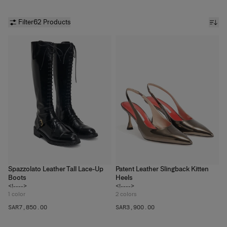
Filter
62 Products
Spazzolato Leather Tall Lace-Up
Patent Leather Slingback Kitten
Boots
Heels
<!---->
<!---->
1
color
2
colors
SAR‌7,850.00
SAR‌3,900.00