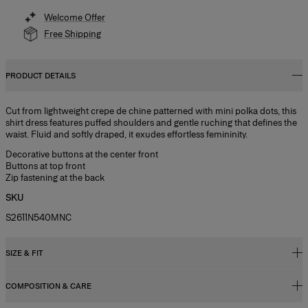
Welcome Offer
Free Shipping
PRODUCT DETAILS
Cut from lightweight crepe de chine patterned with mini polka dots, this
shirt dress features puffed shoulders and gentle ruching that defines the
waist. Fluid and softly draped, it exudes effortless femininity.
Decorative buttons at the center front
Buttons at top front
Zip fastening at the back
SKU
S2611N540MNC
SIZE & FIT
COMPOSITION & CARE
Close fit, midi length