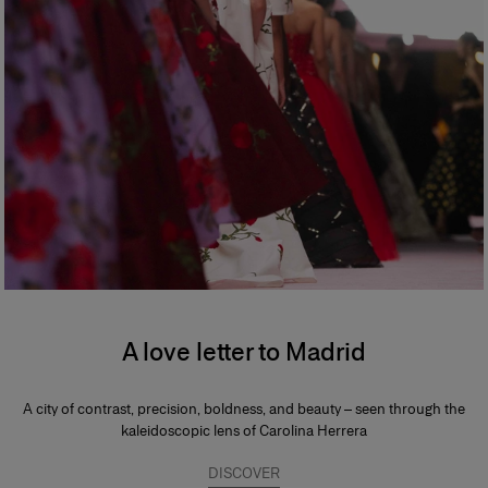
A love letter to Madrid
A city of contrast, precision, boldness, and beauty – seen through the
kaleidoscopic lens of Carolina Herrera
DISCOVER