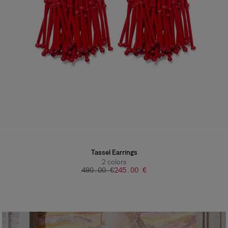
Tassel Earrings
2
colors
‌490.00 €
‌245.00 €