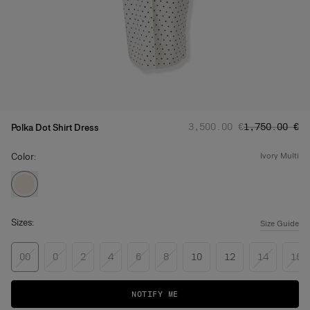
Regular price
Sale price
:
:
‌3,500.00 €
‌1,750.00 €
Polka Dot Shirt Dress
Color:
ivory multi
Sizes:
Size Guide
00
0
2
4
6
8
10
12
14
16
NOTIFY ME