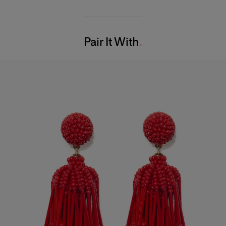
Midweight mini-dot print
100% Silk
Model is 177cm/ 5’10” and is wearing a US 2
Washing Instructions
Bust:
33"
Pair It With
Dry Clean Only
Waist:
23"
Made in
Hips:
35.5"
United States of America