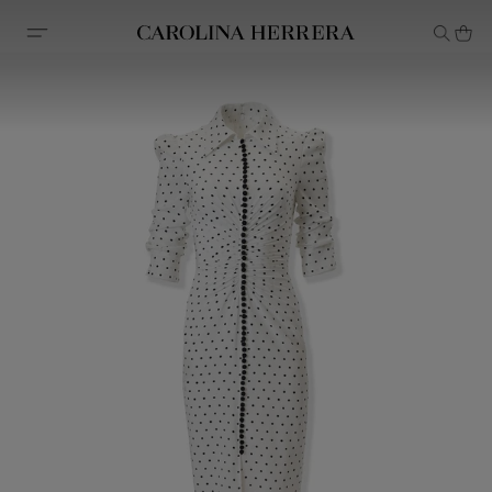
Accessibility Statement