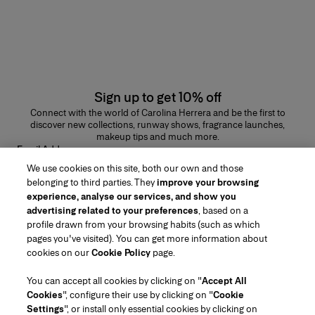
Sign up to get 10% off
Connect with the world of Carolina Herrera and be the first to
discover new collections, runway shows, fragrance launches,
makeup tips and much more.
Email Address
We use cookies on this site, both our own and those
SUBMIT
belonging to third parties. They
improve your browsing
experience, analyse our services, and show you
advertising related to your preferences
, based on a
profile drawn from your browsing habits (such as which
pages you've visited). You can get more information about
Region/Language
cookies on our
Cookie Policy
page.
You can accept all cookies by clicking on "
Accept All
Customer Service
Cookies
", configure their use by clicking on "
Cookie
Find a Store
Contact Us
Settings
", or install only essential cookies by clicking on
About Us