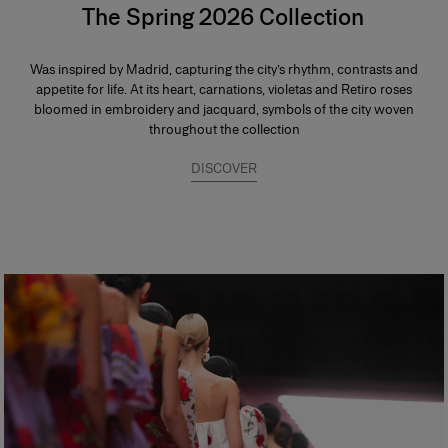
The Spring 2026 Collection
Was inspired by Madrid, capturing the city’s rhythm, contrasts and
appetite for life. At its heart, carnations, violetas and Retiro roses
bloomed in embroidery and jacquard, symbols of the city woven
throughout the collection
DISCOVER